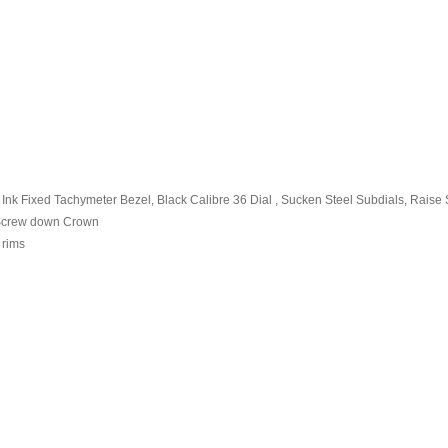
nk Fixed Tachymeter Bezel, Black Calibre 36 Dial , Sucken Steel Subdials, Raise S
0 Screw down Crown
 rims