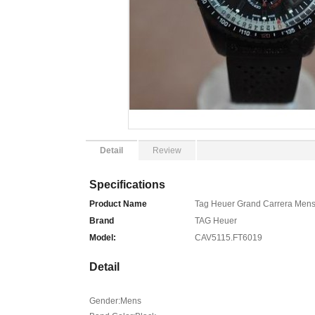
Detail
Review
Specifications
Product Name
Tag Heuer Grand Carrera Men
Brand
TAG Heuer
Model:
CAV5115.FT6019
Detail
Gender:Mens