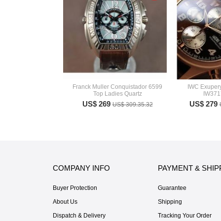
Franck Muller Conquistador 6599
IWC Exuper
Top Ladies Quartz
IW371
US$ 269
US$ 279
US$ 309.35.32
COMPANY INFO
PAYMENT & SHIP
Buyer Protection
Guarantee
About Us
Shipping
Dispatch & Delivery
Tracking Your Order