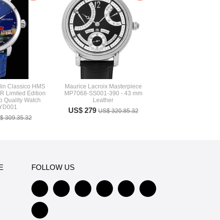
in Classico HMS
Maurice Lacroix Masterpiece
 Limited Edition
MP7068-SS001-390 - 43 mm
p Quality Watch
Leather
 YD001
US$ 279
US$ 320.85.32
$ 309.35.32
E
FOLLOW US