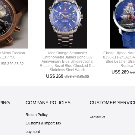
y Mens Fashion
Men Omega Seamaster
Cheap Ulysse Nard
713 7750
Chronometer James Bond 007
8156-111-2/CAESAR
Anniversary Blue Unidirectional
Blue Leather Stra
US$ 320.85.32
Rotating Bezel Blue Checked Dial
Replica
Stainless Steel Watch
US$ 269
US
US$ 269
US$ 343.85.32
PING
COMPANY POLICIES
CUSTOMER SERVIC
Return Policy
Contact Us
Customs & Import Tax
payment