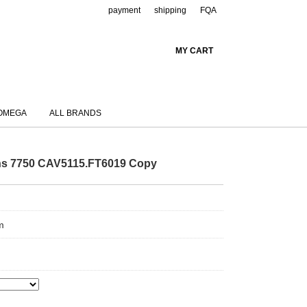
payment
shipping
FQA
MY CART
OMEGA
ALL BRANDS
ns 7750 CAV5115.FT6019 Copy
m