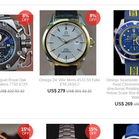
8%
8%
OFF
OFF
guet Royal Oak
Omega De Ville Mens 4533.50 Fake
Omega Seamaster P
 Mens 7750 6725
ETA 2834-2
Axial Chronome
directional Rotatin
US$ 279
US$ 322.92.32
US$ 301.32.32
Yellow Scale Rim B
Wat
US$ 269
US
15%
15%
OFF
OFF