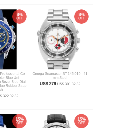
8%
8%
OFF
OFF
rofessional Co-
Omega Seamaster ST 145.019 - 41
ter Blue Uni-
mm Steel
g Bezel Blue Dial
US$ 279
US$ 301.32.32
lue Rubber Strap
ch
$ 322.92.32
15%
15%
OFF
OFF