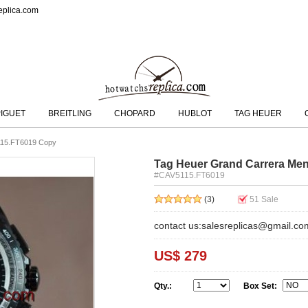
eplica.com
IGUET
BREITLING
CHOPARD
HUBLOT
TAG HEUER
115.FT6019 Copy
Tag Heuer Grand Carrera Me
#CAV5115.FT6019
(3)
51
Sale
contact us:salesreplicas@gmail.co
US$ 279
Qty.:
Box Set: