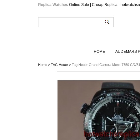
Replica Watches
Online Sale | Cheap Replica - hotwatchsr
HOME
AUDEMARS P
Home
>
TAG Heuer
>
Tag Heuer Grand Carrera Mens 7750 CAV5