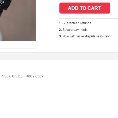
1.
Guaranteed refunds
2.
Secure payments
3.
Now with faster dispute resolution
s 7750 CAV5115.FT6019 Copy