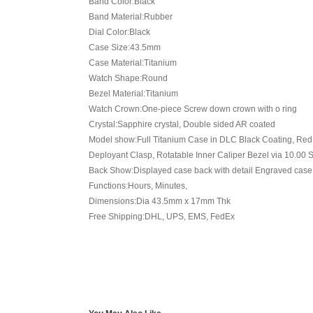
Band Color:Black
Band Material:Rubber
Dial Color:Black
Case Size:43.5mm
Case Material:Titanium
Watch Shape:Round
Bezel Material:Titanium
Watch Crown:One-piece Screw down crown with o ring
Crystal:Sapphire crystal, Double sided AR coated
Model show:Full Titanium Case in DLC Black Coating, Red I
Deployant Clasp, Rotatable Inner Caliper Bezel via 10.0
Back Show:Displayed case back with detail Engraved case
Functions:Hours, Minutes,
Dimensions:Dia 43.5mm x 17mm Thk
Free Shipping:DHL, UPS, EMS, FedEx