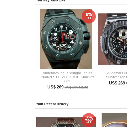
You May Also Like
8%
OFF
Audemars Piguet Alinghi Ladies
Audemars Pi
26062FS.OO.A002CA.01 Knockoff
Survivor Top
7750
US$ 269
US$ 269
US$ 290.52.32
Your Recent History
15%
OFF