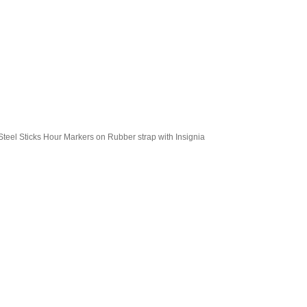
teel Sticks Hour Markers on Rubber strap with Insignia