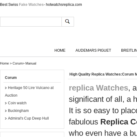
Best Swiss
Fake Watches
- hotwatchsreplica.com
HOME
AUDEMARS PIGUET
BREITLI
Home
>
Corum
>
Manual
High Quality Replica Watches:Corum 
Corum
replica Watches
, 
Heritage 50 Lire Vulcano at
Auction
significant of all, a 
Coin watch
It is so easy to pl
Buckingham
Admiral's Cup Deep Hull
fabulous
Replica 
who even have a bu