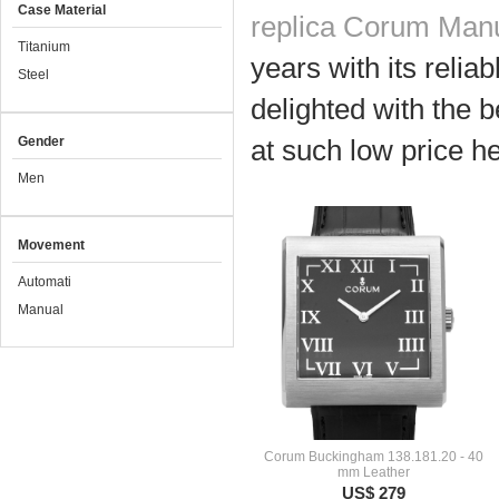
Case Material
replica Corum Man
Titanium
years with its relia
Steel
delighted with the b
Gender
at such low price he
Men
Movement
Automati
Manual
Corum Buckingham 138.181.20 - 40
mm Leather
US$ 279