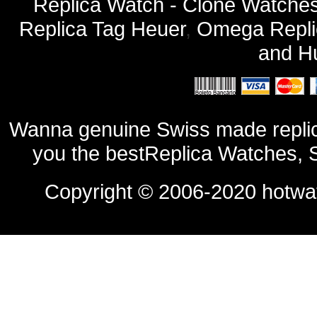
Replica Watch - Clone Watches
Replica Tag Heuer
,
Omega Repli
and
Hu
Wanna genuine Swiss made replic
you the bestReplica Watches, 
Copyright © 2006-2020
hotwa