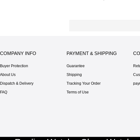
COMPANY INFO
PAYMENT & SHIPPING
CO
Buyer Protection
Guarantee
Ret
About Us
Shipping
Cus
Dispatch & Delivery
Tracking Your Order
pay
FAQ
Terms of Use