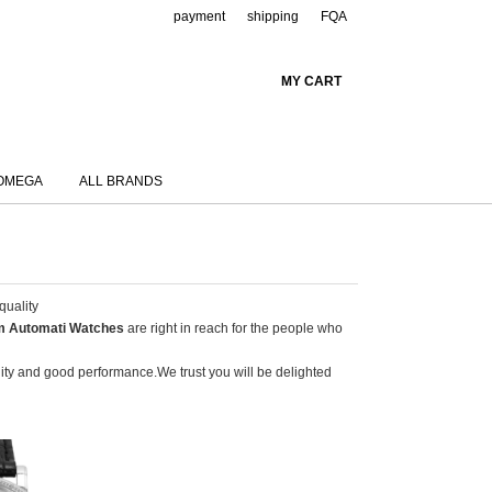
payment
shipping
FQA
MY CART
OMEGA
ALL BRANDS
quality
m Automati Watches
are right in reach for the people who
ality and good performance.We trust you will be delighted