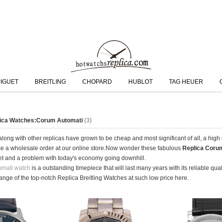
IGUET
BREITLING
CHOPARD
HUBLOT
TAG HEUER
plica Watches:Corum Automati
(3)
 along with other replicas have grown to be cheap and most significant of all, a high 
lace a wholesale order at our online store.Now wonder these fabulous
Replica Coru
t and a problem with today's economy going downhill.
omati watch
is a outstanding timepiece that will last many years with its reliable qu
range of the top-notch Replica Breitling Watches at such low price here.