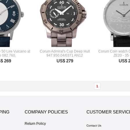
 50 Lire Vulcano at
Corum Admiral's Cup Deep Hull
Corum Coin watch 
n 082.760.
947.950.04/0371 AN12
ZE20 - 35
$ 269
US$ 279
US$ 
1
PING
COMPANY POLICIES
CUSTOMER SERVIC
Return Policy
Contact Us