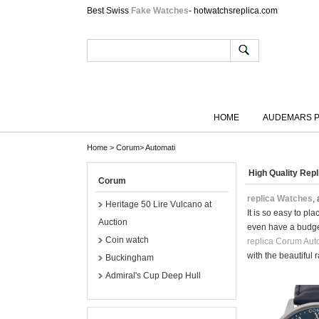
Best Swiss
Fake Watches
- hotwatchsreplica.com
HOME
AUDEMARS P
Home
>
Corum
>
Automati
High Quality Re
Corum
replica Watches
,
Heritage 50 Lire Vulcano at
It is so easy to p
Auction
even have a budge
Coin watch
replica Corum Aut
with the beautiful 
Buckingham
Admiral's Cup Deep Hull