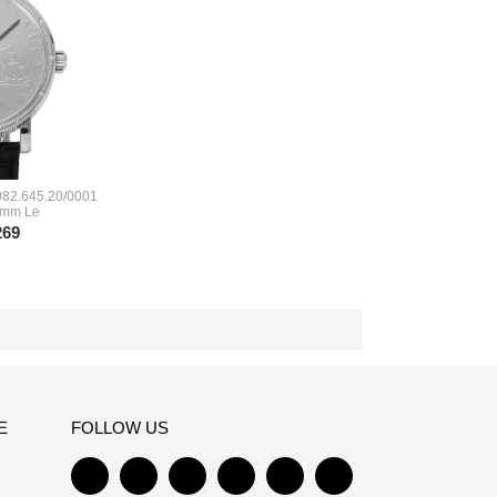
082.645.20/0001
 mm Le
269
E
FOLLOW US