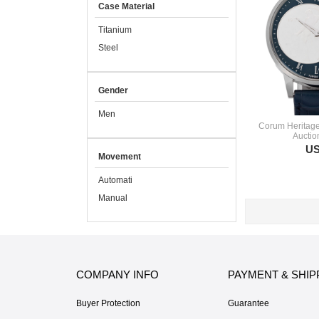
Case Material
Titanium
Steel
Gender
Men
Corum Heritage
Auctio
US
Movement
Automati
Manual
COMPANY INFO
PAYMENT & SHIP
Buyer Protection
Guarantee