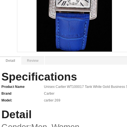
Detail
Review
Specifications
Product Name
Unisex Cartier WT100017 Tank White Gold Business 
Brand
Cartier
Model:
cartier 269
Detail
Gender:Men, Women