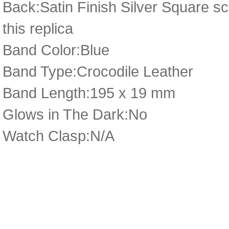
Back:Satin Finish Silver Square sc
this replica
Band Color:Blue
Band Type:Crocodile Leather
Band Length:195 x 19 mm
Glows in The Dark:No
Watch Clasp:N/A