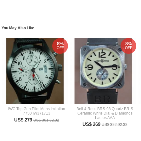
You May Also Like
8%
8%
OFF
OFF
IWC Top Gun Pilot Mens Imitation
Bell & Ross BRS-98 Quartz BR-S
7750 IW371713
Ceramic White Dial & Diamonds
Ladies AAA
US$ 279
US$ 301.32.32
US$ 269
US$ 322.92.32