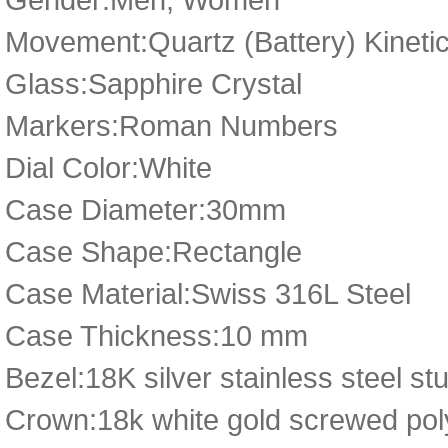
Movement:Quartz (Battery) Kineti
Glass:Sapphire Crystal
Markers:Roman Numbers
Dial Color:White
Case Diameter:30mm
Case Shape:Rectangle
Case Material:Swiss 316L Steel
Case Thickness:10 mm
Bezel:18K silver stainless steel st
Crown:18k white gold screwed poly