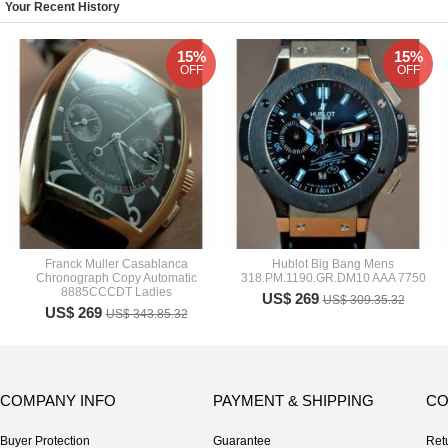
Your Recent History
15%
15%
OFF
OFF
Franck Muller Casablanca
Hublot Big Bang Mens
Chronograph Copy Automatic
318.PM.1190.GR.DM10 AAA 7750
8885CCCDT Ladies
US$ 269
US$ 309.35.32
US$ 269
US$ 343.85.32
COMPANY INFO
PAYMENT & SHIPPING
CO
Buyer Protection
Guarantee
Ret