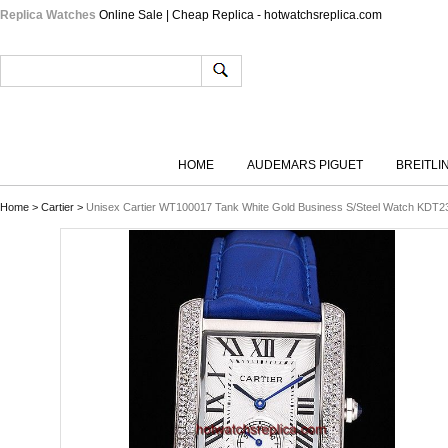
Replica Watches
Online Sale | Cheap Replica - hotwatchsreplica.com
HOME
AUDEMARS PIGUET
BREITLI
Home
>
Cartier
>
Unisex Cartier WT100017 Tank White Gold Business S/Steel Watch KDT23