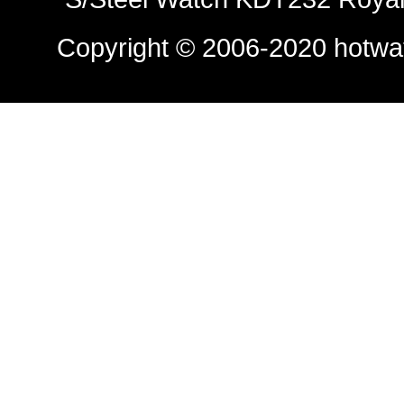
Copyright © 2006-2020
hotwa