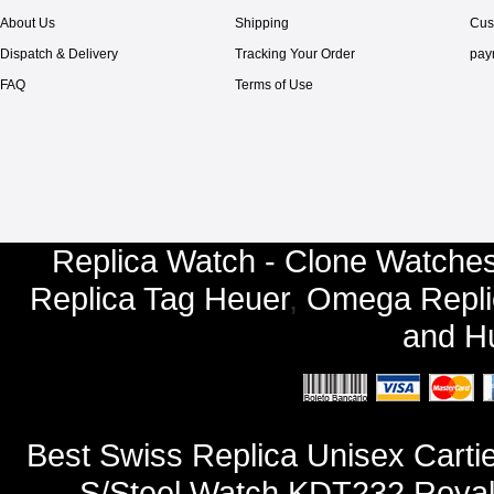
About Us
Shipping
Cus
Dispatch & Delivery
Tracking Your Order
pay
FAQ
Terms of Use
Replica Watch - Clone Watches
Replica Tag Heuer
,
Omega Repli
and
Hu
Best Swiss Replica Unisex Cart
S/Steel Watch KDT232 Royal