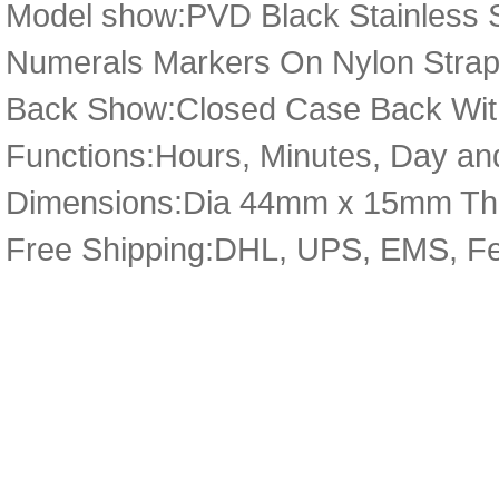
Model show:PVD Black Stainless St
Numerals Markers On Nylon Strap 
Back Show:Closed Case Back Wit
Functions:Hours, Minutes, Day an
Dimensions:Dia 44mm x 15mm Th
Free Shipping:DHL, UPS, EMS, F