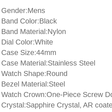
Gender:Mens
Band Color:Black
Band Material:Nylon
Dial Color:White
Case Size:44mm
Case Material:Stainless Steel
Watch Shape:Round
Bezel Material:Steel
Watch Crown:One-Piece Screw Do
Crystal:Sapphire Crystal, AR coat