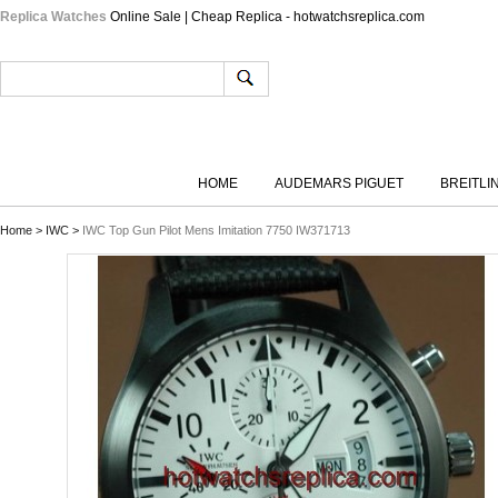
Replica Watches
Online Sale | Cheap Replica - hotwatchsreplica.com
HOME
AUDEMARS PIGUET
BREITLI
Home
>
IWC
>
IWC Top Gun Pilot Mens Imitation 7750 IW371713