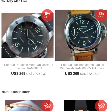
You May Also Like
8%
8%
OFF
OFF
Panerai Radiomir Mens Unitas 6497
Panerai Luminor Marina Ladies
Fashion PAM00203
Wholesale PAM 00005 Automatic
US$ 269
US$ 269
US$ 290.52.32
US$ 322.92.32
Your Recent History
15%
15%
OFF
OFF