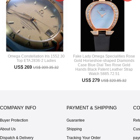
Omega Constellation Iris 1552.30
Fake Lady Omega Specialities Rose
Top ETA 2836-2 Ladies
Gold Horseshoe-shaped Diamonds
Case Blue Dial Two Rose Gold
US$ 269
US$ 309.35.32
Hands Black Patent Leather Strap
Watch 5885.72.51
US$ 279
US$ 320.85.32
COMPANY INFO
PAYMENT & SHIPPING
CO
Buyer Protection
Guarantee
Ret
About Us
Shipping
Cus
Dispatch & Delivery
Tracking Your Order
pay