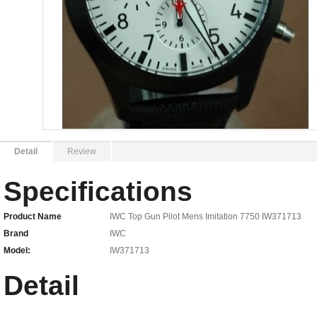
Detail
Review
Specifications
Product Name
IWC Top Gun Pilot Mens Imitation 7750 IW371713
Brand
IWC
Model:
IW371713
Detail