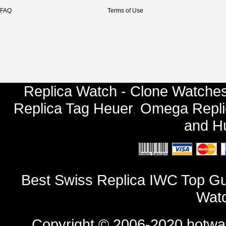
FAQ
Terms of Use
Replica Watch - Clone Watches
Replica Tag Heuer
,
Omega Repli
and
Hu
Best Swiss Replica IWC Top Gu
Watc
Copyright © 2006-2020
hotwa