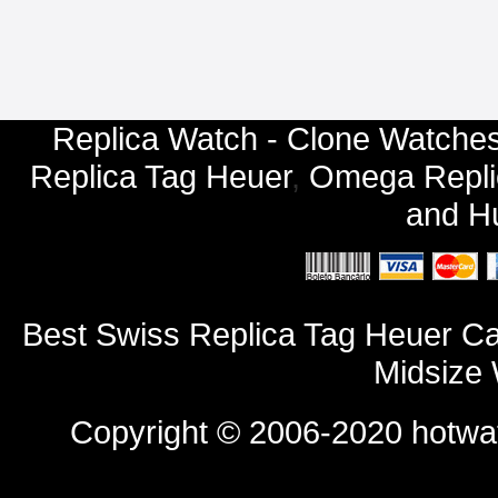
Replica Watch - Clone Watches
Replica Tag Heuer
,
Omega Repli
and
Hu
Best Swiss Replica Tag Heuer 
Midsize 
Copyright © 2006-2020
hotwa