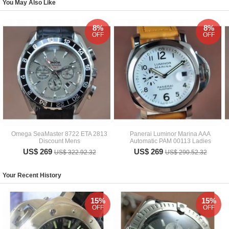
You May Also Like
8%
8%
OFF
OFF
Omega SeaMaster 8722 ETA 2813
Panerai Luminor Marina AAA
Discount Mens
Automatic PAM 00113 Ladies
US$ 269
US$ 269
US$ 322.92.32
US$ 290.52.32
Your Recent History
15%
15%
OFF
OFF