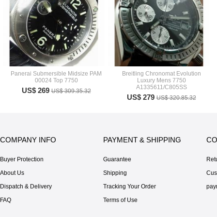
Panerai Submersible Midsize PAM
Breitling Chronomat Evolution
00024 Top 7750
Luxury Mens 7750
A1335611/C805SS
US$ 269
US$ 309.35.32
US$ 279
US$ 320.85.32
COMPANY INFO
PAYMENT & SHIPPING
CO
Buyer Protection
Guarantee
Ret
About Us
Shipping
Cus
Dispatch & Delivery
Tracking Your Order
pay
FAQ
Terms of Use