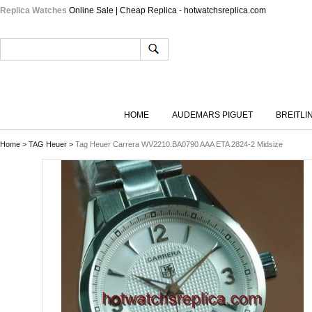
Replica Watches
Online Sale | Cheap Replica - hotwatchsreplica.com
HOME
AUDEMARS PIGUET
BREITLI
Home
>
TAG Heuer
>
Tag Heuer Carrera WV2210.BA0790 AAA ETA 2824-2 Midsize