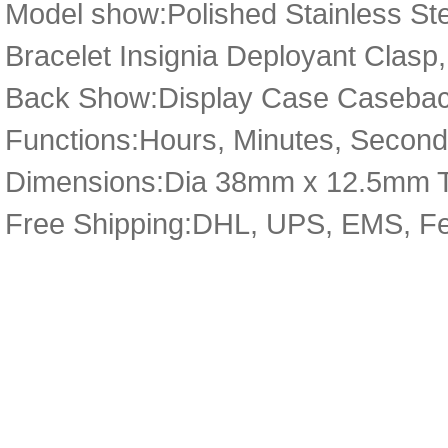
Model show:Polished Stainless Ste
Bracelet Insignia Deployant Clasp,
Back Show:Display Case Caseback
Functions:Hours, Minutes, Seconds
Dimensions:Dia 38mm x 12.5mm 
Free Shipping:DHL, UPS, EMS, F