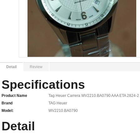
Detail
Review
Specifications
Product Name
Tag Heuer Carrera WV2210.BA0790 AAA ETA 2824-2 
Brand
TAG Heuer
Model:
WV2210.BA0790
Detail