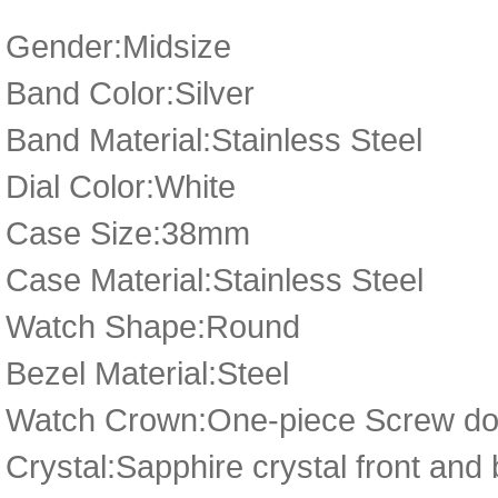
Gender:Midsize
Band Color:Silver
Band Material:Stainless Steel
Dial Color:White
Case Size:38mm
Case Material:Stainless Steel
Watch Shape:Round
Bezel Material:Steel
Watch Crown:One-piece Screw dow
Crystal:Sapphire crystal front and