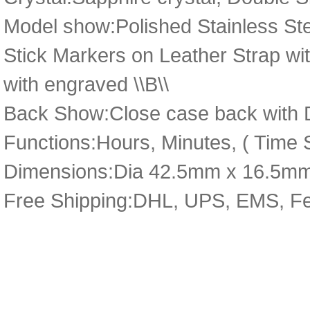
Model show:Polished Stainless Stee
Stick Markers on Leather Strap wit
with engraved \\B\\
Back Show:Close case back with D
Functions:Hours, Minutes, ( Time S
Dimensions:Dia 42.5mm x 16.5m
Free Shipping:DHL, UPS, EMS, F