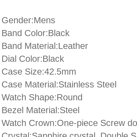
Gender:Mens
Band Color:Black
Band Material:Leather
Dial Color:Black
Case Size:42.5mm
Case Material:Stainless Steel
Watch Shape:Round
Bezel Material:Steel
Watch Crown:One-piece Screw dow
Crystal:Sapphire crystal, Double 