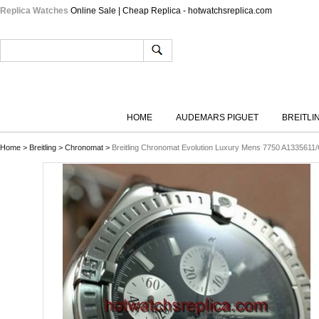
Replica Watches
Online Sale | Cheap Replica - hotwatchsreplica.com
HOME
AUDEMARS PIGUET
BREITLI
Home
>
Breitling
>
Chronomat
>
Breitling Chronomat Evolution Luxury Mens 7750 A133561