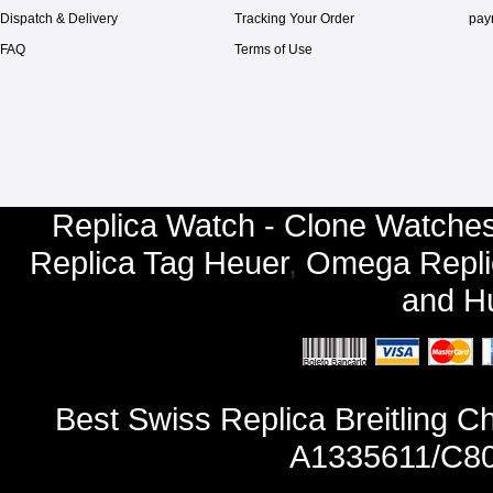
Dispatch & Delivery
Tracking Your Order
pay
FAQ
Terms of Use
Replica Watch - Clone Watches
Replica Tag Heuer
,
Omega Repli
and
Hu
Best Swiss Replica Breitling 
A1335611/C80