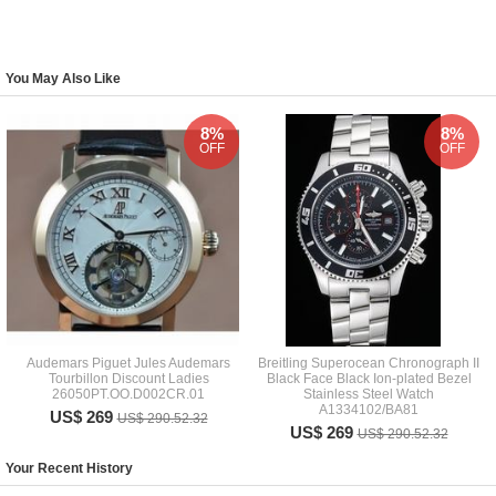
You May Also Like
8%
8%
OFF
OFF
Audemars Piguet Jules Audemars
Breitling Superocean Chronograph II
Tourbillon Discount Ladies
Black Face Black Ion-plated Bezel
26050PT.OO.D002CR.01
Stainless Steel Watch
A1334102/BA81
US$ 269
US$ 290.52.32
US$ 269
US$ 290.52.32
Your Recent History