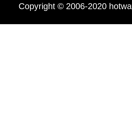
Copyright © 2006-2020
hotwa