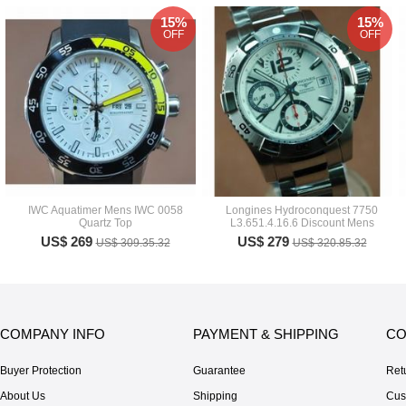
15%
15%
OFF
OFF
IWC Aquatimer Mens IWC 0058
Longines Hydroconquest 7750
Quartz Top
L3.651.4.16.6 Discount Mens
US$ 269
US$ 279
US$ 309.35.32
US$ 320.85.32
COMPANY INFO
PAYMENT & SHIPPING
CO
Buyer Protection
Guarantee
Ret
About Us
Shipping
Cus