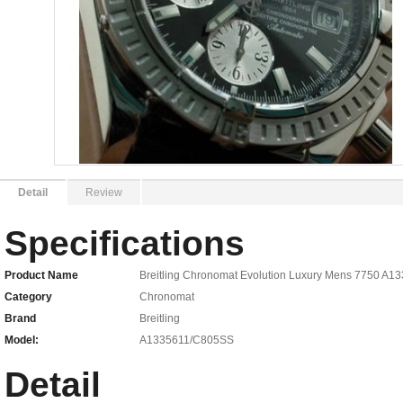
Detail
Review
Specifications
Product Name
Breitling Chronomat Evolution Luxury Mens 7750 A
Category
Chronomat
Brand
Breitling
Model:
A1335611/C805SS
Detail