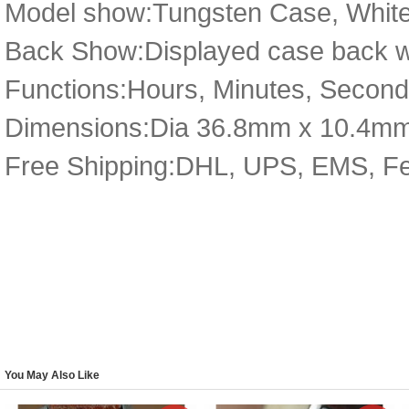
Model show:Tungsten Case, White
Back Show:Displayed case back wit
Functions:Hours, Minutes, Second
Dimensions:Dia 36.8mm x 10.4m
Free Shipping:DHL, UPS, EMS, F
You May Also Like