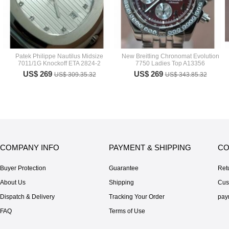
Patek Philippe Nautilus Midsize
New Breitling Chronomat Evolution
7011/1G Knockoff ETA 2824-2
7750 Ladies Top A13356
US$ 269
US$ 269
US$ 309.35.32
US$ 343.85.32
COMPANY INFO
PAYMENT & SHIPPING
CO
Buyer Protection
Guarantee
Ret
About Us
Shipping
Cus
Dispatch & Delivery
Tracking Your Order
pay
FAQ
Terms of Use