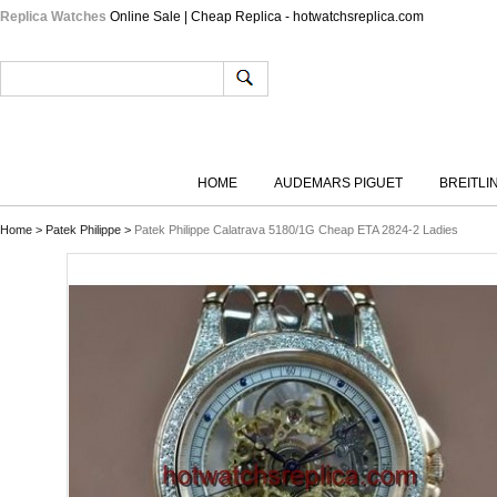
Replica Watches
Online Sale | Cheap Replica - hotwatchsreplica.com
HOME
AUDEMARS PIGUET
BREITLI
Home
>
Patek Philippe
>
Patek Philippe Calatrava 5180/1G Cheap ETA 2824-2 Ladies