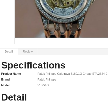
Detail
Review
Specifications
Product Name
Patek Philippe Calatrava 5180/1G Cheap ETA 2824-2
Brand
Patek Philippe
Model:
5180/1G
Detail