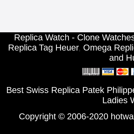
Replica Watch - Clone Watches
Replica Tag Heuer
,
Omega Repli
and
Hu
Best Swiss Replica Patek Phili
Ladies 
Copyright © 2006-2020
hotwa