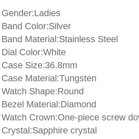
Gender:Ladies
Band Color:Silver
Band Material:Stainless Steel
Dial Color:White
Case Size:36.8mm
Case Material:Tungsten
Watch Shape:Round
Bezel Material:Diamond
Watch Crown:One-piece screw dow
Crystal:Sapphire crystal