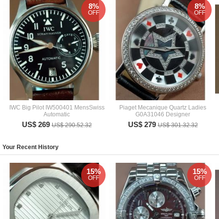
8%
8%
OFF
OFF
IWC Big Pilot IW500401 MensSwiss
Piaget Mecanique Quartz Ladies
Automatic
G0A31046 Designer
US$ 269
US$ 279
US$ 290.52.32
US$ 301.32.32
Your Recent History
15%
15%
OFF
OFF