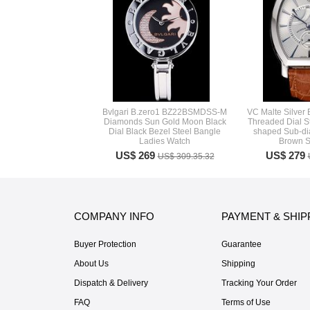
Bvlgari B.zero1 BZ22BSMDSS-M
VC Malte Silver
Diamonds Sun Gold Moon Black
Threaded Dial S
Dial Black Bezel Steel Bangle
shaped Sub-di
Ladies Watch
Brown S
US$ 269
US$ 279
US$ 309.35.32
COMPANY INFO
PAYMENT & SHIP
Buyer Protection
Guarantee
About Us
Shipping
Dispatch & Delivery
Tracking Your Order
FAQ
Terms of Use