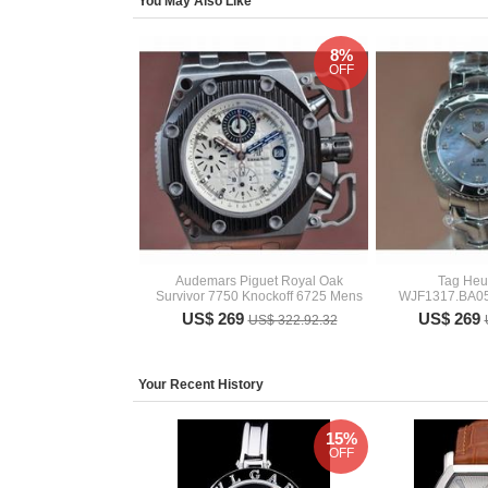
You May Also Like
8%
OFF
Audemars Piguet Royal Oak
Tag Heu
Survivor 7750 Knockoff 6725 Mens
WJF1317.BA05
US$ 269
US$ 269
US$ 322.92.32
Your Recent History
15%
OFF