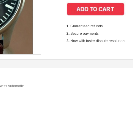
1.
Guaranteed refunds
2.
Secure payments
3.
Now with faster dispute resolution
wiss Automatic