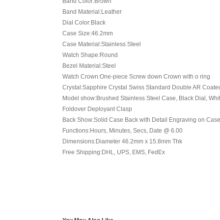
Band Color:Brown
Band Material:Leather
Dial Color:Black
Case Size:46.2mm
Case Material:Stainless Steel
Watch Shape:Round
Bezel Material:Steel
Watch Crown:One-piece Screw down Crown with o ring
Crystal:Sapphire Crystal Swiss Standard Double AR Coate
Model show:Brushed Stainless Steel Case, Black Dial, Whit
Foldover Deployant Clasp
Back Show:Solid Case Back with Detail Engraving on Case (B
Functions:Hours, Minutes, Secs, Date @ 6.00
Dimensions:Diameter 46.2mm x 15.8mm Thk
Free Shipping:DHL, UPS, EMS, FedEx