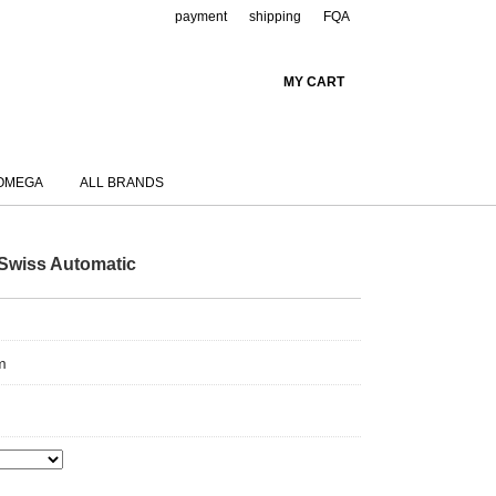
payment
shipping
FQA
MY CART
OMEGA
ALL BRANDS
Swiss Automatic
m