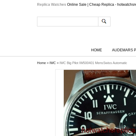
Replica Watches
Online Sale | Cheap Replica - hotwatchsr
HOME
AUDEMARS P
Home
>
IWC
>
IWC Big Pilot IW500401 MensSwiss Automatic