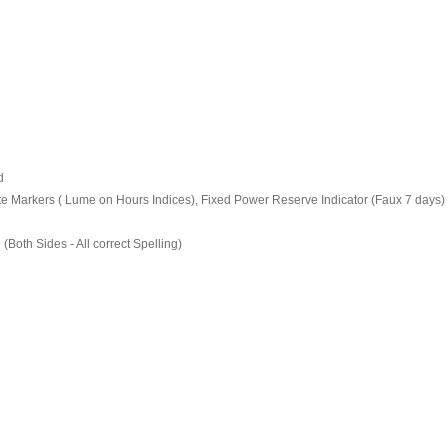
d
e Markers ( Lume on Hours Indices), Fixed Power Reserve Indicator (Faux 7 days) 
oth Sides - All correct Spelling)