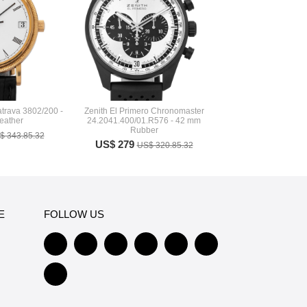
atrava 3802/200 -
Zenith El Primero Chronomaster
eather
24.2041.400/01.R576 - 42 mm
Rubber
$ 343.85.32
US$ 279
US$ 320.85.32
E
FOLLOW US