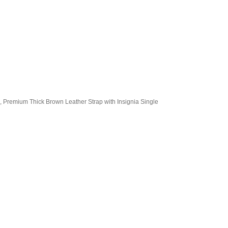
, Premium Thick Brown Leather Strap with Insignia Single