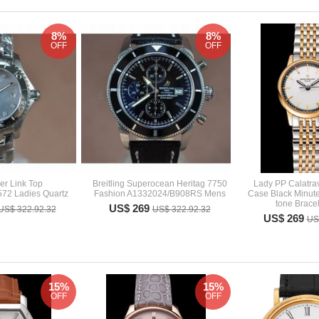
8%
8%
OFF
OFF
er Link Top
Breitling Superocean Heritag 7750
Lady PP Calatra
72 Ladies Quartz
Fashion A1332024/B908RS Mens
Case Black Minute
tone Brace
US$ 269
US$ 322.92.32
US$ 322.92.32
US$ 269
US
15%
15%
OFF
OFF