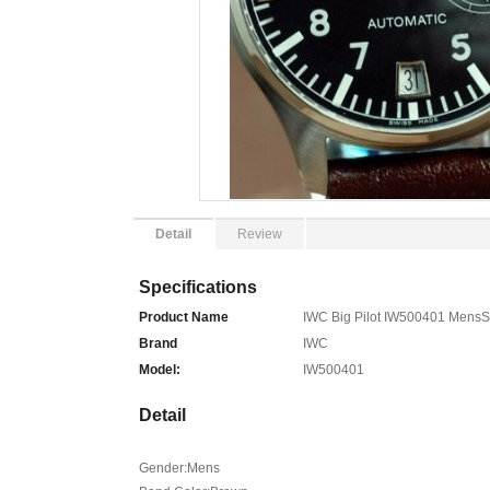
Detail
Review
Specifications
Product Name
IWC Big Pilot IW500401 MensS
Brand
IWC
Model:
IW500401
Detail
Gender:Mens