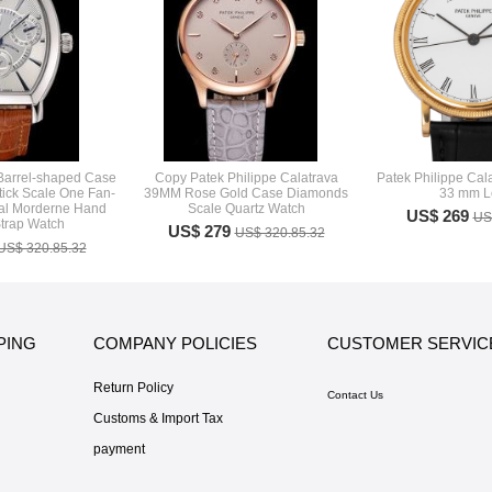
 Barrel-shaped Case
Copy Patek Philippe Calatrava
Patek Philippe Cal
tick Scale One Fan-
39MM Rose Gold Case Diamonds
33 mm L
al Morderne Hand
Scale Quartz Watch
US$ 269
US
trap Watch
US$ 279
US$ 320.85.32
US$ 320.85.32
PING
COMPANY POLICIES
CUSTOMER SERVIC
Return Policy
Contact Us
Customs & Import Tax
payment