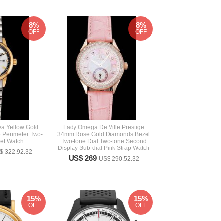
8%
8%
OFF
OFF
va Yellow Gold
Lady Omega De Ville Prestige
 Perimeter Two-
34mm Rose Gold Diamonds Bezel
let Watch
Two-tone Dial Two-tone Second
Display Sub-dial Pink Strap Watch
$ 322.92.32
US$ 269
US$ 290.52.32
15%
15%
OFF
OFF