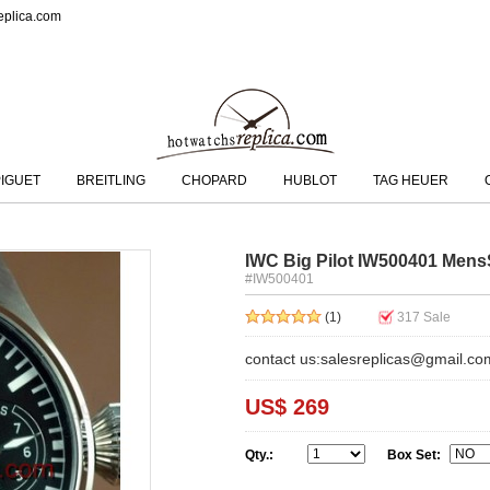
eplica.com
IGUET
BREITLING
CHOPARD
HUBLOT
TAG HEUER
IWC Big Pilot IW500401 Mens
#IW500401
(1)
317
Sale
contact us:salesreplicas@gmail.co
US$ 269
Qty.:
Box Set: