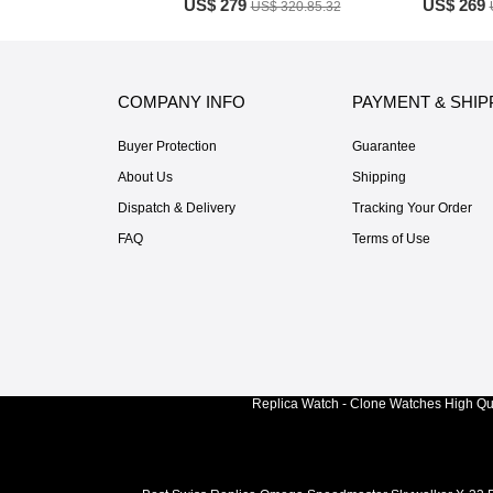
US$ 279
US$ 269
US$ 320.85.32
COMPANY INFO
PAYMENT & SHIP
Buyer Protection
Guarantee
About Us
Shipping
Dispatch & Delivery
Tracking Your Order
FAQ
Terms of Use
Replica Watch - Clone Watches High Qua