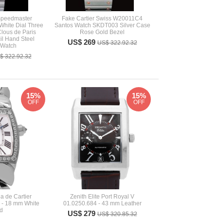
peedmaster
Fake Cartier Swiss W20011C4
White Dial Three
Santos Watch SKDT003 Silver Case
Clous de Paris
Rose Gold Bezel
l Hand Steel
US$ 269
US$ 322.92.32
 Watch
$ 322.92.32
15%
15%
OFF
OFF
a de Cartier
Zenith Elite Port Royal V
- 18 mm White
01.0250.684 - 43 mm Leather
d
US$ 279
US$ 320.85.32