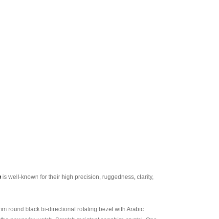
h
is well-known for their high precision, ruggedness, clarity,
 round black bi-directional rotating bezel with Arabic