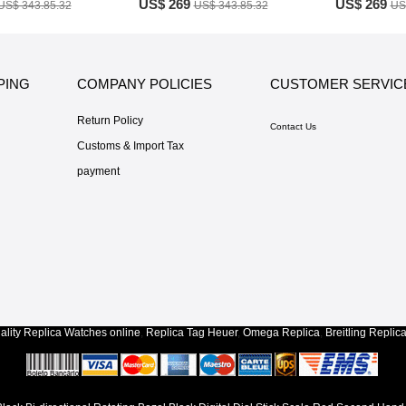
US$ 269
US$ 269
US$ 343.85.32
US$ 343.85.32
US
PING
COMPANY POLICIES
CUSTOMER SERVIC
Return Policy
Contact Us
Customs & Import Tax
payment
lity
Replica Watches
online
,
Replica Tag Heuer
,
Omega Replica
,
Breitling Replic