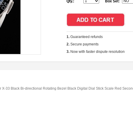
Qty.:
Box Set:
1.
Guaranteed refunds
2.
Secure payments
3.
Now with faster dispute resolution
-33 Black Bi-directional Rotating Bezel Black Digital Dial Stick Scale Red Seco