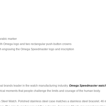
 Arabic marker
ith Omega logo and two rectangular push-button crowns
ith engraving the Omega Speedmaster logo and inscription
al brands leader in the watch manufacturing industry.
Omega Speedmaster watc
storical moments that people challenge the limits and courage of the human body.
el Watch. Polished stainless steel case matches a stainless steel bracelet. 46 mm