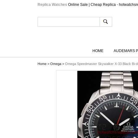
Replica Watches
Online Sale | Cheap Replica - hotwatchsr
HOME
AUDEMARS P
Home
>
Omega
>
Omega Speedmaster Skywalker X-33 Black Bi-dire