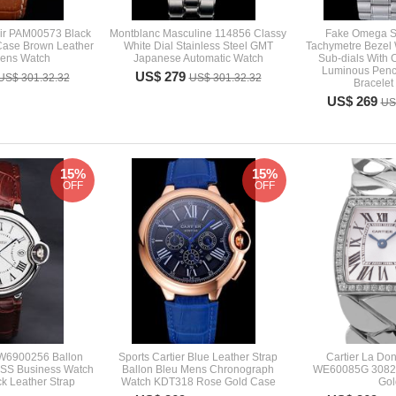
ir PAM00573 Black
Montblanc Masculine 114856 Classy
Fake Omega S
Case Brown Leather
White Dial Stainless Steel GMT
Tachymetre Bezel 
Mens Watch
Japanese Automatic Watch
Sub-dials With 
Luminous Penci
US$ 279
US$ 301.32.32
US$ 301.32.32
Bracelet
US$ 269
US
15%
15%
OFF
OFF
 W6900256 Ballon
Sports Cartier Blue Leather Strap
Cartier La Don
r SS Business Watch
Ballon Bleu Mens Chronograph
WE60085G 3082 
k Leather Strap
Watch KDT318 Rose Gold Case
Gol