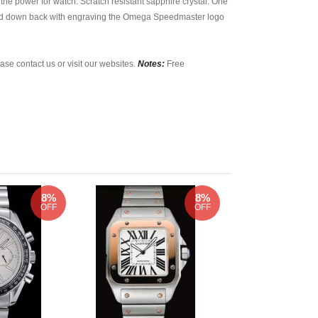
he power for watch. Scratch resistant sapphire crystal. One
ewed down back with engraving the Omega Speedmaster logo
ase contact us or visit our websites.
Notes:
Free
8%
8%
OFF
OFF