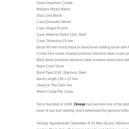
Glass:Sapphire Crystal
Markers:Sticks/ Baton
Dial Color:Black
Case Diameter:46mm
Case Shape:Round
Case Material:Swiss 316L Steel
Case Thickness:19 mm
Bezel:46 mm round black bi-directional rotating bezel with
Crown:One round shaped polished stainless steel crown w
Back:Silver polished stainless steel screwed down back w
Band Color:Silver
Band Type:316L Stainless Steel
Band Length:195 x 22 mm
Glows in The Dark:Yes
Watch Clasp:Flip Clasp
Since founded in 1848,
Omega
has become one of the glob
ease of use and stability, and it witnessed the glorious hi
Omega Speedmaster Skywalker X-33 Men Quartz Stainless Ste