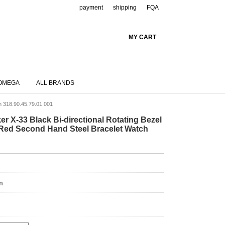
payment
shipping
FQA
MY CART
OMEGA
ALL BRANDS
h 318.90.45.79.01.001
 X-33 Black Bi-directional Rotating Bezel
le Red Second Hand Steel Bracelet Watch
m