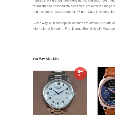
marker. Black dial with luminous hands and stick hour mark
round shaped polished stainless steel crown with Omega l
and inscription. Case diameter: 46 mm. Case thickness: 19 
By the way, all kinds replica watches are available in our we
international Shipping, Free Normal Box. Only Life Waterp
You May Also Like
8%
OFF