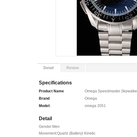
Detail
Review
Specifications
Product Name
Omega Speedmaster Skywalker X
Brand
Omega
Model:
omega 2051
Detail
Gender:Men
Movement:Quartz (Battery) Kinetic