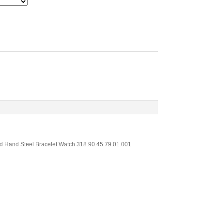
nd Hand Steel Bracelet Watch 318.90.45.79.01.001