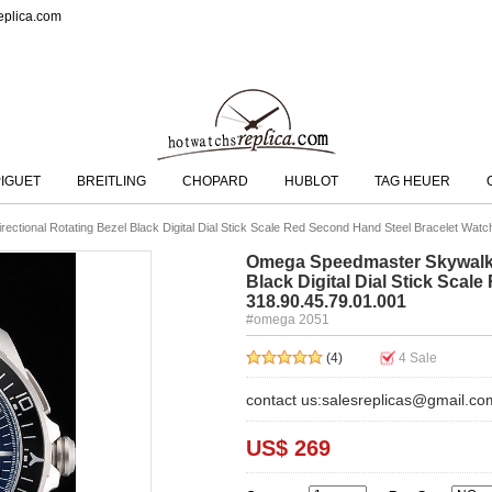
eplica.com
IGUET
BREITLING
CHOPARD
HUBLOT
TAG HEUER
ctional Rotating Bezel Black Digital Dial Stick Scale Red Second Hand Steel Bracelet Watc
Omega Speedmaster Skywalker
Black Digital Dial Stick Sca
318.90.45.79.01.001
#omega 2051
(4)
4
Sale
contact us:salesreplicas@gmail.co
US$ 269