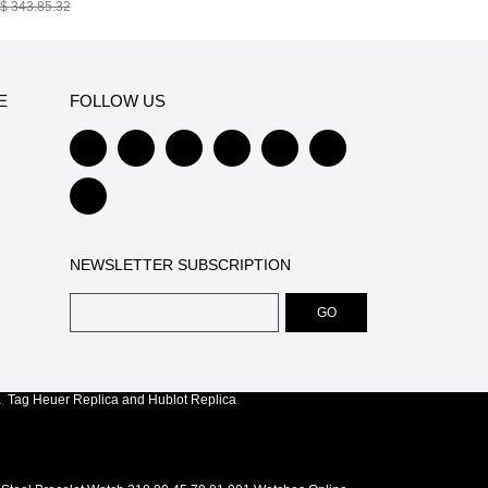
$ 343.85.32
E
FOLLOW US
NEWSLETTER SUBSCRIPTION
a
,
Tag Heuer Replica
and
Hublot Replica
.