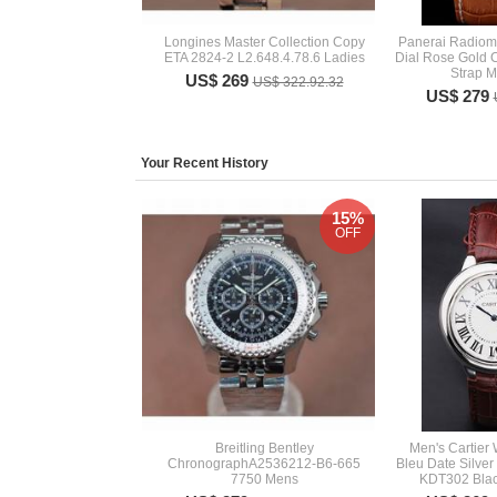
Longines Master Collection Copy
Panerai Radiom
ETA 2824-2 L2.648.4.78.6 Ladies
Dial Rose Gold 
Strap 
US$ 269
US$ 322.92.32
US$ 279
Your Recent History
15%
OFF
Breitling Bentley
Men's Cartier
ChronographA2536212-B6-665
Bleu Date Silve
7750 Mens
KDT302 Blac