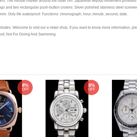
ers. The minute marker around the outer rim. Japanese Miyota movement provides t
ogo and two rectangular push-button crowns. Silver polished stainless steel scr
mm. Only life waterproof. Functions: chronograph, hour, minute, second, date.
bsites. Welcome to visit our e-retail shop. If you want to know more information, ple
roof, Not For Diving And Swimming.
8%
8%
OFF
OFF