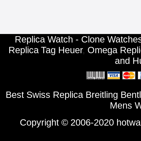
Replica Watch - Clone Watches
Replica Tag Heuer
,
Omega Repli
and
Hu
Best Swiss Replica Breitling B
Mens W
Copyright © 2006-2020
hotwa