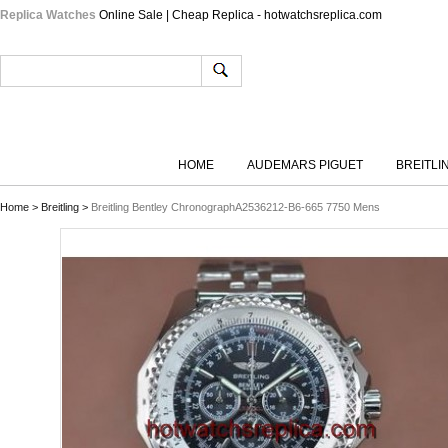
Replica Watches
Online Sale | Cheap Replica - hotwatchsreplica.com
HOME
AUDEMARS PIGUET
BREITLI
Home
>
Breitling
>
Breitling Bentley ChronographA2536212-B6-665 7750 Mens