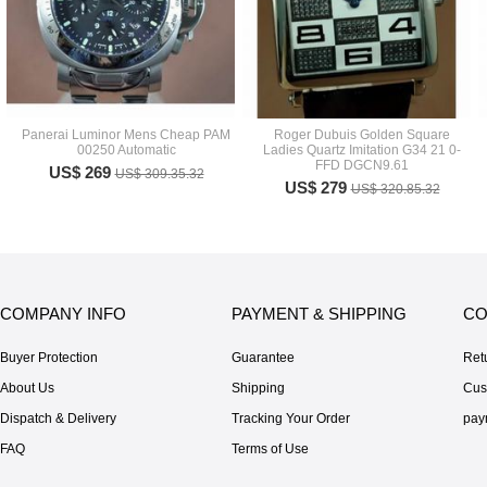
Panerai Luminor Mens Cheap PAM
Roger Dubuis Golden Square
00250 Automatic
Ladies Quartz Imitation G34 21 0-
FFD DGCN9.61
US$ 269
US$ 309.35.32
US$ 279
US$ 320.85.32
COMPANY INFO
PAYMENT & SHIPPING
CO
Buyer Protection
Guarantee
Ret
About Us
Shipping
Cus
Dispatch & Delivery
Tracking Your Order
pay
FAQ
Terms of Use