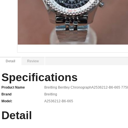
Detail
Review
Specifications
Product Name
Breitling Bentley ChronographA2536212-B6-665 77
Brand
Breitling
Model:
A2536212-B6-665
Detail