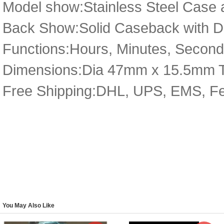
Model show:Stainless Steel Case a
Back Show:Solid Caseback with De
Functions:Hours, Minutes, Secon
Dimensions:Dia 47mm x 15.5mm 
Free Shipping:DHL, UPS, EMS, F
You May Also Like