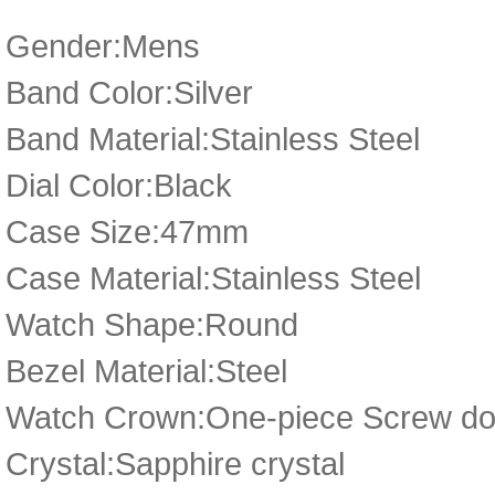
Gender:Mens
Band Color:Silver
Band Material:Stainless Steel
Dial Color:Black
Case Size:47mm
Case Material:Stainless Steel
Watch Shape:Round
Bezel Material:Steel
Watch Crown:One-piece Screw dow
Crystal:Sapphire crystal