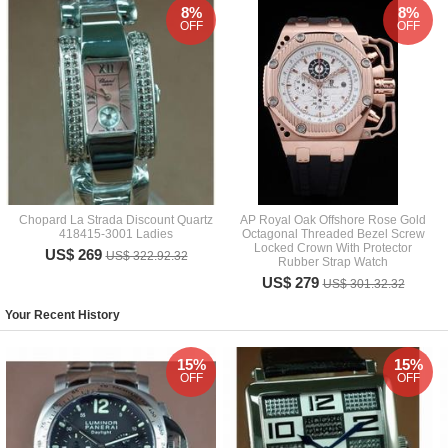
8%
8%
OFF
OFF
Chopard La Strada Discount Quartz
AP Royal Oak Offshore Rose Gold
418415-3001 Ladies
Octagonal Threaded Bezel Screw
Locked Crown With Protector
US$ 269
US$ 322.92.32
Rubber Strap Watch
US$ 279
US$ 301.32.32
Your Recent History
15%
15%
OFF
OFF