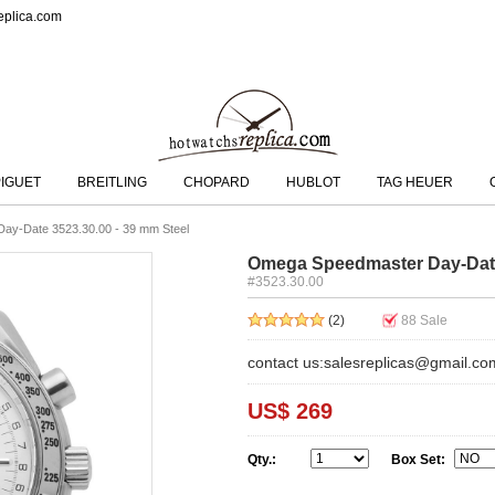
eplica.com
IGUET
BREITLING
CHOPARD
HUBLOT
TAG HEUER
ay-Date 3523.30.00 - 39 mm Steel
Omega Speedmaster Day-Date 
#3523.30.00
(2)
88
Sale
contact us:salesreplicas@gmail.co
US$ 269
Qty.:
Box Set: