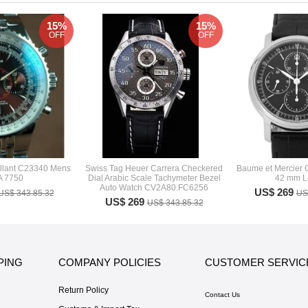
15%
15%
OFF
OFF
rillant C23340 Mens
Swiss Tag Heuer Carrera Checkered
Baume et Mercier 
A 7750
Dial Arabic Scale Tachymeter Bezel
42 mm L
Auto Watch CV2A80.FC6256
US$ 269
US$ 343.85.32
US
US$ 269
US$ 343.85.32
PING
COMPANY POLICIES
CUSTOMER SERVIC
Return Policy
Contact Us