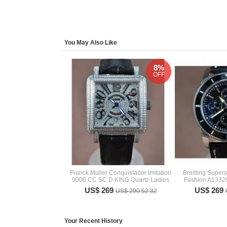
You May Also Like
8%
OFF
Franck Muller Conquistador Imitation
Breitling Super
9000 CC SC D KING Quartz Ladies
Fashion A133
US$ 269
US$ 269
US$ 290.52.32
Your Recent History