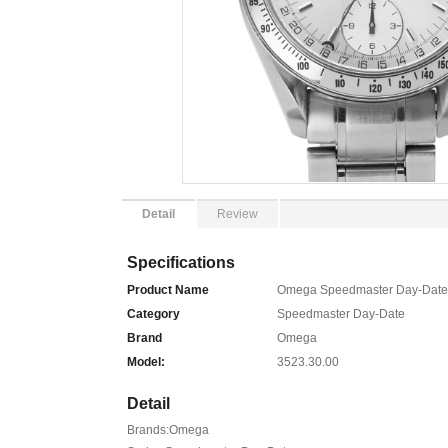
Detail
Review
Specifications
Product Name
Omega Speedmaster Day-Date 
Category
Speedmaster Day-Date
Brand
Omega
Model:
3523.30.00
Detail
Brands:Omega