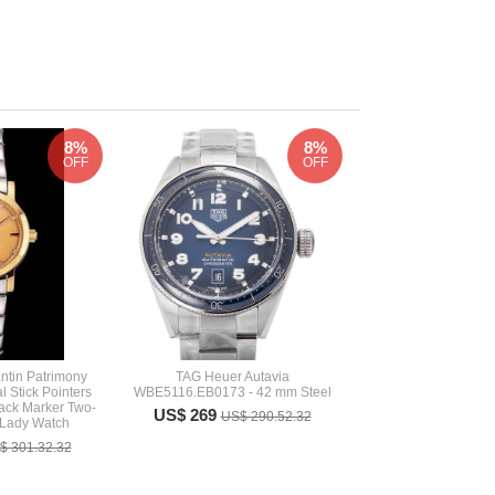
8%
8%
OFF
OFF
ntin Patrimony
TAG Heuer Autavia
 Stick Pointers
WBE5116.EB0173 - 42 mm Steel
ack Marker Two-
US$ 269
US$ 290.52.32
 Lady Watch
$ 301.32.32