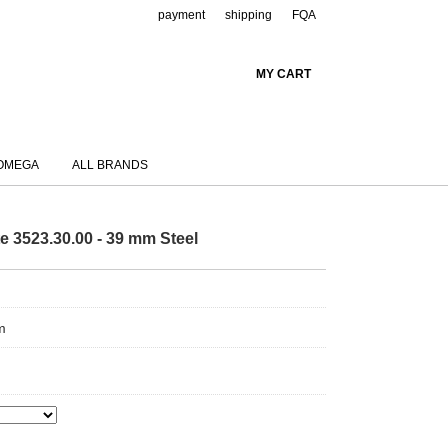
payment
shipping
FQA
MY CART
OMEGA
ALL BRANDS
3523.30.00 - 39 mm Steel
m