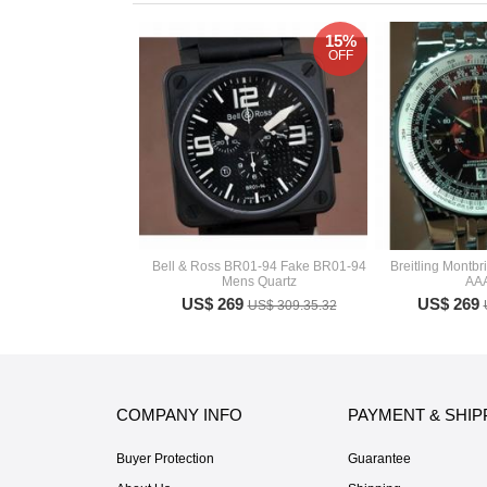
15%
OFF
Bell & Ross BR01-94 Fake BR01-94
Breitling Montb
Mens Quartz
AA
US$ 269
US$ 269
US$ 309.35.32
COMPANY INFO
PAYMENT & SHIP
Buyer Protection
Guarantee