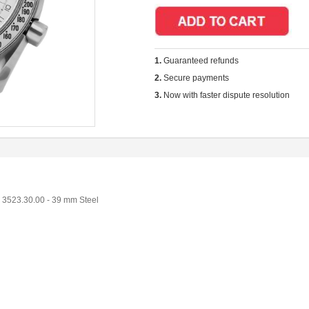
1.
Guaranteed refunds
2.
Secure payments
3.
Now with faster dispute resolution
3523.30.00 - 39 mm Steel