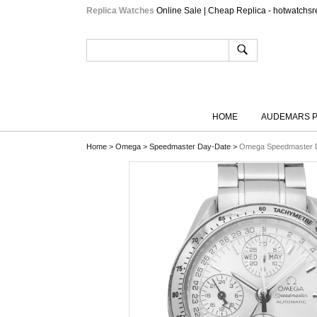
Replica Watches
Online Sale | Cheap Replica - hotwatchsr
HOME
AUDEMARS P
Home
>
Omega
>
Speedmaster Day-Date
>
Omega Speedmaster D