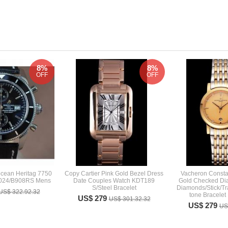
8%
8%
OFF
OFF
ocean Heritag 7750
Copy Cartier Pink Gold Bezel Dress
Vacheron Consta
2024/B908RS Mens
Date Couples Watch KDT189
Gold Checked Dial
S/Steel Bracelet
Diamonds/Stick/Tr
US$ 322.92.32
tone Bracelet
US$ 279
US$ 301.32.32
US$ 279
US