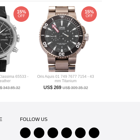
15%
15%
OFF
OFF
Classima 65533 -
Oris Aquis 01 749 7677 7154 - 43
eather
mm Titanium
US$ 269
$ 343.85.32
US$ 309.35.32
E
FOLLOW US