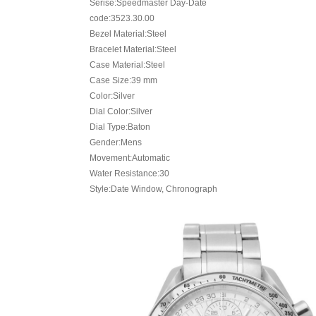
Serise:Speedmaster Day-Date
code:3523.30.00
Bezel Material:Steel
Bracelet Material:Steel
Case Material:Steel
Case Size:39 mm
Color:Silver
Dial Color:Silver
Dial Type:Baton
Gender:Mens
Movement:Automatic
Water Resistance:30
Style:Date Window, Chronograph