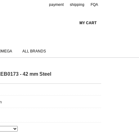
payment
shipping
FQA
MY CART
OMEGA
ALL BRANDS
EB0173 - 42 mm Steel
m