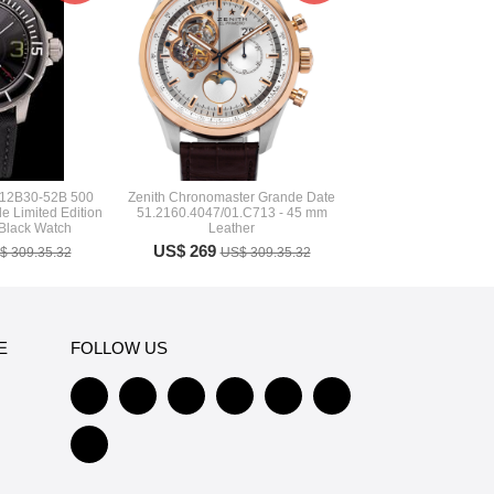
-12B30-52B 500
Zenith Chronomaster Grande Date
 Limited Edition
51.2160.4047/01.C713 - 45 mm
 Black Watch
Leather
US$ 269
$ 309.35.32
US$ 309.35.32
E
FOLLOW US