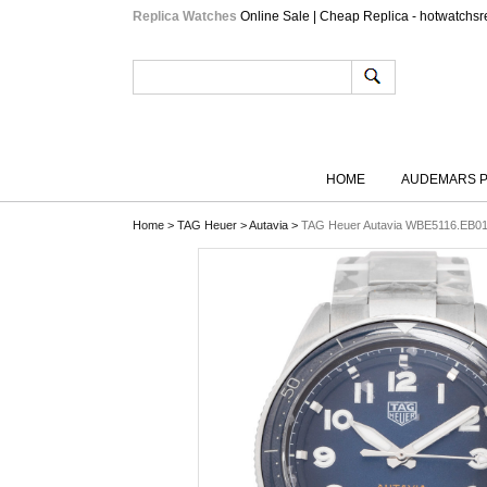
Replica Watches
Online Sale | Cheap Replica - hotwatchsr
HOME
AUDEMARS P
Home
>
TAG Heuer
>
Autavia
>
TAG Heuer Autavia WBE5116.EB01