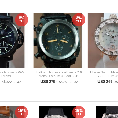
8%
8%
OFF
OFF
nor AutomaticPAM
U-Boat Thousands of Feet 7750
Ulysse Nardin Maxi
41 Mens
Mens Discount U-Boat-8315
68LE-3 ETA 28
US$ 279
US$ 269
US$ 322.92.32
US$ 301.32.32
US
15%
15%
OFF
OFF