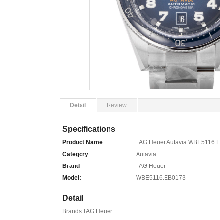
Detail
Review
Specifications
Product Name
TAG Heuer Autavia WBE5116.E
Category
Autavia
Brand
TAG Heuer
Model:
WBE5116.EB0173
Detail
Brands:TAG Heuer