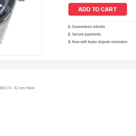
1.
Guaranteed refunds
2.
Secure payments
3.
Now with faster dispute resolution
B0173 - 42 mm Steel