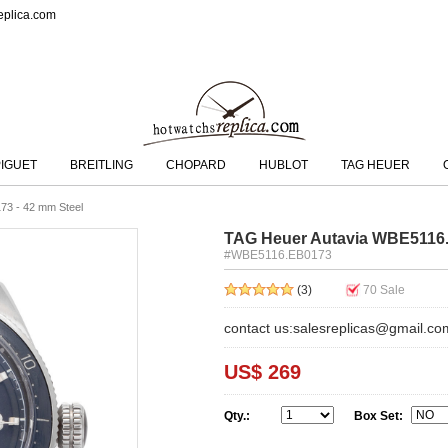
eplica.com
IGUET
BREITLING
CHOPARD
HUBLOT
TAG HEUER
73 - 42 mm Steel
TAG Heuer Autavia WBE5116.
#WBE5116.EB0173
(3)
70
Sale
contact us:salesreplicas@gmail.co
US$ 269
Qty.:
Box Set: