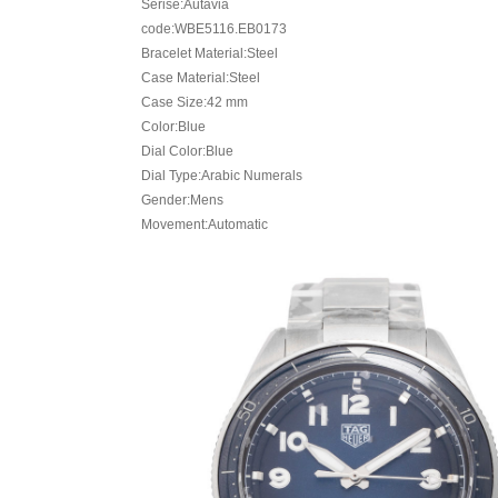
Serise:Autavia
code:WBE5116.EB0173
Bracelet Material:Steel
Case Material:Steel
Case Size:42 mm
Color:Blue
Dial Color:Blue
Dial Type:Arabic Numerals
Gender:Mens
Movement:Automatic