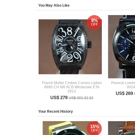
You May Also Like
8%
OFF
Franck Muller Cintree Curvex Ladies
Panerai Lumi
8880 CH NR ACB Wholesale ETA
002
2813
US$ 269
US$ 279
US$ 301.32.32
Your Recent History
15%
OFF