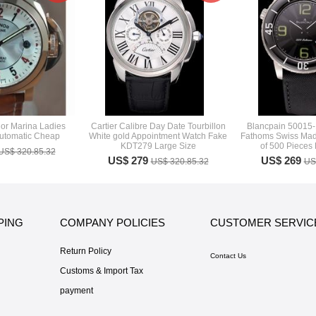
or Marina Ladies
Cartier Calibre Day Date Tourbillon
Blancpain 50015
utomatic Cheap
White gold Appointment Watch Fake
Fathoms Swiss Made
KDT279 Large Size
of 500 Pieces
US$ 320.85.32
US$ 279
US$ 269
US$ 320.85.32
US
PING
COMPANY POLICIES
CUSTOMER SERVIC
Return Policy
Contact Us
Customs & Import Tax
payment