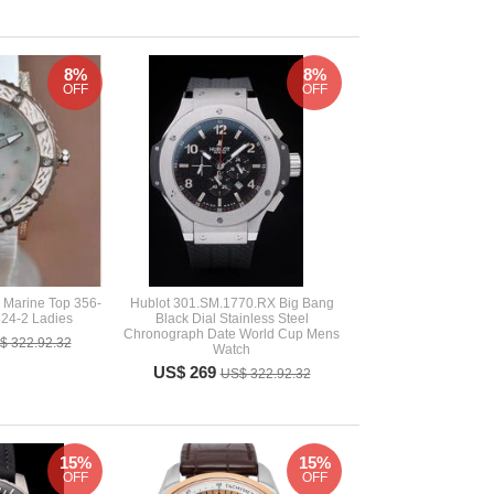
8%
8%
OFF
OFF
 Marine Top 356-
Hublot 301.SM.1770.RX Big Bang
24-2 Ladies
Black Dial Stainless Steel
Chronograph Date World Cup Mens
$ 322.92.32
Watch
US$ 269
US$ 322.92.32
15%
15%
OFF
OFF