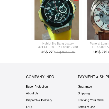
Hublot Big Bang Luxury
Panerai Lumin
301.CE.1201.RX Ladies 7750
FER00003 A
US$ 279
US$ 279
US$ 320.85.32
COMPANY INFO
PAYMENT & SHIP
Buyer Protection
Guarantee
About Us
Shipping
Dispatch & Delivery
Tracking Your Order
FAQ
Terms of Use