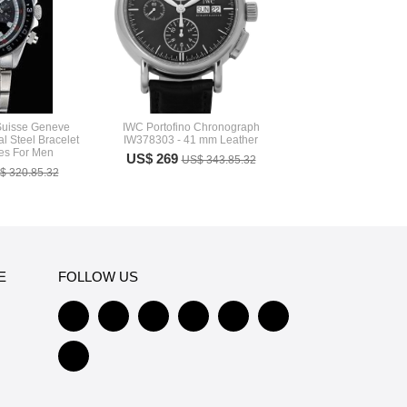
Suisse Geneve
IWC Portofino Chronograph
l Steel Bracelet
IW378303 - 41 mm Leather
s For Men
US$ 269
US$ 343.85.32
$ 320.85.32
E
FOLLOW US