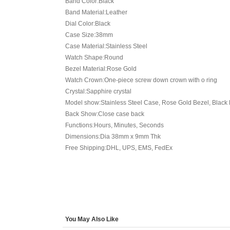
Band Color:Black
Band Material:Leather
Dial Color:Black
Case Size:38mm
Case Material:Stainless Steel
Watch Shape:Round
Bezel Material:Rose Gold
Watch Crown:One-piece screw down crown with o ring
Crystal:Sapphire crystal
Model show:Stainless Steel Case, Rose Gold Bezel, Black D
Back Show:Close case back
Functions:Hours, Minutes, Seconds
Dimensions:Dia 38mm x 9mm Thk
Free Shipping:DHL, UPS, EMS, FedEx
You May Also Like