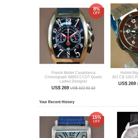
8%
OFF
Franck Muller Casablanca
Hublot Bi
Chronograph 8885CCCDT Quartz
301.CB.1001.R
Ladies Designer
US$ 269
US$ 269
US$ 322.92.32
Your Recent History
15%
OFF