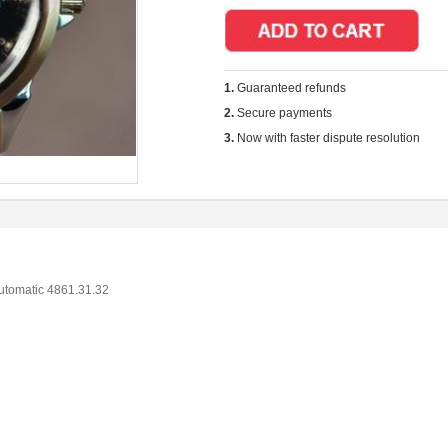
1.
Guaranteed refunds
2.
Secure payments
3.
Now with faster dispute resolution
utomatic 4861.31.32