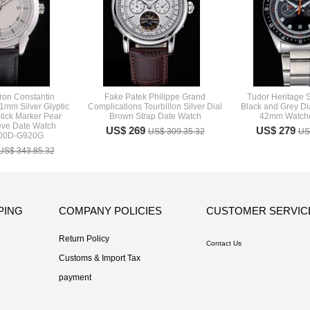
ron Constantin
Fake Patek Philippe Grand
Tudor Heritage 
41mm Silver Glyptic
Complications Tourbillon Silver Dial
Black and Grey Dia
tick Marker Pear
Brown Strap Date Watch
42mm Watche
ve Date Watch
US$ 269
US$ 279
US$ 309.35.32
US
000D-G920G
US$ 343.85.32
PING
COMPANY POLICIES
CUSTOMER SERVIC
Return Policy
Contact Us
Customs & Import Tax
payment