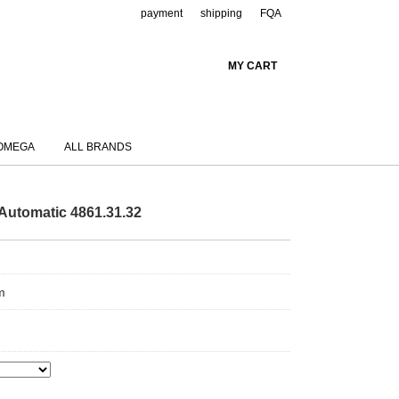
payment
shipping
FQA
MY CART
OMEGA
ALL BRANDS
Automatic 4861.31.32
m