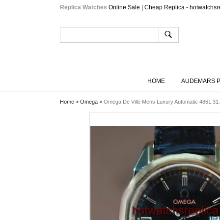
Replica Watches
Online Sale | Cheap Replica - hotwatchsr
HOME
AUDEMARS P
Home
>
Omega
>
Omega De Ville Mens Luxury Automatic 4861.31