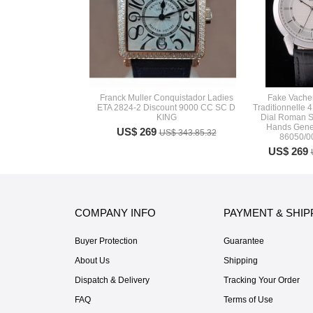
Franck Muller Conquistador Ladies
Fake Vache
ETA 2824-2 Discount 9000 CC SC D
Traditionnelle 
KING
Dial Roman S
Hands Gene
US$ 269
US$ 343.85.32
86050/
US$ 269
COMPANY INFO
PAYMENT & SHIP
Buyer Protection
Guarantee
About Us
Shipping
Dispatch & Delivery
Tracking Your Order
FAQ
Terms of Use