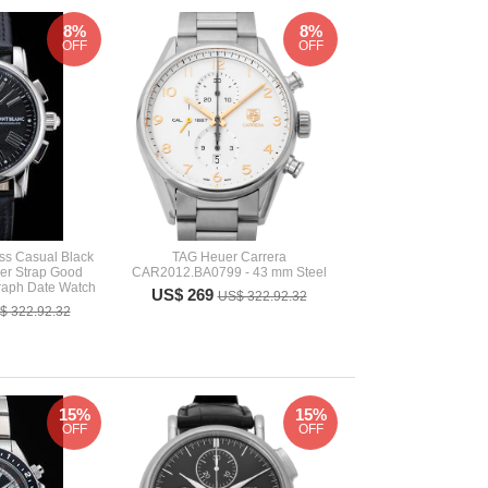
8%
8%
OFF
OFF
ss Casual Black
TAG Heuer Carrera
her Strap Good
CAR2012.BA0799 - 43 mm Steel
aph Date Watch
US$ 269
US$ 322.92.32
$ 322.92.32
15%
15%
OFF
OFF