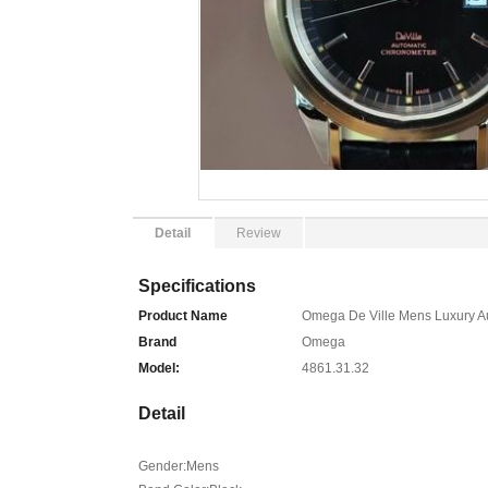
Detail
Review
Specifications
Product Name
Omega De Ville Mens Luxury A
Brand
Omega
Model:
4861.31.32
Detail
Gender:Mens