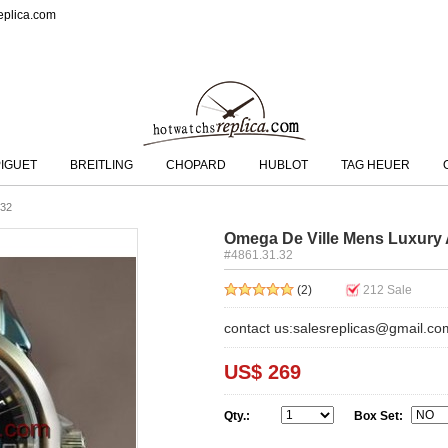
eplica.com
IGUET
BREITLING
CHOPARD
HUBLOT
TAG HEUER
.32
Omega De Ville Mens Luxury 
#4861.31.32
(2)
212
Sale
contact us:salesreplicas@gmail.co
US$ 269
Qty.:
Box Set: