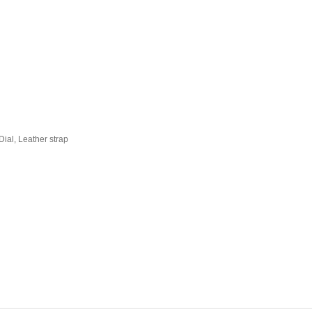
ial, Leather strap