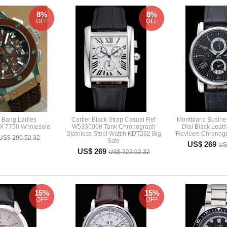
8%
8%
OFF
OFF
g Bang Ladies
Cartier Black Strap Casual Ref
Montblanc Busine
X 7750 Wholesale
W5330008 Tank Chronograph
Dial Black Leat
Stainless Steel Watch KDT262 Big
Reviews Chronogr
US$ 290.52.32
Size
US$ 269
US
US$ 269
US$ 322.92.32
15%
15%
OFF
OFF