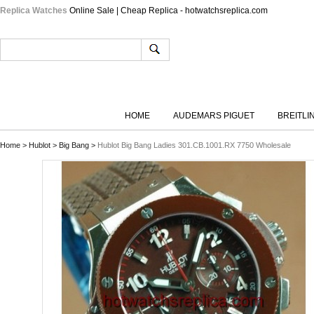
Replica Watches
Online Sale | Cheap Replica - hotwatchsreplica.com
HOME
AUDEMARS PIGUET
BREITLI
Home
>
Hublot
>
Big Bang
>
Hublot Big Bang Ladies 301.CB.1001.RX 7750 Wholesale