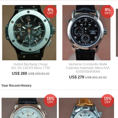
8%
8%
OFF
OFF
Hublot Big Bang Cheap
Vacheron Constantin Malte
301.SX.130.RX Mens 7750
Calendar Automatic Mens AAA
42005000R9068
US$ 269
US$ 290.52.32
US$ 279
US$ 301.32.32
Your Recent History
15%
15%
OFF
OFF