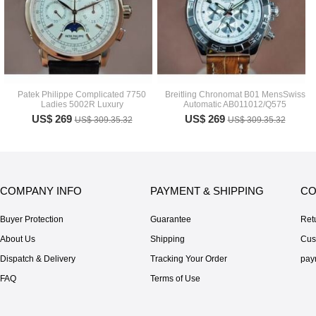
Patek Philippe Complicated 7750
Breitling Chronomat B01 MensSwiss
Ladies 5002R Luxury
Automatic AB011012/Q575
US$ 269
US$ 269
US$ 309.35.32
US$ 309.35.32
COMPANY INFO
PAYMENT & SHIPPING
CO
Buyer Protection
Guarantee
Ret
About Us
Shipping
Cus
Dispatch & Delivery
Tracking Your Order
pay
FAQ
Terms of Use