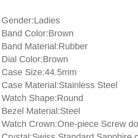
Gender:Ladies
Band Color:Brown
Band Material:Rubber
Dial Color:Brown
Case Size:44.5mm
Case Material:Stainless Steel
Watch Shape:Round
Bezel Material:Steel
Watch Crown:One-piece Screw dow
Crystal:Swiss Standard Sapphire c