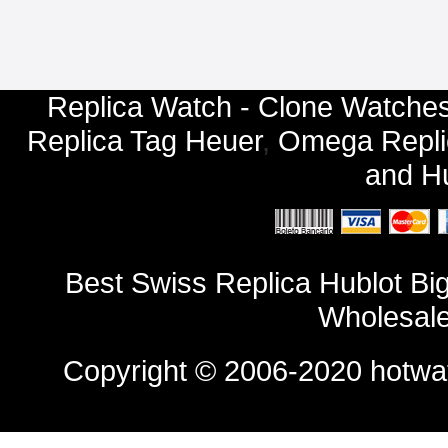
Replica Watch - Clone Watches
Replica Tag Heuer
,
Omega Repli
and
Hu
Best Swiss Replica Hublot B
Wholesale
Copyright © 2006-2020
hotwa