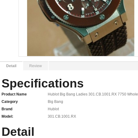
Detail
Review
Specifications
Product Name
Hublot Big Bang Ladies 301.CB.1001.RX 7750 Whole
Category
Big Bang
Brand
Hublot
Model:
301.CB.1001.RX
Detail