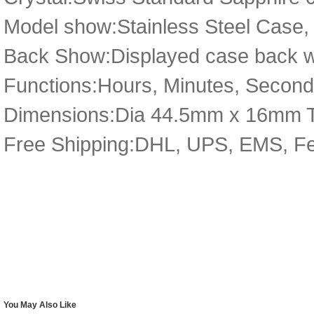
Model show:Stainless Steel Case,
Back Show:Displayed case back wi
Functions:Hours, Minutes, Secon
Dimensions:Dia 44.5mm x 16mm 
Free Shipping:DHL, UPS, EMS, F
You May Also Like