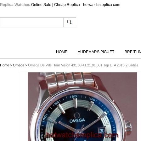
Replica Watches
Online Sale | Cheap Replica - hotwatchsreplica.com
HOME
AUDEMARS PIGUET
BREITLI
Home
>
Omega
>
Omega De Ville Hour Vision 431.33.41.21.01.001 Top ETA 2813-2 Ladies