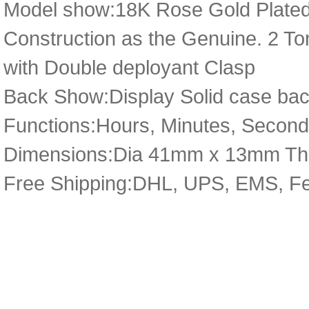
Model show:18K Rose Gold Plated
Construction as the Genuine. 2 Ton
with Double deployant Clasp
Back Show:Display Solid case bac
Functions:Hours, Minutes, Second
Dimensions:Dia 41mm x 13mm Th
Free Shipping:DHL, UPS, EMS, F