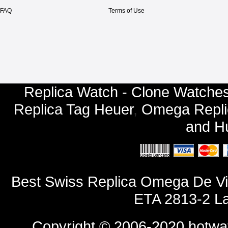
FAQ
Terms of Use
Replica Watch - Clone Watches
Replica Tag Heuer
,
Omega Repli
and
Hu
Best Swiss Replica Omega De Vil
ETA 2813-2 La
Copyright © 2006-2020
hotwa