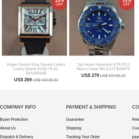
15%
15%
OFF
OFF
Roger Dubuis King Square Ladies
Tag Heuer Aquaracer ETA 2813
Luxury Quartz KS40-78-51-
Mens Cheap WAJ2112.BA0870
00/S3R00/B
US$ 279
US$ 320.85.32
US$ 269
US$ 343.85.32
COMPANY INFO
PAYMENT & SHIPPING
CO
Buyer Protection
Guarantee
Ret
About Us
Shipping
Cus
Dispatch & Delivery
Tracking Your Order
pay