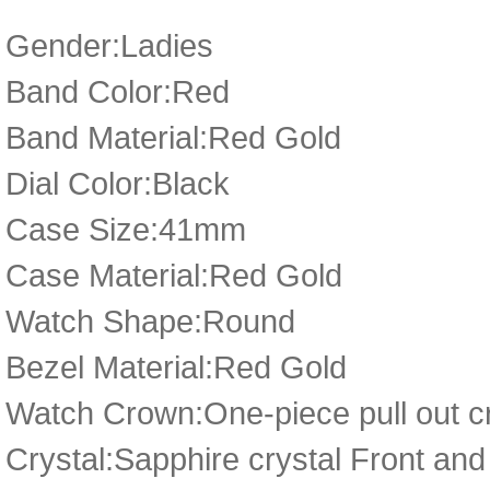
Gender:Ladies
Band Color:Red
Band Material:Red Gold
Dial Color:Black
Case Size:41mm
Case Material:Red Gold
Watch Shape:Round
Bezel Material:Red Gold
Watch Crown:One-piece pull out cr
Crystal:Sapphire crystal Front a