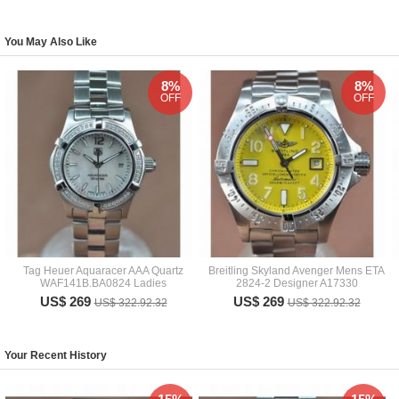
You May Also Like
8%
8%
OFF
OFF
Tag Heuer Aquaracer AAA Quartz
Breitling Skyland Avenger Mens ETA
WAF141B.BA0824 Ladies
2824-2 Designer A17330
US$ 269
US$ 269
US$ 322.92.32
US$ 322.92.32
Your Recent History