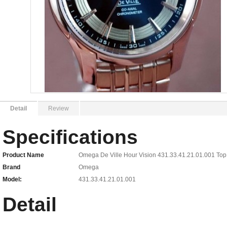
Detail
Review
Specifications
Product Name
Omega De Ville Hour Vision 431.33.41.21.01.001 Top
Brand
Omega
Model:
431.33.41.21.01.001
Detail