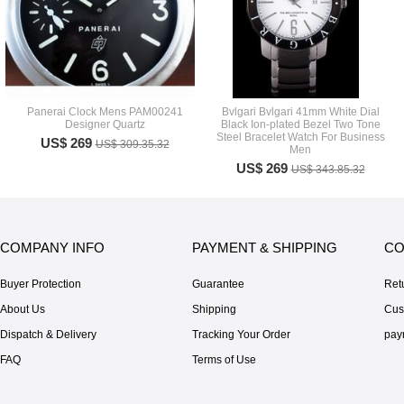
Panerai Clock Mens PAM00241
Bvlgari Bvlgari 41mm White Dial
Designer Quartz
Black Ion-plated Bezel Two Tone
Steel Bracelet Watch For Business
US$ 269
US$ 309.35.32
Men
US$ 269
US$ 343.85.32
COMPANY INFO
PAYMENT & SHIPPING
CO
Buyer Protection
Guarantee
Ret
About Us
Shipping
Cus
Dispatch & Delivery
Tracking Your Order
pay
FAQ
Terms of Use