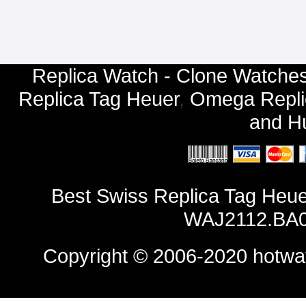
Replica Watch - Clone Watches
Replica Tag Heuer
,
Omega Repli
and
Hu
Best Swiss Replica Tag Heu
WAJ2112.BA0
Copyright © 2006-2020
hotwa