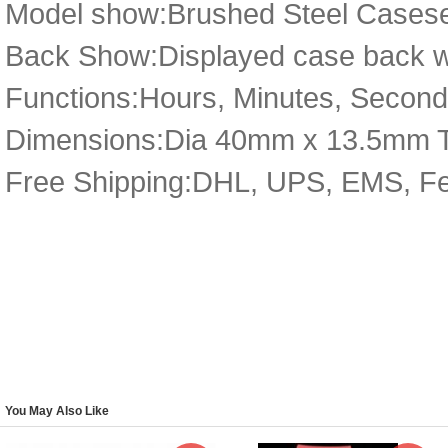
Model show:Brushed Steel Caseset,
Back Show:Displayed case back wit
Functions:Hours, Minutes, Seconds
Dimensions:Dia 40mm x 13.5mm 
Free Shipping:DHL, UPS, EMS, F
You May Also Like