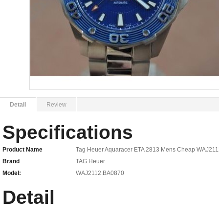
Detail
Review
Specifications
Product Name
Tag Heuer Aquaracer ETA 2813 Mens Cheap WAJ21
Brand
TAG Heuer
Model:
WAJ2112.BA0870
Detail