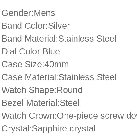
Gender:Mens
Band Color:Silver
Band Material:Stainless Steel
Dial Color:Blue
Case Size:40mm
Case Material:Stainless Steel
Watch Shape:Round
Bezel Material:Steel
Watch Crown:One-piece screw dow
Crystal:Sapphire crystal