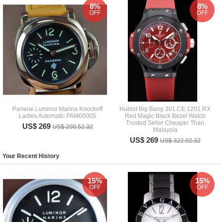
8%
8%
OFF
OFF
Panerai Luminor Marina Knockoff
Hublot Big Bang 301.CE.1201.RX
Ladies Automatic PAM00005
Red Magic Black Bezel Watch
Trusted Seller Cheaper Than
US$ 269
US$ 290.52.32
Malaysia
US$ 269
US$ 322.92.32
Your Recent History
15%
15%
OFF
OFF