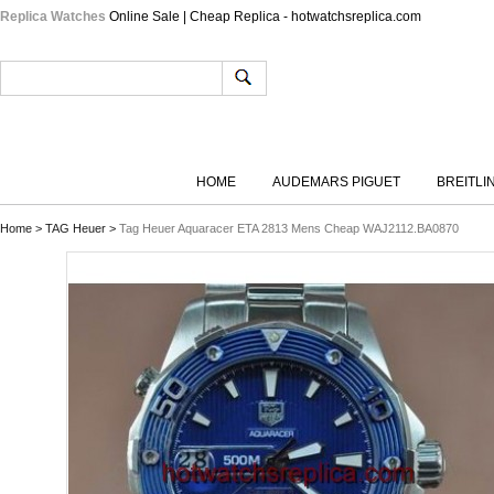
Replica Watches
Online Sale | Cheap Replica - hotwatchsreplica.com
HOME
AUDEMARS PIGUET
BREITLI
Home
>
TAG Heuer
>
Tag Heuer Aquaracer ETA 2813 Mens Cheap WAJ2112.BA0870