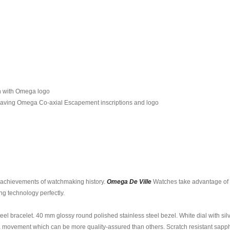
wn with Omega logo
raving Omega Co-axial Escapement inscriptions and logo
t achievements of watchmaking history.
Omega De Ville
Watches take advantage of s
ng technology perfectly.
teel bracelet. 40 mm glossy round polished stainless steel bezel. White dial with s
 movement which can be more quality-assured than others. Scratch resistant sapphir