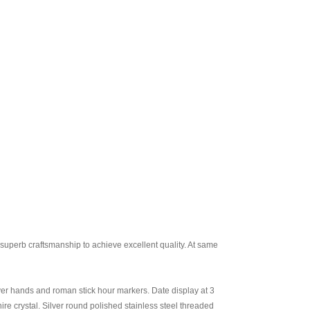
uperb craftsmanship to achieve excellent quality. At same
ilver hands and roman stick hour markers. Date display at 3
e crystal. Silver round polished stainless steel threaded