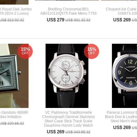
t Royal Oak Jumbo
Breitling Chronomat B01
Chopard Ice Cube 
TA 2824-2 Luxury
AB011012/Q575 Fake Mens 7750
106873-100
US$ 279
US$ 269
US$ 322.92.32
US$ 301.32.32
US
15%
15%
OFF
OFF
pe Gondolo 4868R
VC Patrimony Traditionnelle
Panerai Luminor
ies Imitation
Chronograph Geneve Stainless
Black Dial & Leathe
Steel Case Stick Track Scale
Steel Men's Wa
US$ 320.85.32
Dauphine Hands Lady Watch
US$ 269
US
US$ 269
US$ 343.85.32