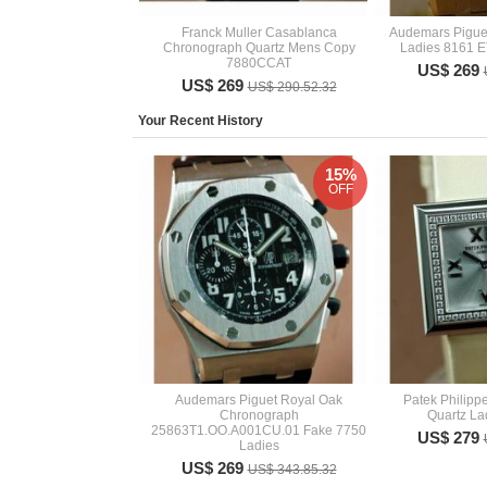
Franck Muller Casablanca
Audemars Pigue
Chronograph Quartz Mens Copy
Ladies 8161 E
7880CCAT
US$ 269
US$ 269
US$ 290.52.32
Your Recent History
15%
OFF
Audemars Piguet Royal Oak
Patek Philip
Chronograph
Quartz Lad
25863T1.OO.A001CU.01 Fake 7750
US$ 279
Ladies
US$ 269
US$ 343.85.32