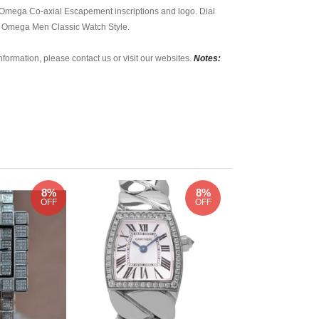
 Omega Co-axial Escapement inscriptions and logo. Dial
ss Omega Men Classic Watch Style.
nformation, please contact us or visit our websites.
Notes:
8%
8%
OFF
OFF