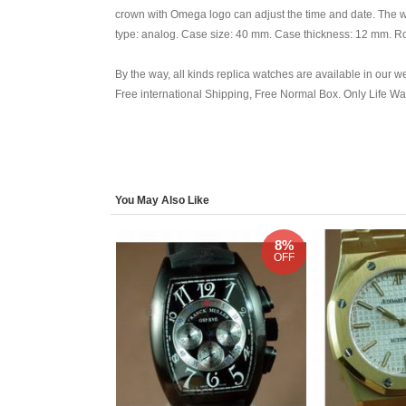
crown with Omega logo can adjust the time and date. The w
type: analog. Case size: 40 mm. Case thickness: 12 mm. Ro
By the way, all kinds replica watches are available in our w
Free international Shipping, Free Normal Box. Only Life W
You May Also Like
8%
OFF