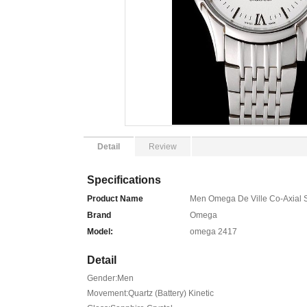
Detail
Review
Specifications
Product Name
Men Omega De Ville Co-Axial Si
Brand
Omega
Model:
omega 2417
Detail
Gender:Men
Movement:Quartz (Battery) Kinetic