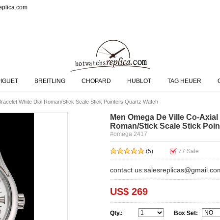
eplica.com
IGUET
BREITLING
CHOPARD
HUBLOT
TAG HEUER
racelet White Dial Roman/Stick Scale Stick Pointers Quartz Watch
Men Omega De Ville Co-Axial S
Roman/Stick Scale Stick Poin
#omega 2417
(5)
77
Sale
contact us:salesreplicas@gmail.co
US$ 269
Qty.:
Box Set: