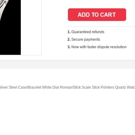
1.
Guaranteed refunds
2.
Secure payments
3.
Now with faster dispute resolution
lver Steel Case/Bracelet White Dial Roman/Stick Scale Stick Pointers Quartz Wat