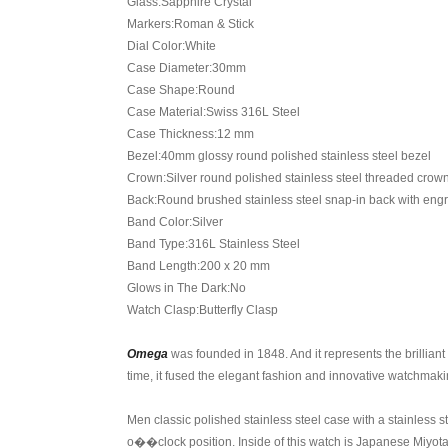
Glass:Sapphire Crystal
Markers:Roman & Stick
Dial Color:White
Case Diameter:30mm
Case Shape:Round
Case Material:Swiss 316L Steel
Case Thickness:12 mm
Bezel:40mm glossy round polished stainless steel bezel
Crown:Silver round polished stainless steel threaded cro
Back:Round brushed stainless steel snap-in back with eng
Band Color:Silver
Band Type:316L Stainless Steel
Band Length:200 x 20 mm
Glows in The Dark:No
Watch Clasp:Butterfly Clasp
Omega
was founded in 1848. And it represents the brillian
time, it fused the elegant fashion and innovative watchmaki
Men classic polished stainless steel case with a stainless s
o��clock position. Inside of this watch is Japanese Miyota