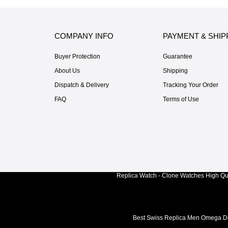
COMPANY INFO
PAYMENT & SHIP
Buyer Protection
Guarantee
About Us
Shipping
Dispatch & Delivery
Tracking Your Order
FAQ
Terms of Use
Replica Watch - Clone Watches High Qua
Best Swiss Replica Men Omega De 