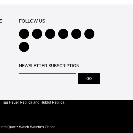
E
FOLLOW US
NEWSLETTER SUBSCRIPTION
a
,
Tag Heuer Replica
and
Hublot Replica
.
nters Quartz Watch Watches Online