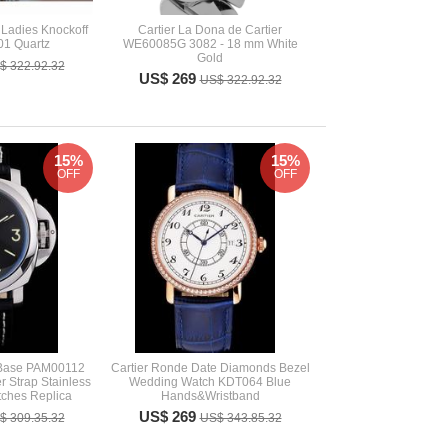
Ladies Knockoff
Cartier La Dona de Cartier
1 Quartz
WE60085G 3082 - 18 mm White
Gold
$ 322.92.32
US$ 269
US$ 322.92.32
15%
15%
OFF
OFF
 Base PAM00112
Cartier Ronde Date Diamonds Bezel
r Strap Stainless
Wedding Watch KDT064 Blue
tches Replica
Hands&Wristband
US$ 269
$ 309.35.32
US$ 343.85.32