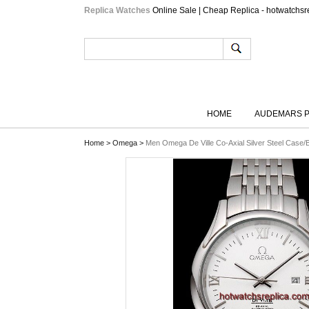
Replica Watches
Online Sale | Cheap Replica - hotwatchsr
HOME
AUDEMARS P
Home
>
Omega
>
Men Omega De Ville Co-Axial Silver Steel Case/B