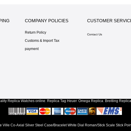
PING
COMPANY POLICIES
CUSTOMER SERVIC
Return Policy
Contact Us
Customs & Import Tax
payment
lity
Replica Watches
online
,
Replica Tag Heuer
,
Omega Replica
,
Breitling Replic
Ville Co-Axial Silver Steel Case/Bracelet White Dial Roman/Stick Scale Stick Poi