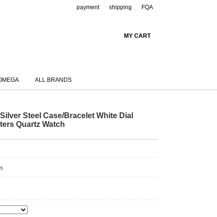
payment
shipping
FQA
MY CART
OMEGA
ALL BRANDS
ilver Steel Case/Bracelet White Dial
ters Quartz Watch
m