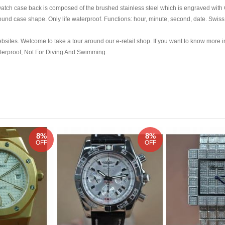
atch case back is composed of the brushed stainless steel which is engraved with
und case shape. Only life waterproof. Functions: hour, minute, second, date. Swi
ebsites. Welcome to take a tour around our e-retail shop. If you want to know more i
aterproof, Not For Diving And Swimming.
8%
8%
OFF
OFF