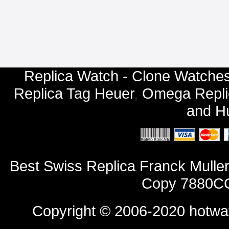
Replica Watch - Clone Watches
Replica Tag Heuer
,
Omega Repli
and
Hu
Best Swiss Replica Franck Mull
Copy 7880CC
Copyright © 2006-2020
hotwa