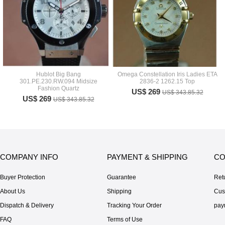
Hublot Big Bang
Omega Constellation Iris Ladies ETA
301.PE.230.RW.094 Midsize
2836-2 1262.15 Top
Fashion Quartz
US$ 269
US$ 343.85.32
US$ 269
US$ 343.85.32
COMPANY INFO
PAYMENT & SHIPPING
CO
Buyer Protection
Guarantee
Ret
About Us
Shipping
Cus
Dispatch & Delivery
Tracking Your Order
pay
FAQ
Terms of Use