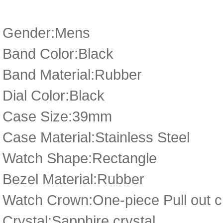
Gender:Mens
Band Color:Black
Band Material:Rubber
Dial Color:Black
Case Size:39mm
Case Material:Stainless Steel
Watch Shape:Rectangle
Bezel Material:Rubber
Watch Crown:One-piece Pull out cr
Crystal:Sapphire crystal