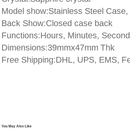
Model show:Stainless Steel Case, 
Back Show:Closed case back
Functions:Hours, Minutes, Secon
Dimensions:39mmx47mm Thk
Free Shipping:DHL, UPS, EMS, F
You May Also Like