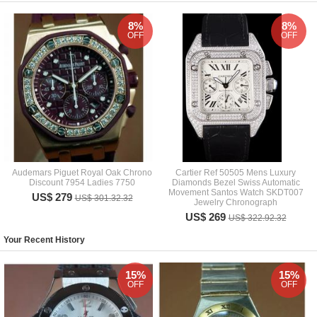
8%
8%
OFF
OFF
Audemars Piguet Royal Oak Chrono
Cartier Ref 50505 Mens Luxury
Discount 7954 Ladies 7750
Diamonds Bezel Swiss Automatic
Movement Santos Watch SKDT007
US$ 279
US$ 301.32.32
Jewelry Chronograph
US$ 269
US$ 322.92.32
Your Recent History
15%
15%
OFF
OFF