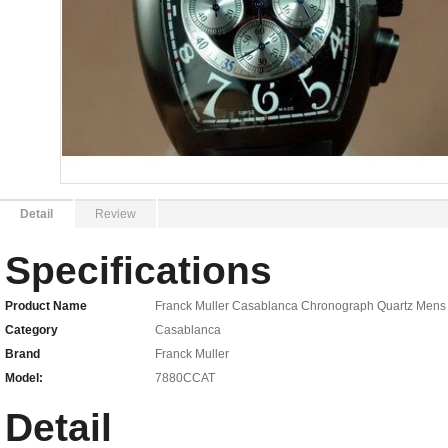
Detail
Review
Specifications
Product Name
Franck Muller Casablanca Chronograph Quartz Men
Category
Casablanca
Brand
Franck Muller
Model:
7880CCAT
Detail