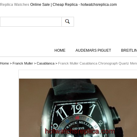
Replica Watches
Online Sale | Cheap Replica - hotwatchsreplica.com
HOME
AUDEMARS PIGUET
BREITLI
Home
>
Franck Muller
>
Casablanca
>
Franck Muller Casablanca Chronograph Quartz Me