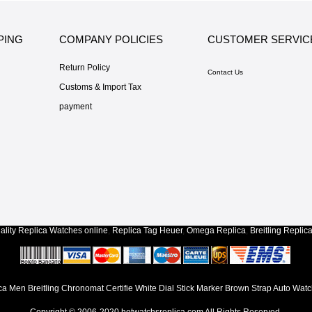
PING
COMPANY POLICIES
CUSTOMER SERVIC
Return Policy
Contact Us
Customs & Import Tax
payment
lity
Replica Watches
online
,
Replica Tag Heuer
,
Omega Replica
,
Breitling Replic
ca Men Breitling Chronomat Certifie White Dial Stick Marker Brown Strap Auto Wat