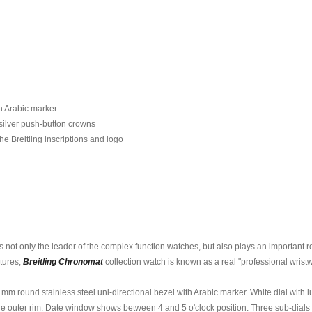
th Arabic marker
silver push-button crowns
he Breitling inscriptions and logo
s not only the leader of the complex function watches, but also plays an important 
atures,
Breitling Chronomat
collection watch is known as a real "professional wristw
3 mm round stainless steel uni-directional bezel with Arabic marker. White dial wi
e outer rim. Date window shows between 4 and 5 o'clock position. Three sub-dials