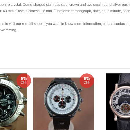
phire crystal. Dome-shaped stainless steel crown and two small round silver push-
er: 43 mm. Case thickness: 18 mm. Functions: chronograph, date, hour, minute, sec
e to visit our e-retail shop. If you want to know more information, please contact us
d Swimming.
8%
8%
OFF
OFF