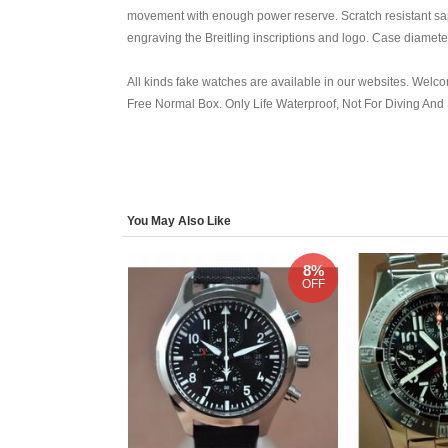
movement with enough power reserve. Scratch resistant sap
engraving the Breitling inscriptions and logo. Case diamet
All kinds fake watches are available in our websites. Welcom
Free Normal Box. Only Life Waterproof, Not For Diving An
You May Also Like
8%
OFF