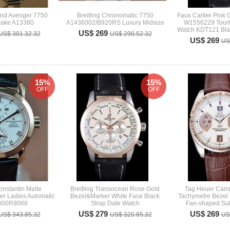
land Avenger 7750
Breitling Chronomatic 7750
Faux Cartier Pink 
Fake A13380
A1436002/B920RS Luxury Midsize
W1556229 Tourb
Watch KDT121 Blac
US$ 269
US$ 301.32.32
US$ 290.52.32
US$ 269
US
15%
15%
OFF
OFF
nstantin Malte
Breitling Transocean Rose Gold
Tag Heuer Carr
er Ladies Automatic
Bezel&Marker White Face Black
Tachymetre Bezel 
000R9068
Strap Date Watch
Fan-shaped Sub
US$ 279
US$ 269
US$ 343.85.32
US$ 320.85.32
US