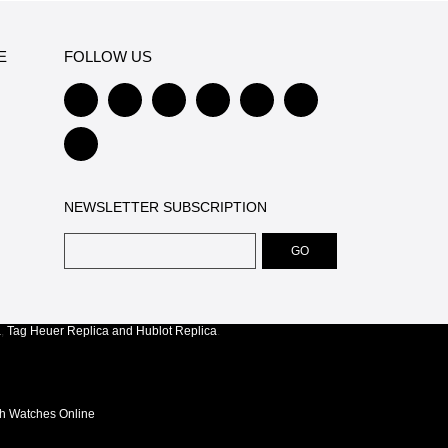
E
FOLLOW US
NEWSLETTER SUBSCRIPTION
a
,
Tag Heuer Replica
and
Hublot Replica
.
ch Watches Online