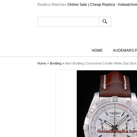
Replica Watches
Online Sale | Cheap Replica - hotwatchsr
HOME
AUDEMARS P
Home
>
Breitling
>
Men Breitling Chronomat Certifie White Dial Sti