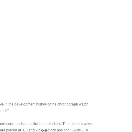
role in the development history of the chronograph watch.
atch".
th luminous hands and stick hour markers. The minute markers
 are placed at 3, 6 and 9 o��clock position. Swiss ETA