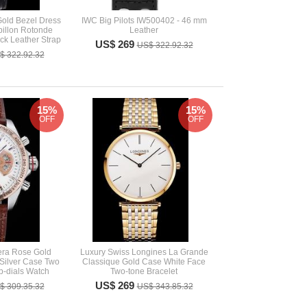
Gold Bezel Dress
IWC Big Pilots IW500402 - 46 mm
illon Rotonde
Leather
k Leather Strap
US$ 269
US$ 322.92.32
$ 322.92.32
15%
15%
OFF
OFF
era Rose Gold
Luxury Swiss Longines La Grande
Silver Case Two
Classique Gold Case White Face
-dials Watch
Two-tone Bracelet
US$ 269
$ 309.35.32
US$ 343.85.32