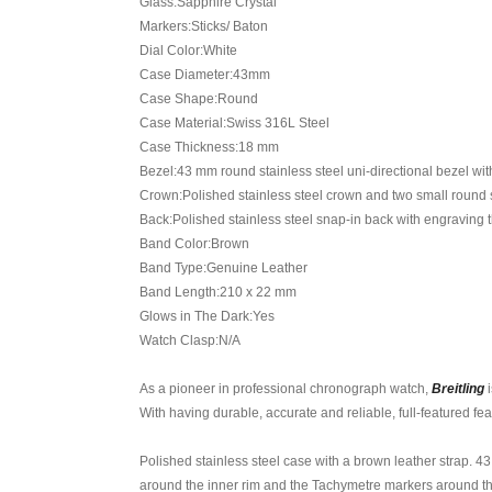
Glass:Sapphire Crystal
Markers:Sticks/ Baton
Dial Color:White
Case Diameter:43mm
Case Shape:Round
Case Material:Swiss 316L Steel
Case Thickness:18 mm
Bezel:43 mm round stainless steel uni-directional bezel wi
Crown:Polished stainless steel crown and two small round 
Back:Polished stainless steel snap-in back with engraving t
Band Color:Brown
Band Type:Genuine Leather
Band Length:210 x 22 mm
Glows in The Dark:Yes
Watch Clasp:N/A
As a pioneer in professional chronograph watch,
Breitling
i
With having durable, accurate and reliable, full-featured fe
Polished stainless steel case with a brown leather strap. 4
around the inner rim and the Tachymetre markers around th