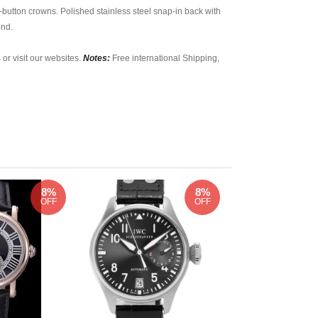
button crowns. Polished stainless steel snap-in back with
ond.
 or visit our websites.
Notes:
Free international Shipping,
8%
8%
OFF
OFF