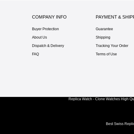
COMPANY INFO
PAYMENT & SHIP
Buyer Protection
Guarantee
About Us
Shipping
Dispatch & Delivery
Tracking Your Order
FAQ
Terms of Use
Replica Watch - Clone Watches High Qua
Best Swiss Repli