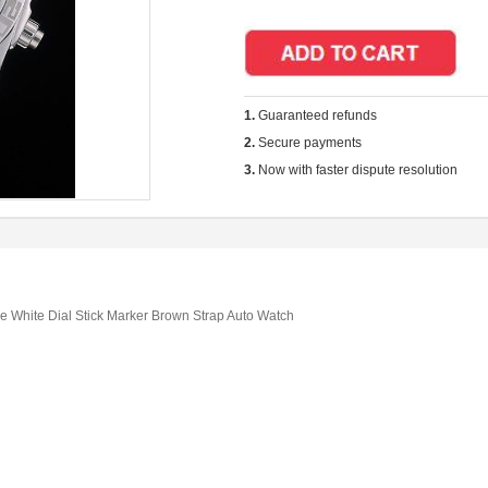
1.
Guaranteed refunds
2.
Secure payments
3.
Now with faster dispute resolution
ie White Dial Stick Marker Brown Strap Auto Watch