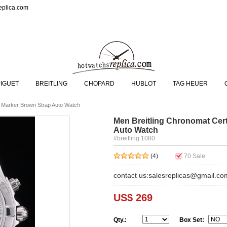
eplica.com
IGUET
BREITLING
CHOPARD
HUBLOT
TAG HEUER
ck Marker Brown Strap Auto Watch
Men Breitling Chronomat Certi
Auto Watch
#breitling 1080
(4)
70
Sale
contact us:salesreplicas@gmail.co
US$ 269
Qty.:
Box Set: