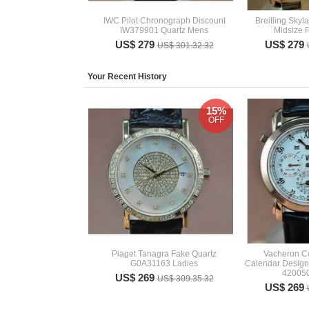
IWC Pilot Chronograph Discount
Breitling Sky
IW379901 Quartz Mens
Midsize 
US$ 279
US$ 279
US$ 301.32.32
Your Recent History
15%
OFF
Piaget Tanagra Fake Quartz
Vacheron Co
G0A31163 Ladies
Calendar Design
42005
US$ 269
US$ 309.35.32
US$ 269