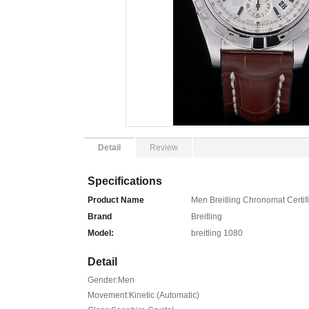
Detail
Review
Specifications
Product Name
Men Breitling Chronomat Certif
Brand
Breitling
Model:
breitling 1080
Detail
Gender:Men
Movement:Kinetic (Automatic)