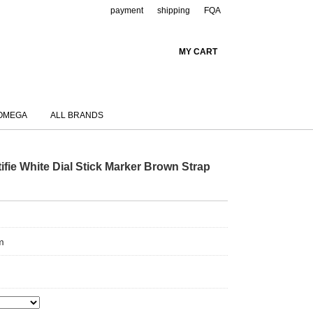
payment
shipping
FQA
MY CART
OMEGA
ALL BRANDS
fie White Dial Stick Marker Brown Strap
m