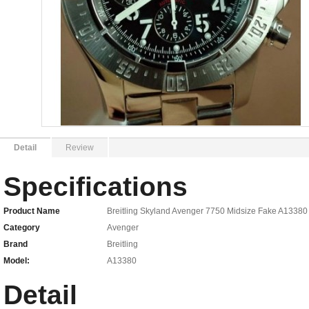
Detail
Review
Specifications
Product Name
Breitling Skyland Avenger 7750 Midsize Fake A13380
Category
Avenger
Brand
Breitling
Model:
A13380
Detail