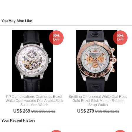
You May Also Like
8%
8%
OFF
OFF
PP Complications Diamonds Bezel
Breitling Chronomat White Dial Rose
White Openworked Dial Arabic Stick
Gold Bezel Stick Marker Rubber
Scale Men Watch
Strap Watch
US$ 269
US$ 279
US$ 290.52.32
US$ 301.32.32
Your Recent History