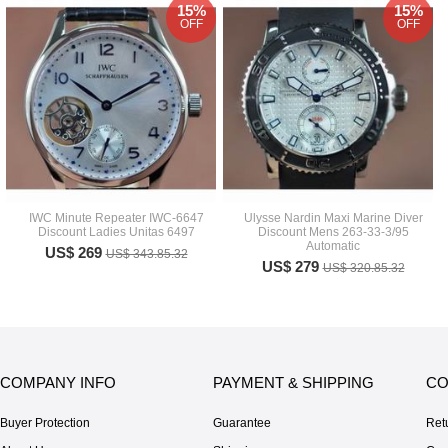
15%
15%
OFF
OFF
IWC Minute Repeater IWC-6647
Ulysse Nardin Maxi Marine Diver
Discount Ladies Unitas 6497
Discount Mens 263-33-3/95
Automatic
US$ 269
US$ 343.85.32
US$ 279
US$ 320.85.32
COMPANY INFO
PAYMENT & SHIPPING
CO
Buyer Protection
Guarantee
Ret