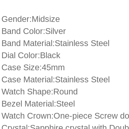
Gender:Midsize
Band Color:Silver
Band Material:Stainless Steel
Dial Color:Black
Case Size:45mm
Case Material:Stainless Steel
Watch Shape:Round
Bezel Material:Steel
Watch Crown:One-piece Screw dow
Crystal:Sapphire crystal with Dou