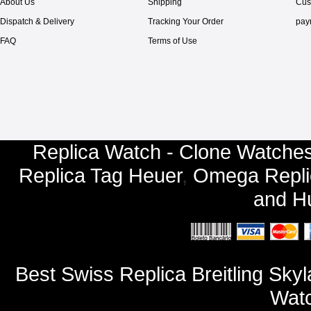
About Us
Shipping
Cus
Dispatch & Delivery
Tracking Your Order
pay
FAQ
Terms of Use
Replica Watch - Clone Watches
Replica Tag Heuer
,
Omega Repli
and
Hu
Best Swiss Replica Breitling Sk
Watc