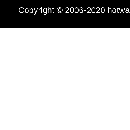
Copyright © 2006-2020
hotwa