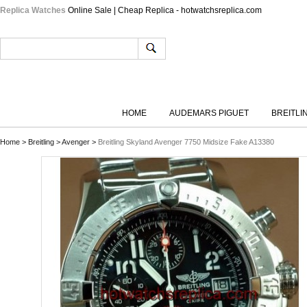
Replica Watches
Online Sale | Cheap Replica - hotwatchsreplica.com
HOME
AUDEMARS PIGUET
BREITLI
Home
>
Breitling
>
Avenger
>
Breitling Skyland Avenger 7750 Midsize Fake A13380