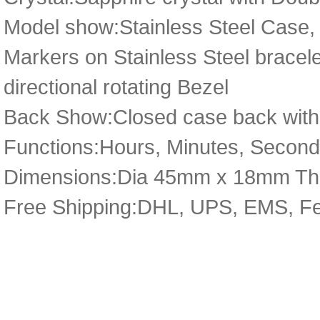
Model show:Stainless Steel Case,
Markers on Stainless Steel bracelet 
directional rotating Bezel
Back Show:Closed case back with D
Functions:Hours, Minutes, Second
Dimensions:Dia 45mm x 18mm Th
Free Shipping:DHL, UPS, EMS, F