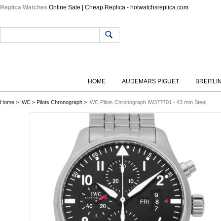
Replica Watches
Online Sale | Cheap Replica - hotwatchsreplica.com
HOME
AUDEMARS PIGUET
BREITLI
Home
>
IWC
>
Pilots Chronograph
>
IWC Pilots Chronograph IW377701 - 43 mm Steel