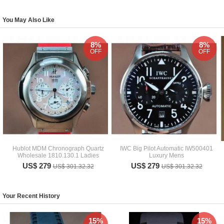
You May Also Like
8%
8%
OFF
OFF
Hublot MDM Chronograph Quartz
IWC Big Pilot Automatic IW500401
Wholesale 1810.130.1 Ladies
Luxury Mens
US$ 279
US$ 279
US$ 301.32.32
US$ 301.32.32
Your Recent History
15%
15%