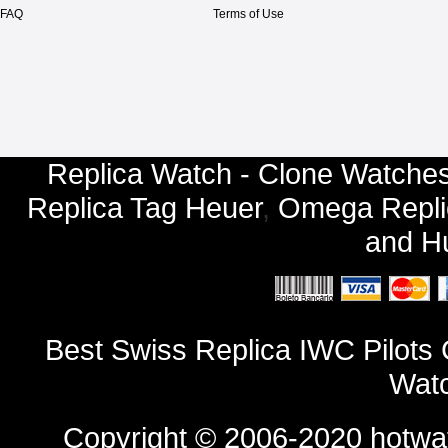
FAQ
Terms of Use
Replica Watch - Clone Watches
Replica Tag Heuer
,
Omega Repli
and
Hu
Best Swiss Replica IWC Pilot
Watc
Copyright © 2006-2020
hotwa