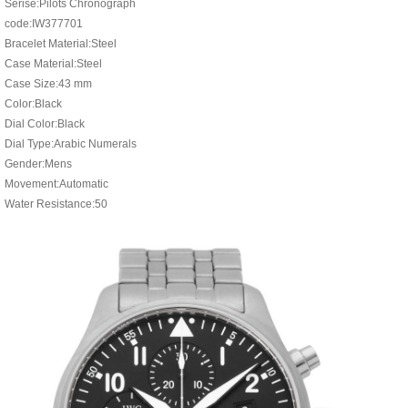
Serise:Pilots Chronograph
code:IW377701
Bracelet Material:Steel
Case Material:Steel
Case Size:43 mm
Color:Black
Dial Color:Black
Dial Type:Arabic Numerals
Gender:Mens
Movement:Automatic
Water Resistance:50