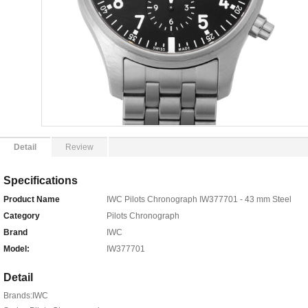
Detail
Review
Specifications
Product Name
IWC Pilots Chronograph IW377701 - 43 mm Steel
Category
Pilots Chronograph
Brand
IWC
Model:
IW377701
Detail
Brands:IWC