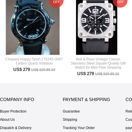
OFF
OFF
Chopard Happy Sport 278245-3007
Bell & Ross Vintage Classic
Ladies Quartz Imitation
Stainless Steel Square Quality Gift
Watch for Men Free Shipping
US$ 279
US$ 320.85.32
US$ 279
US$ 320.85.32
COMPANY INFO
PAYMENT & SHIPPING
CO
Buyer Protection
Guarantee
Ret
About Us
Shipping
Cus
Dispatch & Delivery
Tracking Your Order
pay