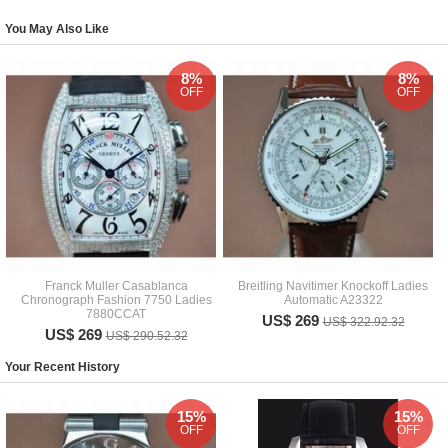
You May Also Like
8%
8%
OFF
OFF
Franck Muller Casablanca
Breitling Navitimer Knockoff Ladies
Chronograph Fashion 7750 Ladies
Automatic A23322
7880CCAT
US$ 269
US$ 322.92.32
US$ 269
US$ 290.52.32
Your Recent History
15%
15%
OFF
OFF