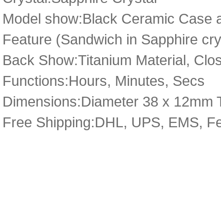
Model show:Black Ceramic Case an
Feature (Sandwich in Sapphire cry
Back Show:Titanium Material, Close
Functions:Hours, Minutes, Secs
Dimensions:Diameter 38 x 12mm 
Free Shipping:DHL, UPS, EMS, F