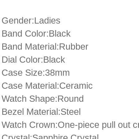
Gender:Ladies
Band Color:Black
Band Material:Rubber
Dial Color:Black
Case Size:38mm
Case Material:Ceramic
Watch Shape:Round
Bezel Material:Steel
Watch Crown:One-piece pull out 
Crystal:Sapphire Crystal