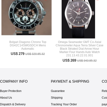
Bvlgari Diagono Chrono Top
Omega Seamaster GMT Co-Axial
DG42C14SWGSDCH Mens
Chronometer Aqua Terra Silver Case
Automatic
Black Striated Dial Arrow Hour
Marker Four Hands Auto Watch
US$ 279
US$ 320.85.32
231.13.43.22.01.001
US$ 269
US$ 343.85.32
COMPANY INFO
PAYMENT & SHIPPING
CO
Buyer Protection
Guarantee
Ret
About Us
Shipping
Cus
Dispatch & Delivery
Tracking Your Order
pay