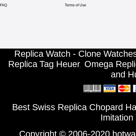
FAQ
Terms of Use
Replica Watch - Clone Watches
Replica Tag Heuer
,
Omega Repli
and
Hu
Best Swiss Replica Chopard Ha
Imitatio
Copyright © 2006-2020
hotwa