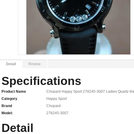
Detail
Review
Specifications
Product Name
Chopard Happy Sport 278245-3007 Ladies Quartz Imi
Category
Happy Sport
Brand
Chopard
Model:
278245-3007
Detail