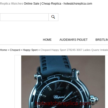
Replica Watches
Online Sale | Cheap Replica - hotwatchsreplica.com
HOME
AUDEMARS PIGUET
BREITLI
Home
>
Chopard
>
Happy Sport
>
Chopard Happy Sport 278245-3007 Ladies Quartz Imitati