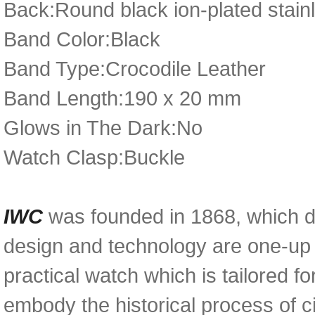
Back:Round black ion-plated stainl
Band Color:Black
Band Type:Crocodile Leather
Band Length:190 x 20 mm
Glows in The Dark:No
Watch Clasp:Buckle
IWC
was founded in 1868, which d
design and technology are one-up 
practical watch which is tailored fo
embody the historical process of civ