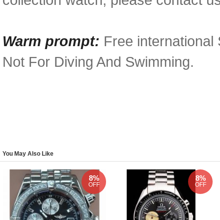
Warm prompt:
Free international
Not For Diving And Swimming.
You May Also Like
8%
8%
OFF
OFF