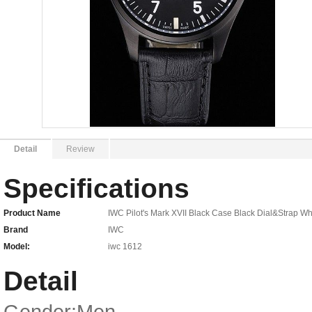
Detail
Review
Specifications
Product Name
IWC Pilot's Mark XVII Black Case Black Dial&Strap Wh
Brand
IWC
Model:
iwc 1612
Detail
Gender:Men