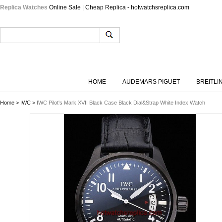
Replica Watches
Online Sale | Cheap Replica - hotwatchsreplica.com
HOME
AUDEMARS PIGUET
BREITLI
Home
>
IWC
>
IWC Pilot's Mark XVII Black Case Black Dial&Strap White Index Watch