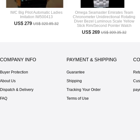
IWC Big Pilot Automatic Ladies
Omega Seamaster Emirates Team
Imitation IW500413
Chronometer Unidirectional Rotating
Diver Bezel Luminous Scale Yellow
US$ 279
US$ 320.85.32
Stick Rim/Second Pointer Watch
US$ 269
US$ 309.35.32
COMPANY INFO
PAYMENT & SHIPPING
CO
Buyer Protection
Guarantee
Ret
About Us
Shipping
Cus
Dispatch & Delivery
Tracking Your Order
pay
FAQ
Terms of Use