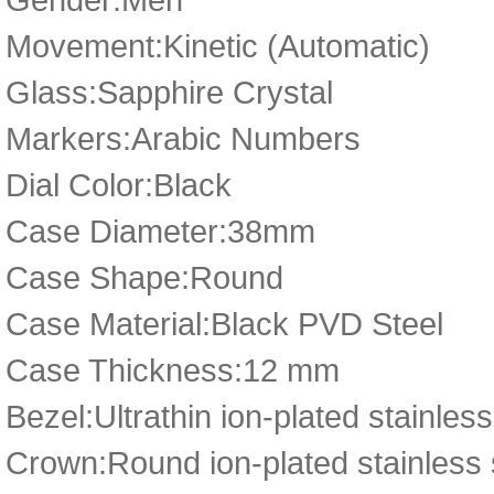
Movement:Kinetic (Automatic)
Glass:Sapphire Crystal
Markers:Arabic Numbers
Dial Color:Black
Case Diameter:38mm
Case Shape:Round
Case Material:Black PVD Steel
Case Thickness:12 mm
Bezel:Ultrathin ion-plated stainless
Crown:Round ion-plated stainless 