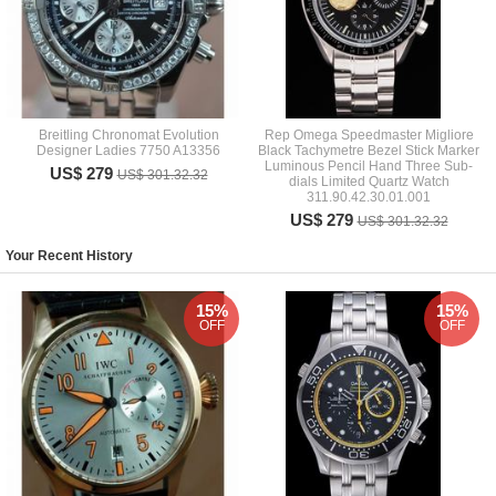
Breitling Chronomat Evolution
Rep Omega Speedmaster Migliore
Designer Ladies 7750 A13356
Black Tachymetre Bezel Stick Marker
Luminous Pencil Hand Three Sub-
US$ 279
US$ 301.32.32
dials Limited Quartz Watch
311.90.42.30.01.001
US$ 279
US$ 301.32.32
Your Recent History
15%
15%
OFF
OFF