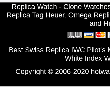
Replica Watch - Clone Watches
Replica Tag Heuer
,
Omega Repli
and
Hu
Best Swiss Replica IWC Pilot's
White Index W
Copyright © 2006-2020
hotwa