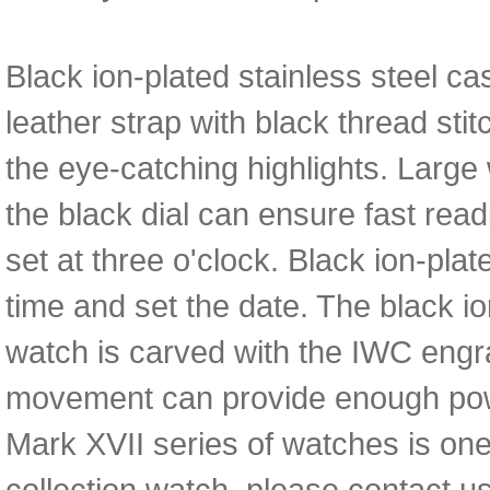
Black ion-plated stainless steel c
leather strap with black thread sti
the eye-catching highlights. Large
the black dial can ensure fast read
set at three o'clock. Black ion-pl
time and set the date. The black io
watch is carved with the IWC en
movement can provide enough power
Mark XVII series of watches is one 
collection watch, please contact us