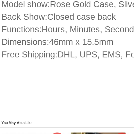
Model show:Rose Gold Case, Sliv
Back Show:Closed case back
Functions:Hours, Minutes, Secon
Dimensions:46mm x 15.5mm
Free Shipping:DHL, UPS, EMS, F
You May Also Like