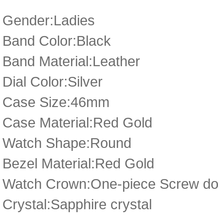
Gender:Ladies
Band Color:Black
Band Material:Leather
Dial Color:Silver
Case Size:46mm
Case Material:Red Gold
Watch Shape:Round
Bezel Material:Red Gold
Watch Crown:One-piece Screw dow
Crystal:Sapphire crystal