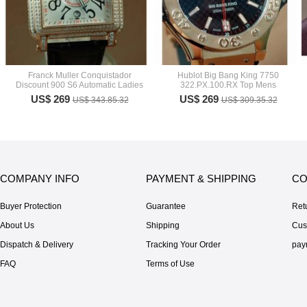
Franck Muller Conquistador
Hublot Big Bang King 7750
Discount 900 S6 Automatic Ladies
322.PX.100.RX Top Mens
US$ 269
US$ 269
US$ 343.85.32
US$ 309.35.32
COMPANY INFO
PAYMENT & SHIPPING
CO
Buyer Protection
Guarantee
Ret
About Us
Shipping
Cus
Dispatch & Delivery
Tracking Your Order
pay
FAQ
Terms of Use