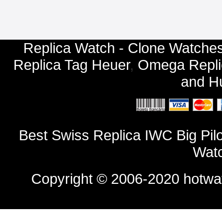
Replica Watch - Clone Watches
Replica Tag Heuer
,
Omega Repli
and
Hu
Best Swiss Replica IWC Big Pil
Watc
Copyright © 2006-2020
hotwa