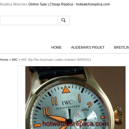
Replica Watches
Online Sale | Cheap Replica - hotwatchsreplica.com
HOME
AUDEMARS PIGUET
BREITLI
Home
>
IWC
>
IWC Big Pilot Automatic Ladies Imitation IW500413