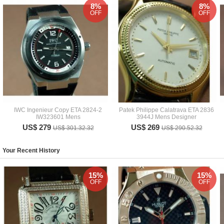
8%
8%
OFF
OFF
IWC Ingenieur Copy ETA 2824-2
Patek Philippe Calatrava ETA 2836
IW323601 Mens
3944J Mens Designer
US$ 279
US$ 269
US$ 301.32.32
US$ 290.52.32
Your Recent History
15%
15%
OFF
OFF