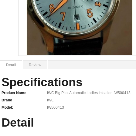
Detail
Review
Specifications
Product Name
IWC Big Pilot Automatic Ladies Imitation IW500413
Brand
IWC
Model:
IW500413
Detail