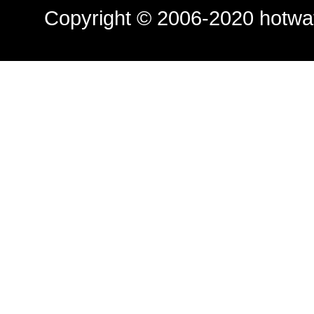
Copyright © 2006-2020
hotwa