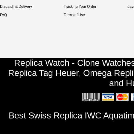
Dispatch & Delivery
Tracking Your Order
pay
FAQ
Terms of Use
Replica Watch - Clone Watches
Replica Tag Heuer
,
Omega Repli
and
Hu
Best Swiss Replica IWC Aquati