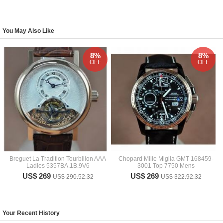
You May Also Like
8%
8%
OFF
OFF
Breguet La Tradition Tourbillon AAA
Chopard Mille Miglia GMT 168459-
Ladies 5357BA.1B.9V6
3001 Top 7750 Mens
US$ 269
US$ 269
US$ 290.52.32
US$ 322.92.32
Your Recent History