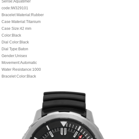
Serise:Aquatimer
code:IW329101
Bracelet Material:Rubber
Case Material:Titanium
Case Size:42 mm
Color:Black
Dial Color:Black
Dial Type:Baton
Gender:Unisex
Movement:Automatic
Water Resistance:1000
Bracelet Color:Black