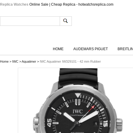
Replica Watches
Online Sale | Cheap Replica - hotwatchsreplica.com
HOME
AUDEMARS PIGUET
BREITLI
Home
>
IWC
>
Aquatimer
>
IWC Aquatimer IW329101 - 42 mm Rubber