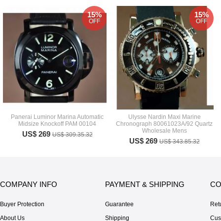
15%
15%
OFF
OFF
Panerai Luminor Marina Automatic
Ulysse Nardin Maxi Marine
Midsize Knockoff PAM 00104
Chronograph 80061023A/92 Quartz
Wholesale Mens
US$ 269
US$ 309.35.32
US$ 269
US$ 343.85.32
COMPANY INFO
PAYMENT & SHIPPING
CO
Buyer Protection
Guarantee
Ret
About Us
Shipping
Cus