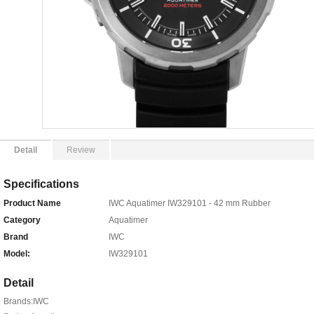
Detail
Review
Specifications
Product Name
IWC Aquatimer IW329101 - 42 mm Rubber
Category
Aquatimer
Brand
IWC
Model:
IW329101
Detail
Brands:IWC