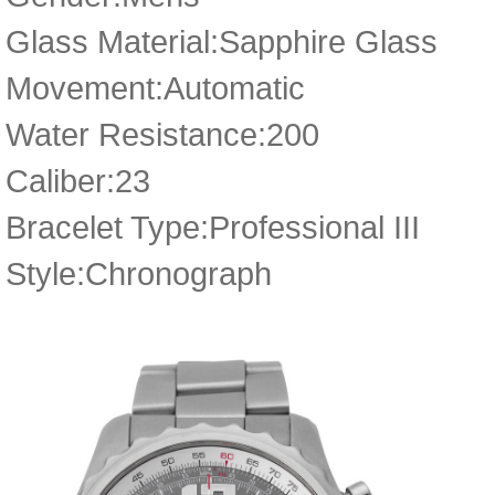
Glass Material:Sapphire Glass
Movement:Automatic
Water Resistance:200
Caliber:23
Bracelet Type:Professional III
Style:Chronograph