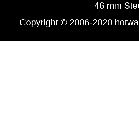
46 mm Stee
Copyright © 2006-2020
hotwa