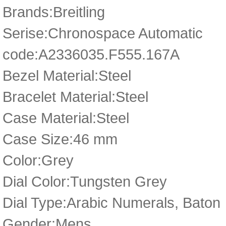
Brands:Breitling
Serise:Chronospace Automatic
code:A2336035.F555.167A
Bezel Material:Steel
Bracelet Material:Steel
Case Material:Steel
Case Size:46 mm
Color:Grey
Dial Color:Tungsten Grey
Dial Type:Arabic Numerals, Baton
Gender:Mens