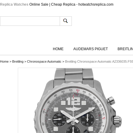
Replica Watches
Online Sale | Cheap Replica - hotwatchsreplica.com
HOME
AUDEMARS PIGUET
BREITLI
Home
>
Breitling
>
Chronospace Automatic
>
Breitling Chronospace Automatic A2336035.F55