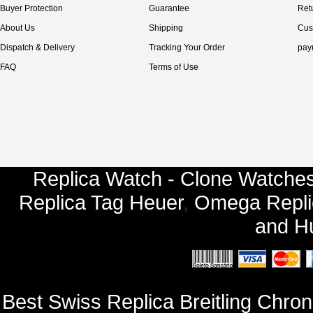
Buyer Protection
Guarantee
Ret
About Us
Shipping
Cus
Dispatch & Delivery
Tracking Your Order
pay
FAQ
Terms of Use
Replica Watch - Clone Watches
Replica Tag Heuer
,
Omega Repli
and
Hu
Best Swiss Replica Breitling Chr