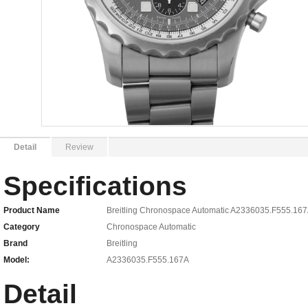
Detail
Review
Specifications
Product Name
Breitling Chronospace Automatic A2336035.F555.167
Category
Chronospace Automatic
Brand
Breitling
Model:
A2336035.F555.167A
Detail