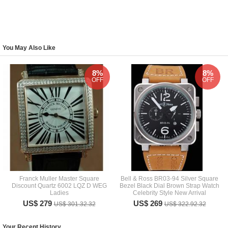
You May Also Like
8%
8%
OFF
OFF
Franck Muller Master Square
Bell & Ross BR03-94 Silver Square
Discount Quartz 6002 LQZ D WEG
Bezel Black Dial Brown Strap Watch
Ladies
Celebrity Style New Arrival
US$ 279
US$ 269
US$ 301.32.32
US$ 322.92.32
Your Recent History