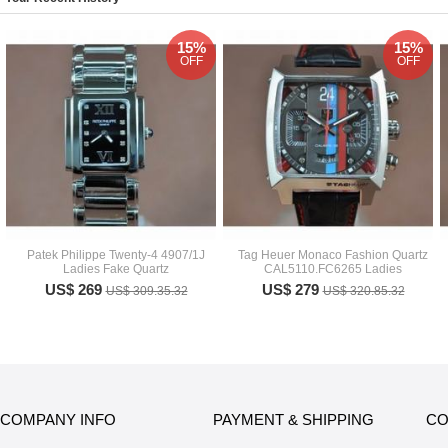
15%
15%
OFF
OFF
Patek Philippe Twenty-4 4907/1J
Tag Heuer Monaco Fashion Quartz
Ladies Fake Quartz
CAL5110.FC6265 Ladies
US$ 269
US$ 279
US$ 309.35.32
US$ 320.85.32
COMPANY INFO
PAYMENT & SHIPPING
CO