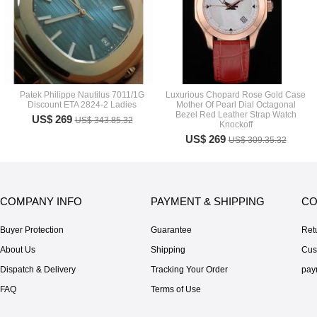
Patek Philippe Nautilus 7011/1G
Luxurious Chopard Rose Gold Case
Discount ETA 2824-2 Ladies
Mother Of Pearl Dial Octagonal
Bezel Red Leather Strap Watch
US$ 269
US$ 343.85.32
Knockoff
US$ 269
US$ 309.35.32
COMPANY INFO
PAYMENT & SHIPPING
CO
Buyer Protection
Guarantee
Ret
About Us
Shipping
Cus
Dispatch & Delivery
Tracking Your Order
pay
FAQ
Terms of Use