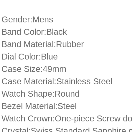
Gender:Mens
Band Color:Black
Band Material:Rubber
Dial Color:Blue
Case Size:49mm
Case Material:Stainless Steel
Watch Shape:Round
Bezel Material:Steel
Watch Crown:One-piece Screw dow
Crystal:Swiss Standard Sapphire c