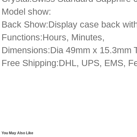
Model show:
Back Show:Display case back with
Functions:Hours, Minutes,
Dimensions:Dia 49mm x 15.3mm 
Free Shipping:DHL, UPS, EMS, F
You May Also Like