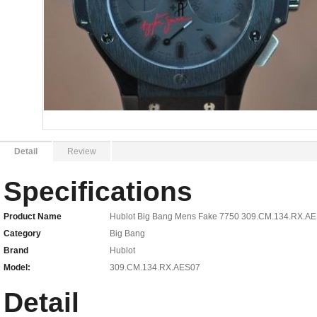
Detail
Review
Specifications
Product Name
Hublot Big Bang Mens Fake 7750 309.CM.134.RX.A
Category
Big Bang
Brand
Hublot
Model:
309.CM.134.RX.AES07
Detail