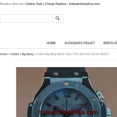
Replica Watches
Online Sale | Cheap Replica - hotwatchsreplica.com
HOME
AUDEMARS PIGUET
BREITLI
Home
>
Hublot
>
Big Bang
>
Hublot Big Bang Mens Fake 7750 309.CM.134.RX.AES07