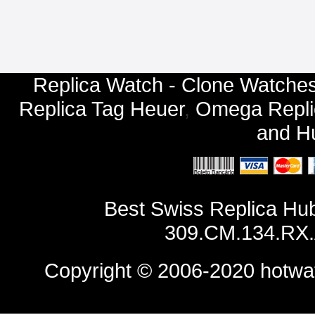
Replica Watch - Clone Watches
Replica Tag Heuer
,
Omega Repli
and
Hu
Best Swiss Replica Hu
309.CM.134.RX.
Copyright © 2006-2020
hotwa