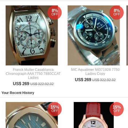
8%
8%
OFF
OFF
Franck Muller Casablanca
IWC Aquatimer IW371928 7750
Chronograph AAA 7750 7880CCAT
Ladies Copy
Ladies
US$ 269
US$ 322.92.32
US$ 269
US$ 322.92.32
Your Recent History
15%
15%
OFF
OFF