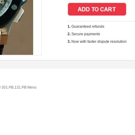
1.
Guaranteed refunds
2.
Secure payments
3.
Now with faster dispute resolution
0 301.PB.131.PB Mens