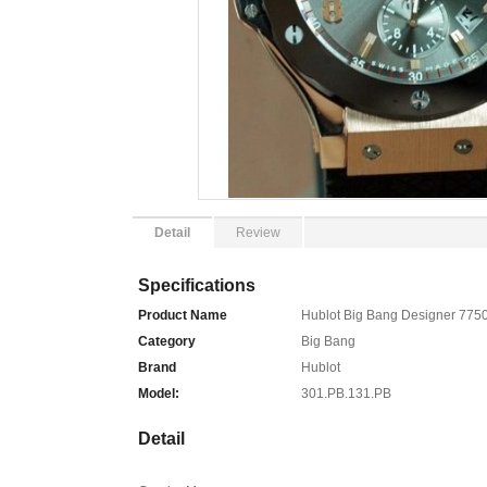
Detail
Review
Specifications
Product Name
Hublot Big Bang Designer 775
Category
Big Bang
Brand
Hublot
Model:
301.PB.131.PB
Detail