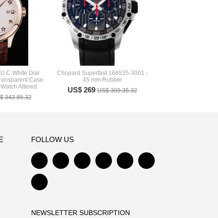
U.C White Dial
Chopard Superfast 168535-3001 -
ransparent Case
45 mm Rubber
Watch Altered
US$ 269
US$ 309.35.32
$ 343.85.32
E
FOLLOW US
NEWSLETTER SUBSCRIPTION