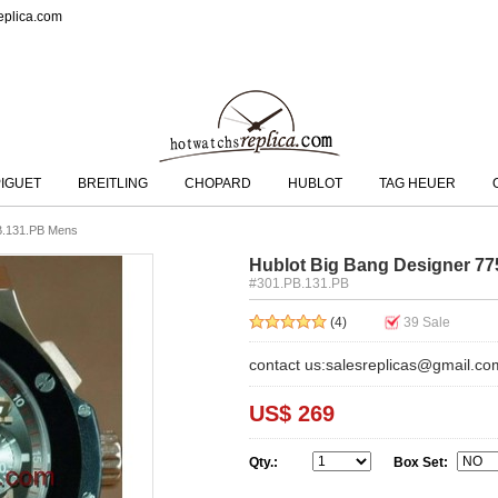
eplica.com
IGUET
BREITLING
CHOPARD
HUBLOT
TAG HEUER
PB.131.PB Mens
Hublot Big Bang Designer 7
#301.PB.131.PB
(4)
39
Sale
contact us:salesreplicas@gmail.co
US$ 269
Qty.:
Box Set: