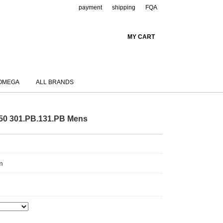
payment
shipping
FQA
MY CART
OMEGA
ALL BRANDS
750 301.PB.131.PB Mens
m