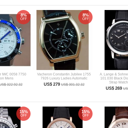
8%
8%
OFF
OFF
r IWC 0058 7750
Vacheron Constantin Jubilee 1755
A. Lange & Sohne
tion Mens
7926 Luxury Ladies Automatic
101.030 Black Dia
Strap Watc
US$ 279
US$ 322.92.32
US$ 301.32.32
US$ 269
US
15%
15%
OFF
OFF