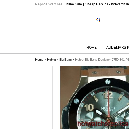
Replica Watches
Online Sale | Cheap Replica - hotwatchsr
HOME
AUDEMARS P
Home
>
Hublot
>
Big Bang
>
Hublot Big Bang Designer 7750 301.