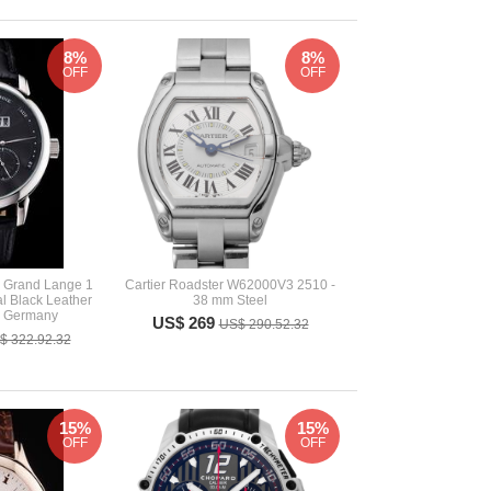
8%
8%
OFF
OFF
 Grand Lange 1
Cartier Roadster W62000V3 2510 -
l Black Leather
38 mm Steel
h Germany
US$ 269
US$ 290.52.32
$ 322.92.32
15%
15%
OFF
OFF