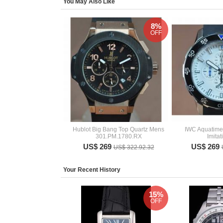
You May Also Like
8%
OFF
Hublot Big Bang Top Quartz Mens
IWC Aquatime
301.PM.1780.RX
Imita
US$ 269
US$ 269
US$ 322.92.32
Your Recent History
15%
OFF