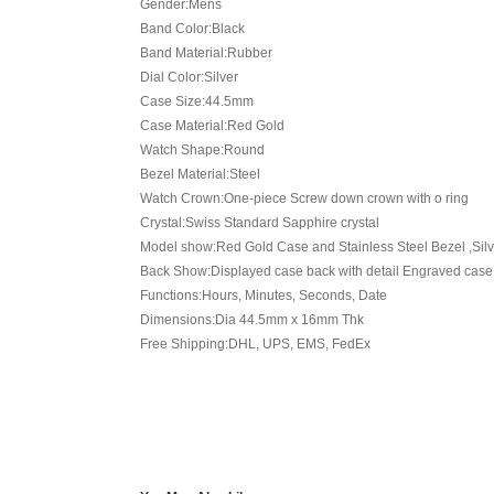
Gender:Mens
Band Color:Black
Band Material:Rubber
Dial Color:Silver
Case Size:44.5mm
Case Material:Red Gold
Watch Shape:Round
Bezel Material:Steel
Watch Crown:One-piece Screw down crown with o ring
Crystal:Swiss Standard Sapphire crystal
Model show:Red Gold Case and Stainless Steel Bezel ,Silv
Back Show:Displayed case back with detail Engraved case
Functions:Hours, Minutes, Seconds, Date
Dimensions:Dia 44.5mm x 16mm Thk
Free Shipping:DHL, UPS, EMS, FedEx