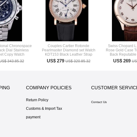
ssional Chronospace
Couples Cartier Rotonde
Swiss Chopard L.
ack Dial Stainless
Pearlmaster Diamond set Watch
Rose Gold Case T
let Copy Watch
KDT153 Black Leather Strap
Back Reputable 
US$ 279
US$ 269
US$ 343.85.32
US$ 320.85.32
US
PING
COMPANY POLICIES
CUSTOMER SERVIC
Return Policy
Contact Us
Customs & Import Tax
payment