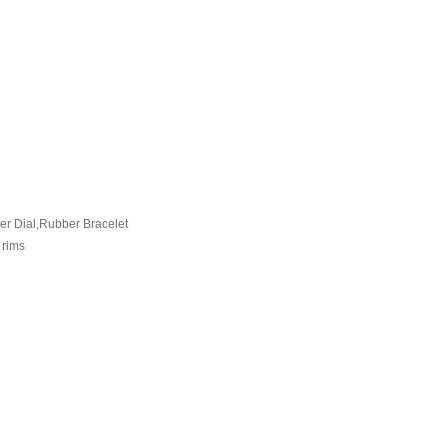
er Dial,Rubber Bracelet
 rims