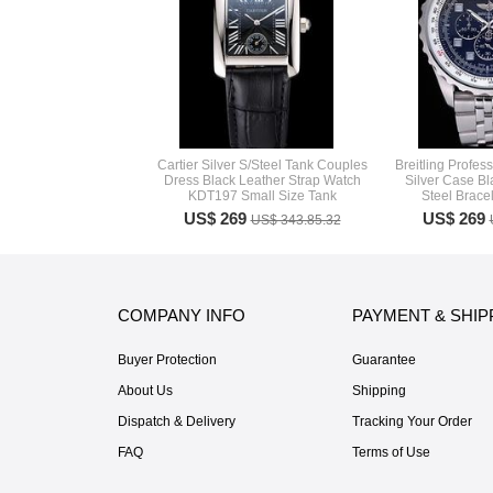
Cartier Silver S/Steel Tank Couples
Breitling Profe
Dress Black Leather Strap Watch
Silver Case Bl
KDT197 Small Size Tank
Steel Brace
US$ 269
US$ 269
US$ 343.85.32
COMPANY INFO
PAYMENT & SHIP
Buyer Protection
Guarantee
About Us
Shipping
Dispatch & Delivery
Tracking Your Order
FAQ
Terms of Use