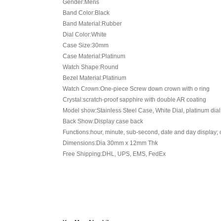
Gender:Mens
Band Color:Black
Band Material:Rubber
Dial Color:White
Case Size:30mm
Case Material:Platinum
Watch Shape:Round
Bezel Material:Platinum
Watch Crown:One-piece Screw down crown with o ring
Crystal:scratch-proof sapphire with double AR coating
Model show:Stainless Steel Case, White Dial, platinum dia
Back Show:Display case back
Functions:hour, minute, sub-second, date and day display;
Dimensions:Dia 30mm x 12mm Thk
Free Shipping:DHL, UPS, EMS, FedEx