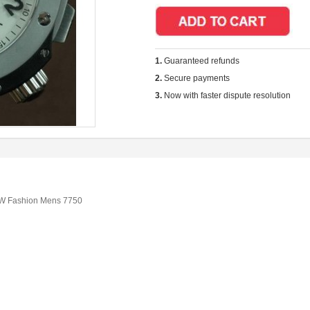
1.
Guaranteed refunds
2.
Secure payments
3.
Now with faster dispute resolution
RW Fashion Mens 7750