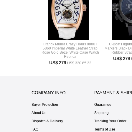
Franck Muller Crazy Hours 8880T
U-Boat Flight
5860 Imperial White Leather Strap
Markers Black Di
Rose Gold Bezel White Case Watch
Rubber Stra
Replica
US$ 279
US$ 279
US$ 320.85.32
COMPANY INFO
PAYMENT & SHIP
Buyer Protection
Guarantee
About Us
Shipping
Dispatch & Delivery
Tracking Your Order
FAQ
Terms of Use