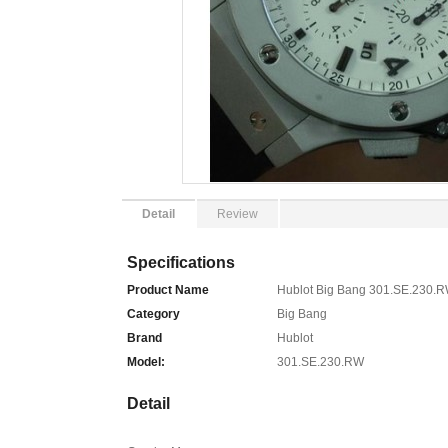
Detail
Review
Specifications
Product Name
Hublot Big Bang 301.SE.230.
Category
Big Bang
Brand
Hublot
Model:
301.SE.230.RW
Detail