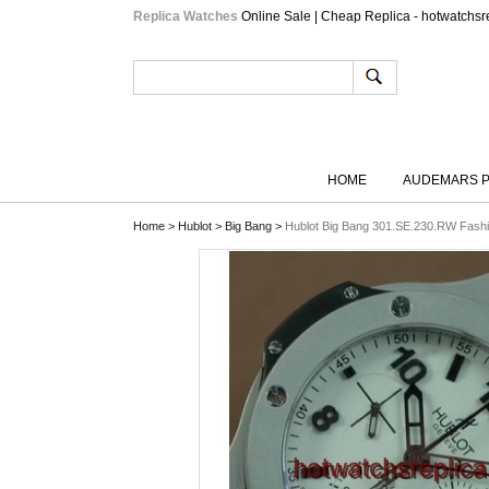
Replica Watches
Online Sale | Cheap Replica - hotwatchsr
HOME
AUDEMARS P
Home
>
Hublot
>
Big Bang
>
Hublot Big Bang 301.SE.230.RW Fash