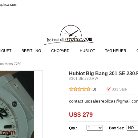
eplica.com
IGUET
BREITLING
CHOPARD
HUBLOT
TAG HEUER
ion Mens 7750
Hublot Big Bang 301.SE.230
#301.SE.230.RW
(3)
333
Sale
contact us:salesreplicas@gmail.co
US$ 279
Qty.:
Box Set: