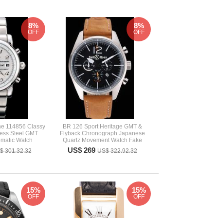
8%
8%
OFF
OFF
ne 114856 Classy
BR 126 Sport Heritage GMT &
less Steel GMT
Flyback Chronograph Japanese
matic Watch
Quartz Movement Watch Fake
US$ 269
$ 301.32.32
US$ 322.92.32
15%
15%
OFF
OFF