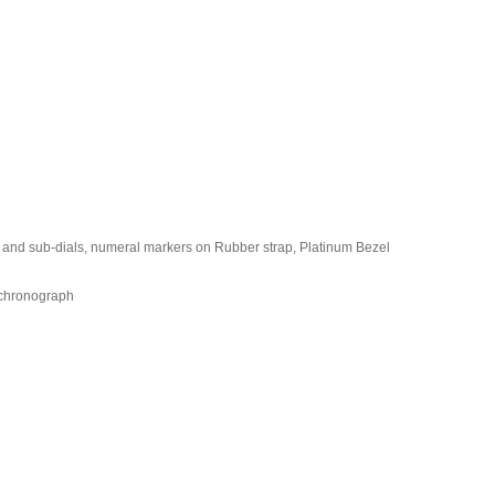
l and sub-dials, numeral markers on Rubber strap, Platinum Bezel
 chronograph