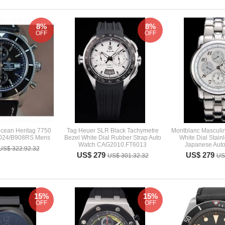
8%
8%
OFF
OFF
ocean Heritag 7750
Tag Heuer SLR Black Tachymetre
Montblanc Masculi
2024/B908RS Mens
Bezel White Dial Rubber Strap Auto
White Dial Stain
Watch CAG2010.FT6013
Japanese Auto
US$ 322.92.32
US$ 279
US$ 279
US$ 301.32.32
US
15%
15%
OFF
OFF