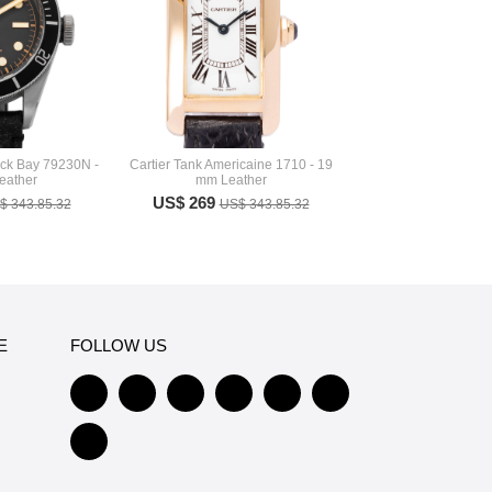
ack Bay 79230N -
Cartier Tank Americaine 1710 - 19
eather
mm Leather
US$ 269
$ 343.85.32
US$ 343.85.32
E
FOLLOW US