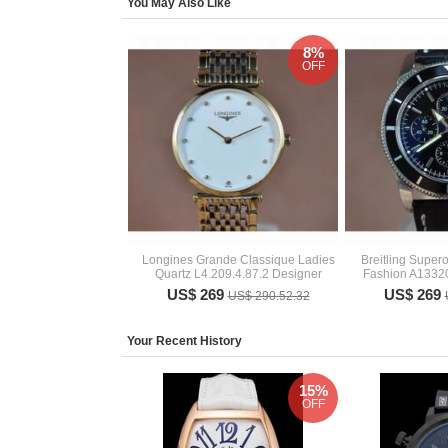
You May Also Like
8%
OFF
Longines Grande Classique Ladies
Breitling Super
Quartz L4.209.4.87.2 Designer
Fashion A133
US$ 269
US$ 269
US$ 290.52.32
Your Recent History
15%
OFF