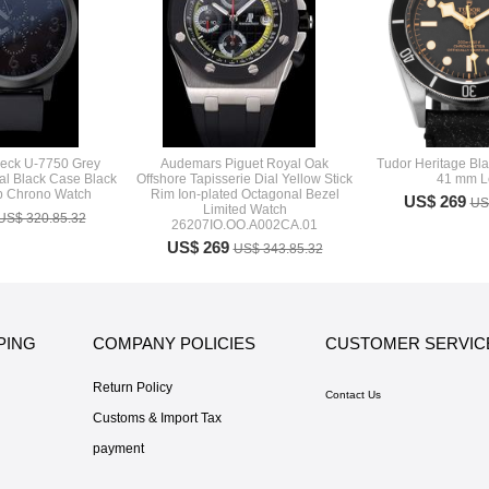
deck U-7750 Grey
Audemars Piguet Royal Oak
Tudor Heritage Bl
al Black Case Black
Offshore Tapisserie Dial Yellow Stick
41 mm L
p Chrono Watch
Rim Ion-plated Octagonal Bezel
US$ 269
US
Limited Watch
US$ 320.85.32
26207IO.OO.A002CA.01
US$ 269
US$ 343.85.32
PING
COMPANY POLICIES
CUSTOMER SERVIC
Return Policy
Contact Us
Customs & Import Tax
payment