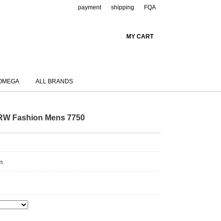
payment
shipping
FQA
MY CART
OMEGA
ALL BRANDS
.RW Fashion Mens 7750
m