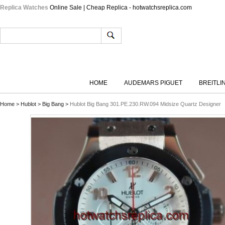
Replica Watches
Online Sale | Cheap Replica - hotwatchsreplica.com
HOME
AUDEMARS PIGUET
BREITLI
Home
>
Hublot
>
Big Bang
>
Hublot Big Bang 301.PE.230.RW.094 Midsize Quartz Designer