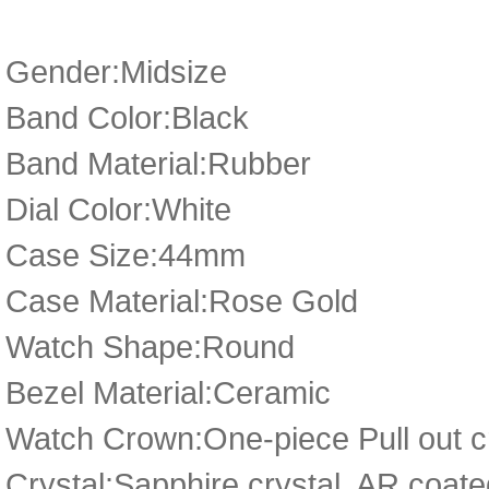
Gender:Midsize
Band Color:Black
Band Material:Rubber
Dial Color:White
Case Size:44mm
Case Material:Rose Gold
Watch Shape:Round
Bezel Material:Ceramic
Watch Crown:One-piece Pull out cr
Crystal:Sapphire crystal, AR coate