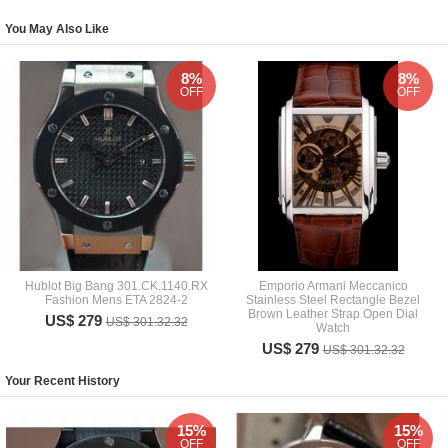
You May Also Like
8%
8%
OFF
OFF
Hublot Big Bang 301.CK.1140.RX
Emporio Armani Meccanico
Fashion Mens ETA 2824-2
Stainless Steel Rectangle Bezel
Brown Leather Strap Open Dial
US$ 279
US$ 301.32.32
Watch
US$ 279
US$ 301.32.32
Your Recent History
15%
15%
OFF
OFF