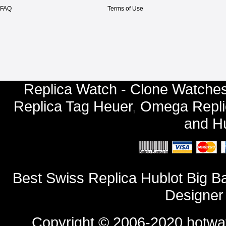
FAQ
Terms of Use
Replica Watch - Clone Watches
Replica Tag Heuer
,
Omega Repli
and
Hu
Best Swiss Replica Hublot Big 
Designer
Copyright © 2006-2020
hotwa