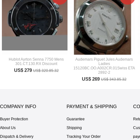
Hublot Ayrton Senna 7750 Mens
Audemars Piguet Jules Audemars
301.CT.130.RX Discount
Ladies
15120BC.OO.A002CR.01Swiss ETA
US$ 279
US$ 320.85.32
2892-2
US$ 269
US$ 343.85.32
COMPANY INFO
PAYMENT & SHIPPING
CO
Buyer Protection
Guarantee
Ret
About Us
Shipping
Cus
Dispatch & Delivery
Tracking Your Order
pay