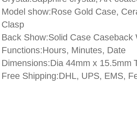
Model show:Rose Gold Case, Ceram
Clasp
Back Show:Solid Case Caseback Wi
Functions:Hours, Minutes, Date
Dimensions:Dia 44mm x 15.5mm 
Free Shipping:DHL, UPS, EMS, F