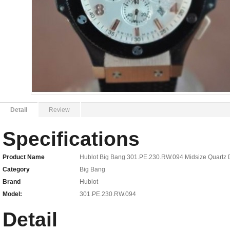
Detail
Review
Specifications
Product Name
Hublot Big Bang 301.PE.230.RW.094 Midsize Quartz 
Category
Big Bang
Brand
Hublot
Model:
301.PE.230.RW.094
Detail