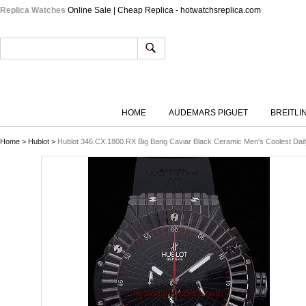
Replica Watches
Online Sale | Cheap Replica - hotwatchsreplica.com
HOME
AUDEMARS PIGUET
BREITLI
Home
>
Hublot
>
Hublot 346.CX.1800.RX Big Bang Caviar Black Ceramic Men's Coolest Dail