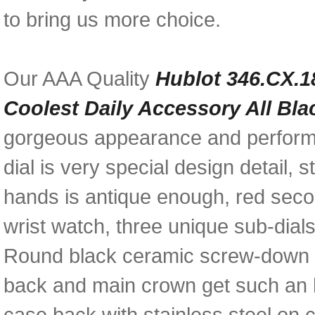
to bring us more choice.
Our AAA Quality
Hublot 346.CX.1
Coolest Daily Accessory All Bl
gorgeous appearance and performa
dial is very special design detail,
hands is antique enough, red secon
wrist watch, three unique sub-dial
Round black ceramic screw-down b
back and main crown get such an 
case back with stainless steel on c