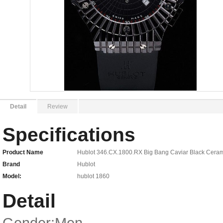
Detail
Review
Specifications
Product Name
Hublot 346.CX.1800.RX Big Bang Caviar Black Cerami
Brand
Hublot
Model:
hublot 1860
Detail
Gender:Men