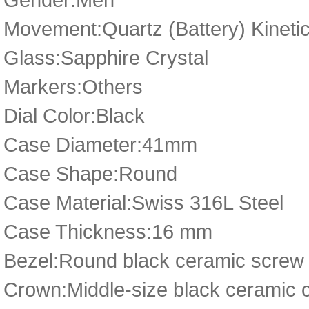
Movement:Quartz (Battery) Kineti
Glass:Sapphire Crystal
Markers:Others
Dial Color:Black
Case Diameter:41mm
Case Shape:Round
Case Material:Swiss 316L Steel
Case Thickness:16 mm
Bezel:Round black ceramic screw
Crown:Middle-size black ceramic 