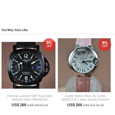
You May Also Like
8%
8%
OFF
OFF
Panerai Luminor GMT Automatic
Cartier Ballon Bleu de Cartier
Midsize Fake PAM 00104
W69011Z4 Ladies Quartz Fashion
US$ 269
US$ 269
US$ 290.52.32
US$ 322.92.32