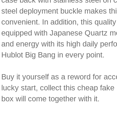
steel deployment buckle makes th
convenient. In addition, this qual
equipped with Japanese Quartz mov
and energy with its high daily perfo
Hublot Big Bang in every point.
Buy it yourself as a reword for acc
lucky start, collect this cheap fa
box will come together with it.