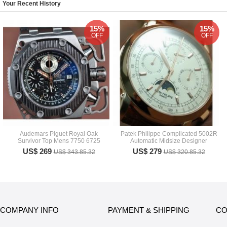
Your Recent History
15%
15%
OFF
OFF
Audemars Piguet Royal Oak
Patek Philippe Complicated 5002R
Survivor Top Mens 7750 6725
Automatic Midsize Designer
US$ 269
US$ 279
US$ 343.85.32
US$ 320.85.32
COMPANY INFO
PAYMENT & SHIPPING
CO