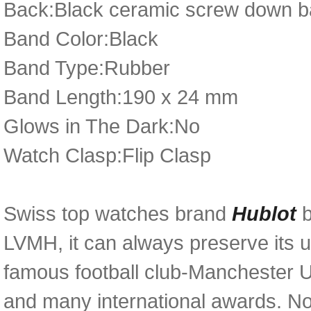
Back:Black ceramic screw down bac
Band Color:Black
Band Type:Rubber
Band Length:190 x 24 mm
Glows in The Dark:No
Watch Clasp:Flip Clasp
Swiss top watches brand
Hublot
LVMH, it can always preserve its u
famous football club-Manchester U
and many international awards. N