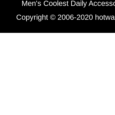
Men's Coolest Daily Access
Copyright © 2006-2020
hotwa