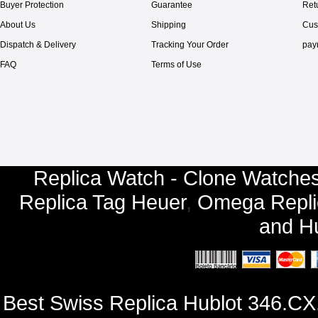
Buyer Protection
Guarantee
Ret
About Us
Shipping
Cus
Dispatch & Delivery
Tracking Your Order
pay
FAQ
Terms of Use
Replica Watch - Clone Watches
Replica Tag Heuer
,
Omega Repli
and
Hu
Best Swiss Replica Hublot 346.C