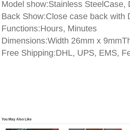
Model show:Stainless SteelCase, 
Back Show:Close case back with D
Functions:Hours, Minutes
Dimensions:Width 26mm x 9mmT
Free Shipping:DHL, UPS, EMS, F
You May Also Like