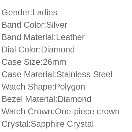
Gender:Ladies
Band Color:Silver
Band Material:Leather
Dial Color:Diamond
Case Size:26mm
Case Material:Stainless Steel
Watch Shape:Polygon
Bezel Material:Diamond
Watch Crown:One-piece crown
Crystal:Sapphire Crystal