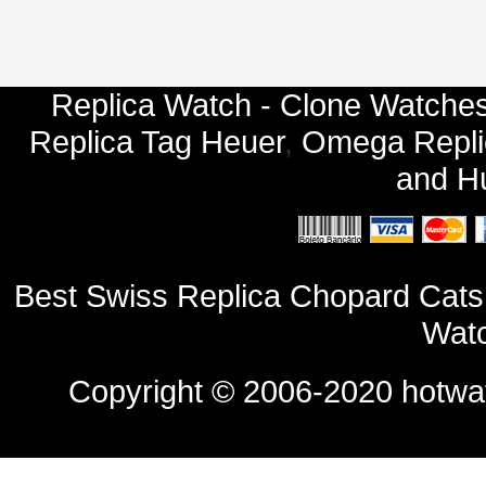
Replica Watch - Clone Watches
Replica Tag Heuer
,
Omega Repli
and
Hu
Best Swiss Replica Chopard Cats
Watc
Copyright © 2006-2020
hotwa