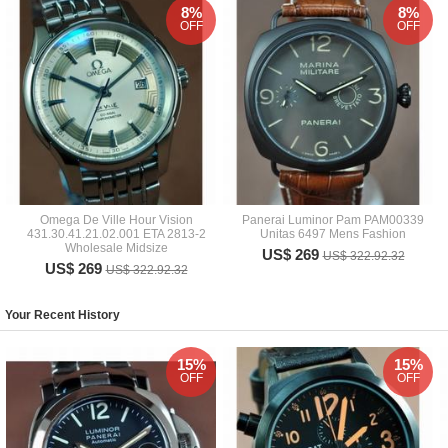
8%
8%
OFF
OFF
Omega De Ville Hour Vision
Panerai Luminor Pam PAM00339
431.30.41.21.02.001 ETA 2813-2
Unitas 6497 Mens Fashion
Wholesale Midsize
US$ 269
US$ 322.92.32
US$ 269
US$ 322.92.32
Your Recent History
15%
15%
OFF
OFF