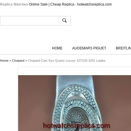
Replica Watches
Online Sale | Cheap Replica - hotwatchsreplica.com
HOME
AUDEMARS PIGUET
BREITLI
Home
>
Chopard
>
Chopard Cats Eye Quartz Luxury 107228-1001 Ladies