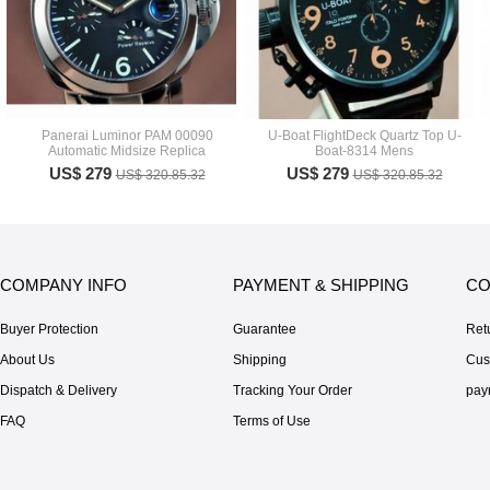
Panerai Luminor PAM 00090
U-Boat FlightDeck Quartz Top U-
Automatic Midsize Replica
Boat-8314 Mens
US$ 279
US$ 279
US$ 320.85.32
US$ 320.85.32
COMPANY INFO
PAYMENT & SHIPPING
CO
Buyer Protection
Guarantee
Ret
About Us
Shipping
Cus
Dispatch & Delivery
Tracking Your Order
pay
FAQ
Terms of Use