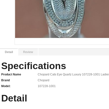
Detail
Review
Specifications
Product Name
Chopard Cats Eye Quartz Luxury 107228-1001 Ladie
Brand
Chopard
Model:
107228-1001
Detail