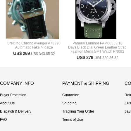
Breitling Chrono Avenger A73390
Panerai Luminor PAM00533 10
Automatic Fake Midsize
Days Black Dial Green Leather Strap
Fashion Mens GMT Watch PN092
US$ 269
US$ 343.85.32
US$ 279
US$ 320.85.32
COMPANY INFO
PAYMENT & SHIPPING
CO
Buyer Protection
Guarantee
Ret
About Us
Shipping
Cus
Dispatch & Delivery
Tracking Your Order
pay
FAQ
Terms of Use