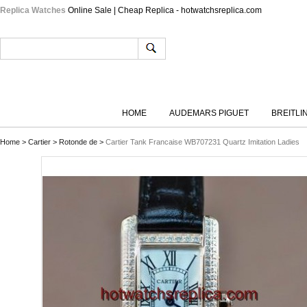
Replica Watches
Online Sale | Cheap Replica - hotwatchsreplica.com
HOME
AUDEMARS PIGUET
BREITLI
Home
>
Cartier
>
Rotonde de
>
Cartier Tank Francaise WB707231 Quartz Imitation Ladies