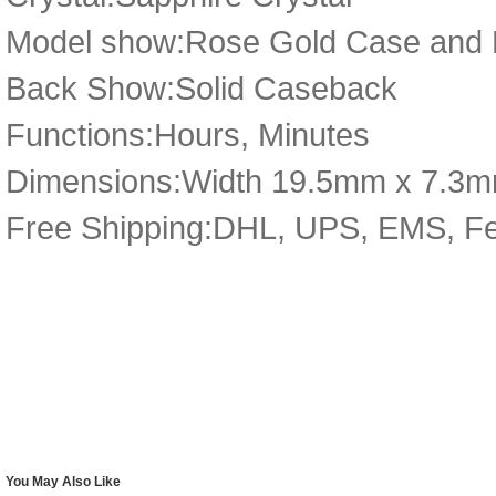
Model show:Rose Gold Case and D
Back Show:Solid Caseback
Functions:Hours, Minutes
Dimensions:Width 19.5mm x 7.3
Free Shipping:DHL, UPS, EMS, F
You May Also Like