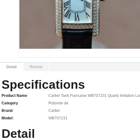
Detail
Review
Specifications
Product Name
Cartier Tank Francaise WB707231 Quartz Imitation La
Category
Rotonde de
Brand
Cartier
Model:
WB707231
Detail