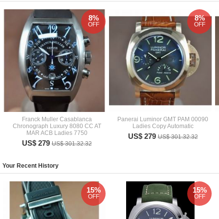
8%
8%
OFF
OFF
Franck Muller Casablanca
Panerai Luminor GMT PAM 00090
Chronograph Luxury 8080 CC AT
Ladies Copy Automatic
MAR ACB Ladies 7750
US$ 279
US$ 301.32.32
US$ 279
US$ 301.32.32
Your Recent History
15%
15%
OFF
OFF