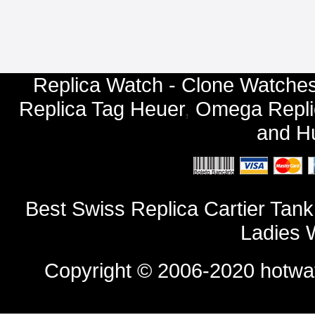
Replica Watch - Clone Watches
Replica Tag Heuer
,
Omega Repli
and
Hu
Best Swiss Replica Cartier Tan
Ladies 
Copyright © 2006-2020
hotwa