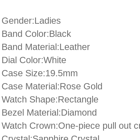
Gender:Ladies
Band Color:Black
Band Material:Leather
Dial Color:White
Case Size:19.5mm
Case Material:Rose Gold
Watch Shape:Rectangle
Bezel Material:Diamond
Watch Crown:One-piece pull out cr
Crystal:Sapphire Crystal