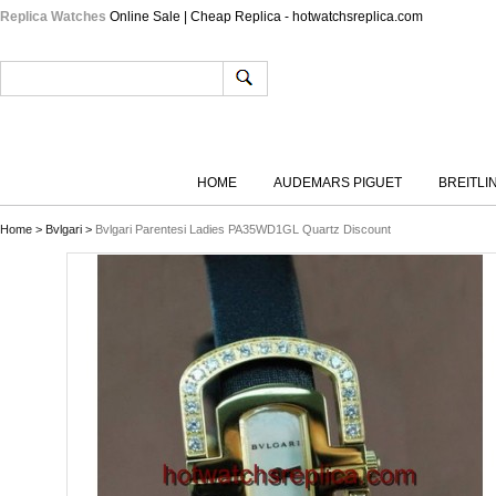
Replica Watches
Online Sale | Cheap Replica - hotwatchsreplica.com
HOME
AUDEMARS PIGUET
BREITLI
Home
>
Bvlgari
>
Bvlgari Parentesi Ladies PA35WD1GL Quartz Discount