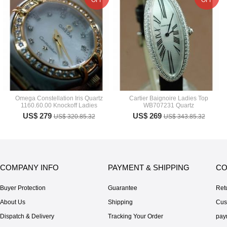
OFF
OFF
Omega Constellation Iris Quartz
Cartier Baignoire Ladies Top
1160.60.00 Knockoff Ladies
WB707231 Quartz
US$ 279
US$ 269
US$ 320.85.32
US$ 343.85.32
COMPANY INFO
PAYMENT & SHIPPING
CO
Buyer Protection
Guarantee
Ret
About Us
Shipping
Cus
Dispatch & Delivery
Tracking Your Order
pay