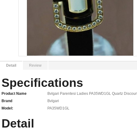
Detail
Review
Specifications
Product Name
Bvlgari Parentesi Ladies PA35WD1GL Quartz Discoun
Brand
Bvlgari
Model:
PA35WD1GL
Detail