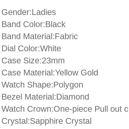
Gender:Ladies
Band Color:Black
Band Material:Fabric
Dial Color:White
Case Size:23mm
Case Material:Yellow Gold
Watch Shape:Polygon
Bezel Material:Diamond
Watch Crown:One-piece Pull out 
Crystal:Sapphire Crystal