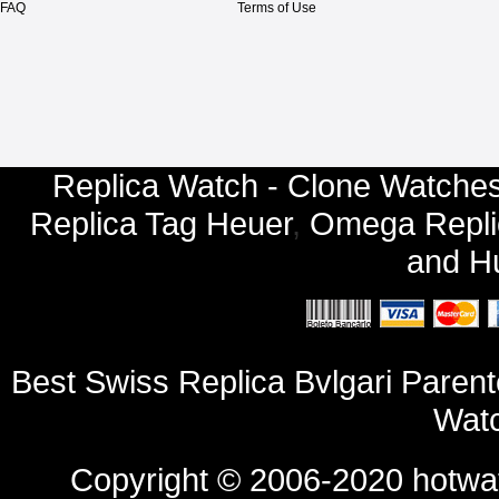
FAQ
Terms of Use
Replica Watch - Clone Watches
Replica Tag Heuer
,
Omega Repli
and
Hu
Best Swiss Replica Bvlgari Pare
Watc
Copyright © 2006-2020
hotwa