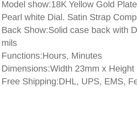
Model show:18K Yellow Gold Plate
Pearl white Dial. Satin Strap Comp
Back Show:Solid case back with Det
mils
Functions:Hours, Minutes
Dimensions:Width 23mm x Heigh
Free Shipping:DHL, UPS, EMS, F