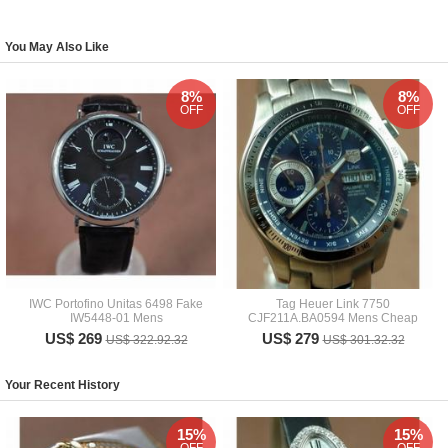
You May Also Like
8%
8%
OFF
OFF
IWC Portofino Unitas 6498 Fake
Tag Heuer Link 7750
IW5448-01 Mens
CJF211A.BA0594 Mens Cheap
US$ 269
US$ 279
US$ 322.92.32
US$ 301.32.32
Your Recent History
15%
15%