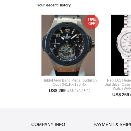
Your Recent History
15%
OFF
Hublot Aero Bang Mens Tourbillon
Rep TAG Heuer
Copy 341.PX.130.RX
Dial Silver Case
Watch WA
US$ 269
US$ 343.85.32
US$ 269
COMPANY INFO
PAYMENT & SHIP