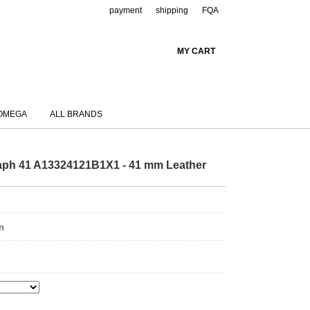
payment
shipping
FQA
MY CART
OMEGA
ALL BRANDS
raph 41 A13324121B1X1 - 41 mm Leather
m