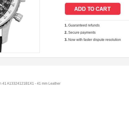
1.
Guaranteed refunds
2.
Secure payments
3.
Now with faster dispute resolution
aph 41 A13324121B1X1 - 41 mm Leather