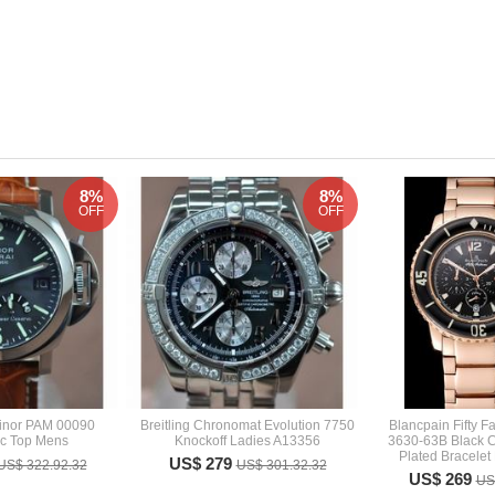
8%
8%
OFF
OFF
inor PAM 00090
Breitling Chronomat Evolution 7750
Blancpain Fifty 
ic Top Mens
Knockoff Ladies A13356
3630-63B Black 
Plated Bracelet
US$ 279
US$ 322.92.32
US$ 301.32.32
US$ 269
US