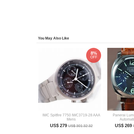
You May Also Like
8%
OFF
IWC Spitfire 7750 IWC3719-28 AAA
Panerai Lum
Mens
Automat
US$ 279
US$ 269
US$ 301.32.32