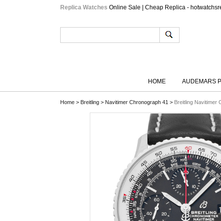
Replica Watches
Online Sale | Cheap Replica - hotwatchsr
HOME
AUDEMARS P
Home
>
Breitling
>
Navitimer Chronograph 41
>
Breitling Navitime