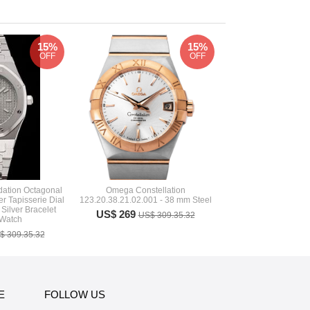
15%
15%
OFF
OFF
ation Octagonal
Omega Constellation
r Tapisserie Dial
123.20.38.21.02.001 - 38 mm Steel
 Silver Bracelet
US$ 269
US$ 309.35.32
 Watch
$ 309.35.32
E
FOLLOW US