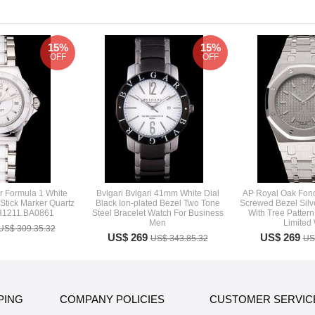
15%
15%
OFF
OFF
 Formula 1 White
Bvlgari Bvlgari 41mm White Dial
AP Royal Oak Fond
 Stick Marker Quartz
Black Ion-plated Bezel Two Tone
Screwed Bezel Silve
H1211.BA0861
Steel Bracelet Watch For Business
With Tree Pattern
Men
Limited
US$ 309.35.32
US$ 269
US$ 269
US$ 343.85.32
US
PING
COMPANY POLICIES
CUSTOMER SERVIC