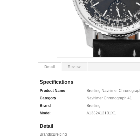
Detail
Review
Specifications
Product Name
Breitling Navitimer Chronogr
Category
Navitimer Chronograph 41
Brand
Breitling
Model:
A13324121B1X1
Detail
Brands:Breitling