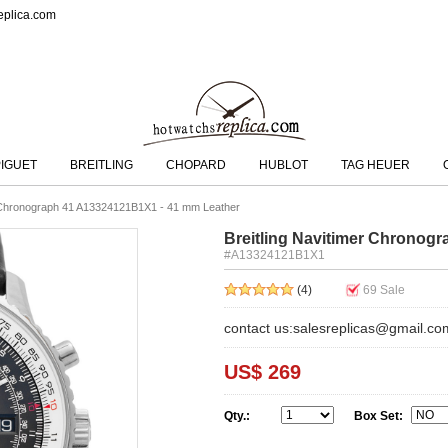
eplica.com
IGUET
BREITLING
CHOPARD
HUBLOT
TAG HEUER
r Chronograph 41 A13324121B1X1 - 41 mm Leather
Breitling Navitimer Chronog
#A13324121B1X1
(4)
69
Sale
contact us:salesreplicas@gmail.co
US$ 269
Qty.:
Box Set: