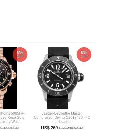
8%
8%
OFF
OFF
Fathoms 5085FA-
Jaeger-LeCoultre Master
Case Rose Gold
Compressor Diving Q2018470 - 42
 Luxury Watch
mm Leather
US$ 269
$ 322.92.32
US$ 290.52.32