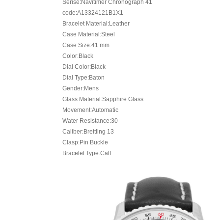
Serise:Navitimer Chronograph 41
code:A13324121B1X1
Bracelet Material:Leather
Case Material:Steel
Case Size:41 mm
Color:Black
Dial Color:Black
Dial Type:Baton
Gender:Mens
Glass Material:Sapphire Glass
Movement:Automatic
Water Resistance:30
Caliber:Breitling 13
Clasp:Pin Buckle
Bracelet Type:Calf