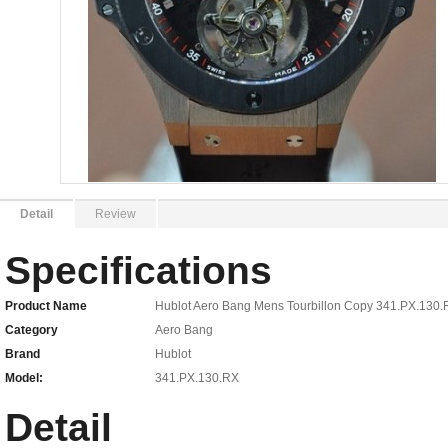
Detail
Review
Specifications
Product Name
Hublot Aero Bang Mens Tourbillon Copy 341.PX.130
Category
Aero Bang
Brand
Hublot
Model:
341.PX.130.RX
Detail