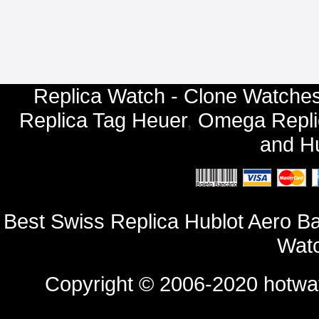
Replica Watch - Clone Watches
Replica Tag Heuer
,
Omega Repli
and
Hu
Best Swiss Replica Hublot Aero 
Watc
Copyright © 2006-2020
hotwa