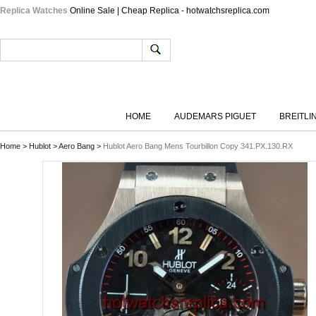
Replica Watches
Online Sale | Cheap Replica - hotwatchsreplica.com
HOME
AUDEMARS PIGUET
BREITLI
Home
>
Hublot
>
Aero Bang
>
Hublot Aero Bang Mens Tourbillon Copy 341.PX.130.RX