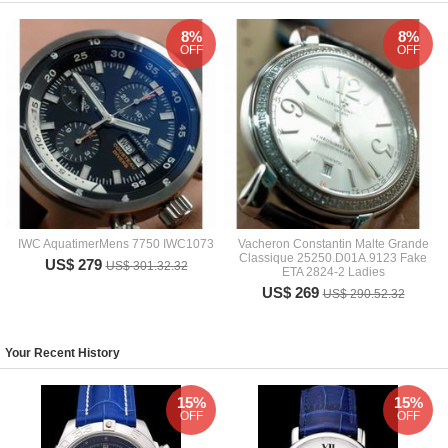
8%
8%
OFF
OFF
IWC AquatimerMens 7750 IWC1073
Vacheron Constantin Malte Grande
Classique 25250.D01A.9123 Fake
US$ 279
US$ 301.32.32
ETA 2824-2 Ladies
US$ 269
US$ 290.52.32
Your Recent History
15%
15%
OFF
OFF