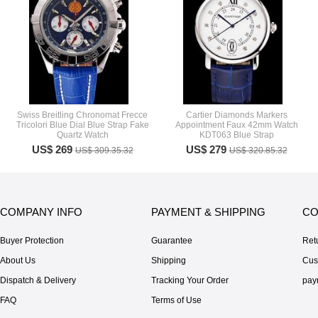
Swiss Breitling Chronomat Frecce
Cartier Diamonds Markers
Tricolori Blue Dial Blue Strap Fake
Appointment Faux 42mm Watch
Quartz Watch
KDT063 Blue Strap
US$ 269
US$ 279
US$ 309.35.32
US$ 320.85.32
COMPANY INFO
PAYMENT & SHIPPING
CO
Buyer Protection
Guarantee
Ret
About Us
Shipping
Cus
Dispatch & Delivery
Tracking Your Order
pay
FAQ
Terms of Use