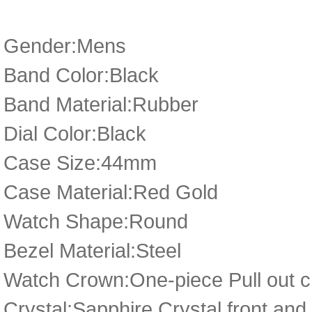
Gender:Mens
Band Color:Black
Band Material:Rubber
Dial Color:Black
Case Size:44mm
Case Material:Red Gold
Watch Shape:Round
Bezel Material:Steel
Watch Crown:One-piece Pull out cr
Crystal:Sapphire Crystal front and