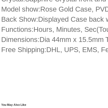
Model show:Rose Gold Case, PVD 
Back Show:Displayed Case back wi
Functions:Hours, Minutes, Sec(Tou
Dimensions:Dia 44mm x 15.5mm 
Free Shipping:DHL, UPS, EMS, F
You May Also Like