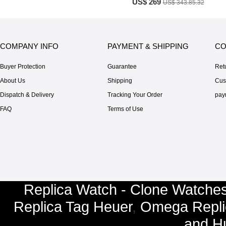
US$ 269
US$ 343.85.32
COMPANY INFO
PAYMENT & SHIPPING
CO
Buyer Protection
Guarantee
Ret
About Us
Shipping
Cus
Dispatch & Delivery
Tracking Your Order
pay
FAQ
Terms of Use
Replica Watch - Clone Watches
Replica Tag Heuer
,
Omega Repli
and
Hu