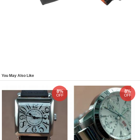
You May Also Like
8%
8%
OFF
OFF