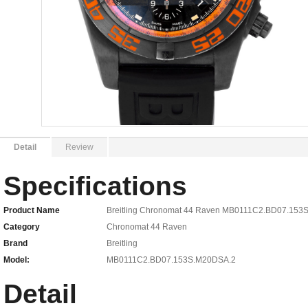
Detail
Review
Specifications
Product Name
Breitling Chronomat 44 Raven MB0111C2.BD07.153
Category
Chronomat 44 Raven
Brand
Breitling
Model:
MB0111C2.BD07.153S.M20DSA.2
Detail