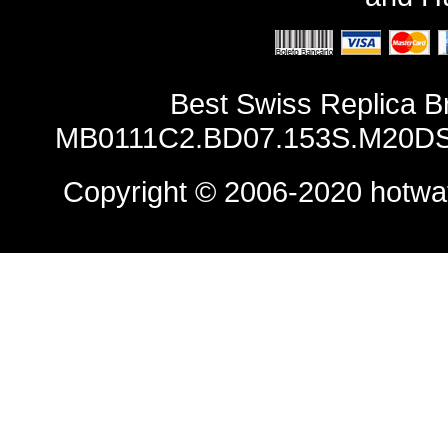
Best Swiss Replica B
MB0111C2.BD07.153S.M20DSA
Copyright © 2006-2020
hotwa