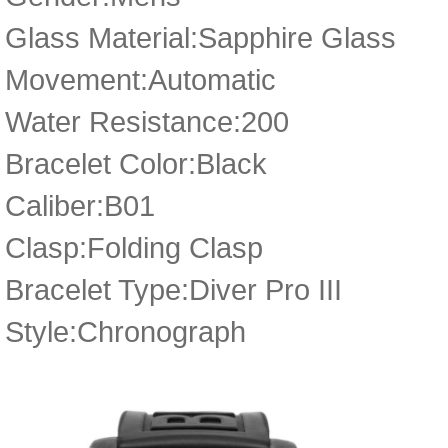
Glass Material:Sapphire Glass
Movement:Automatic
Water Resistance:200
Bracelet Color:Black
Caliber:B01
Clasp:Folding Clasp
Bracelet Type:Diver Pro III
Style:Chronograph