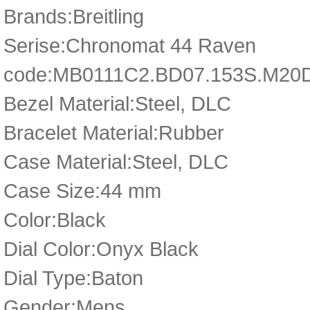
Brands:Breitling
Serise:Chronomat 44 Raven
code:MB0111C2.BD07.153S.M20
Bezel Material:Steel, DLC
Bracelet Material:Rubber
Case Material:Steel, DLC
Case Size:44 mm
Color:Black
Dial Color:Onyx Black
Dial Type:Baton
Gender:Mens