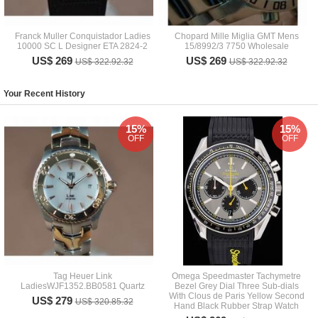
Franck Muller Conquistador Ladies
Chopard Mille Miglia GMT Mens
10000 SC L Designer ETA 2824-2
15/8992/3 7750 Wholesale
US$ 269
US$ 269
US$ 322.92.32
US$ 322.92.32
Your Recent History
15%
15%
OFF
OFF
Tag Heuer Link
Omega Speedmaster Tachymetre
LadiesWJF1352.BB0581 Quartz
Bezel Grey Dial Three Sub-dials
With Clous de Paris Yellow Second
US$ 279
US$ 320.85.32
Hand Black Rubber Strap Watch