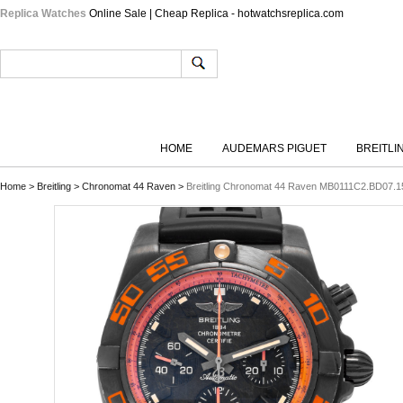
Replica Watches
Online Sale | Cheap Replica - hotwatchsreplica.com
HOME
AUDEMARS PIGUET
BREITLI
Home
>
Breitling
>
Chronomat 44 Raven
>
Breitling Chronomat 44 Raven MB0111C2.BD07.