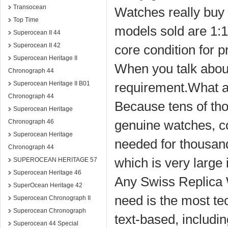
Transocean
Watches really buy 
Top Time
models sold are 1:1 
Superocean II 44
Superocean II 42
core condition for 
Superocean Heritage II
When you talk about 
Chronograph 44
Superocean Heritage II B01
requirement.What a
Chronograph 44
Because tens of tho
Superocean Heritage
genuine watches, co
Chronograph 46
Superocean Heritage
needed for thousands
Chronograph 44
which is very large
SUPEROCEAN HERITAGE 57
Superocean Heritage 46
Any Swiss Replica W
SuperOcean Heritage 42
need is the most te
Superocean Chronograph II
Superocean Chronograph
text-based, includi
Superocean 44 Special