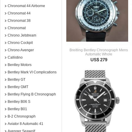
Chronomat 44 Airborne
Chronomat 44
Chronomat 38
Chronomat
Chrono Jetstream
Chrono Cockpit
Chrono Avenger
Breitling Bentley Chronograph Mens
Automatic Whole
Callistino
US$ 279
Bentley Motors
Bentley Mark VI Complications
Bentley GT
Bentley GMT
Bentley Flying B Chronograph
Bentley B06 S
Bentley B01
B-2 Chronograph
Aviator 8 Automatic 41
Avenger Seawolf