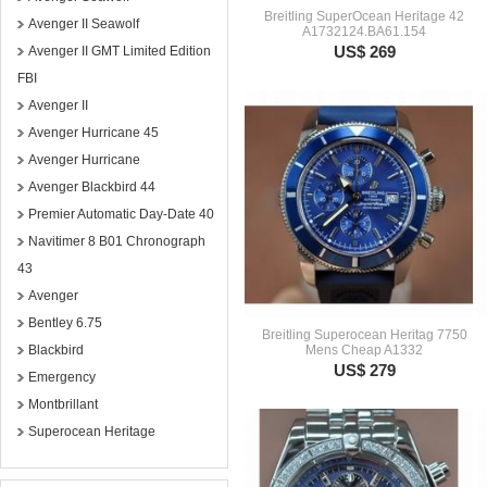
Breitling SuperOcean Heritage 42
Avenger II Seawolf
A1732124.BA61.154
US$ 269
Avenger II GMT Limited Edition
FBI
Avenger II
Avenger Hurricane 45
Avenger Hurricane
Avenger Blackbird 44
Premier Automatic Day-Date 40
Navitimer 8 B01 Chronograph
43
Avenger
Bentley 6.75
Breitling Superocean Heritag 7750
Blackbird
Mens Cheap A1332
US$ 279
Emergency
Montbrillant
Superocean Heritage