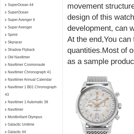
movement structure,
SuperOcean 44
SuperOcean
design of this watch
Super Avenger II
development, can w
Super Avenger
Sprint
At the end,You can t
Skyracer
quantities.Most of o
Shadow Flyback
Old Navitimer
as a sample product
Navitimer Cosmonaute
Navitimer Chronograph 41
Navitimer Annual Calendar
Navitimer 1 B01 Chronograph
43
Navitimer 1 Automatic 38
Navitimer
Montbrillant Olympus
Galactic Unitime
Galactic 44