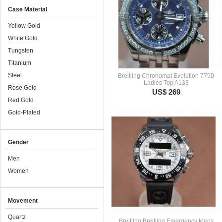
Case Material
Yellow Gold
White Gold
Tungsten
Titanium
Steel
Breitling Chronomat Evolution 7750
Ladies Top A133
Rose Gold
US$ 269
Red Gold
Gold-Plated
Gender
Men
Women
Movement
Quartz
Breitling Breitling Emergency Mens