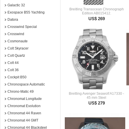
Galactic 32
Breitling Transocean Chronograph
Exospace B55 Yachting
Edition AB015412.
US$ 269
Datora
Crosswind Special
Crosswind
Cosmonaute
Colt Skyracer
Colt Quartz
Colt 44
Colt 36
Cockpit B50
Chronospace Automatic
Chrono-Matic 49
Breitling Avenger Seawolf A17330 -
45 mm Steel
Chronomat Longitude
US$ 279
Chronomat Evolution
Chronomat 44 Raven
Chronomat 44 GMT
Chronomat 44 Blacksteel