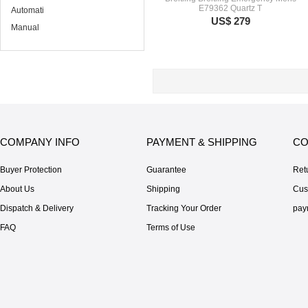
E79362 Quartz T
Automati
US$ 279
Manual
COMPANY INFO
PAYMENT & SHIPPING
CO
Buyer Protection
Guarantee
Ret
About Us
Shipping
Cus
Dispatch & Delivery
Tracking Your Order
pay
FAQ
Terms of Use