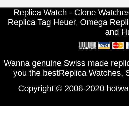
Replica Watch - Clone Watches
Replica Tag Heuer
,
Omega Repli
and
Hu
Wanna genuine Swiss made replic
you the bestReplica Watches, 
Copyright © 2006-2020
hotwa