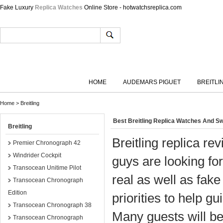
Fake Luxury
Replica Watches
Online Store - hotwatchsreplica.com
HOME
AUDEMARS PIGUET
BREITLI
Home
>
Breitling
Best Breitling Replica Watches And Sw
Breitling
Breitling replica re
Premier Chronograph 42
Windrider Cockpit
guys are looking for
Transocean Unitime Pilot
real as well as fake
Transocean Chronograph
Edition
priorities to help g
Transocean Chronograph 38
Many guests will be
Transocean Chronograph