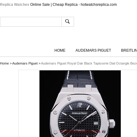
Replica Watches
Online Sale | Cheap Replica - hotwatchsreplica.com
HOME
AUDEMARS PIGUET
BREITLI
Home
>
Audemars Piguet
>
Audemars Piguet Royal Oak Black Tapisserie Dial Octangle Be