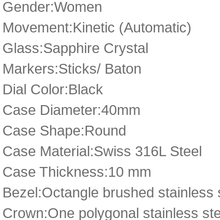
Gender:Women
Movement:Kinetic (Automatic)
Glass:Sapphire Crystal
Markers:Sticks/ Baton
Dial Color:Black
Case Diameter:40mm
Case Shape:Round
Case Material:Swiss 316L Steel
Case Thickness:10 mm
Bezel:Octangle brushed stainless
Crown:One polygonal stainless ste