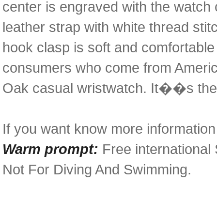
center is engraved with the watch c
leather strap with white thread stit
hook clasp is soft and comfortabl
consumers who come from American 
Oak casual wristwatch. It��s the
If you want know more information i
Warm prompt:
Free international
Not For Diving And Swimming.