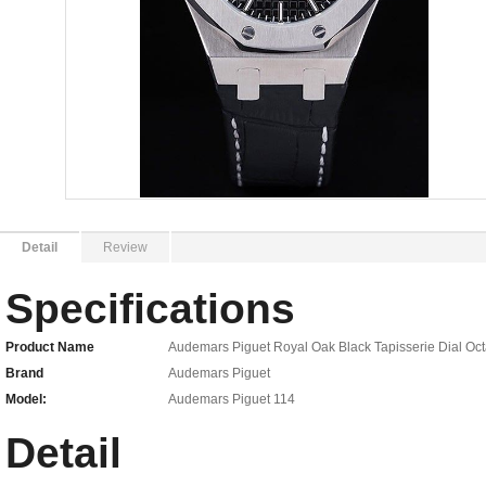
Detail
Review
Specifications
Product Name
Audemars Piguet Royal Oak Black Tapisserie Dial Oc
Brand
Audemars Piguet
Model:
Audemars Piguet 114
Detail