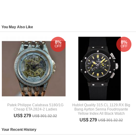
You May Also Like
8%
8%
OFF
OFF
Patek Philippe Calatrava 5180/1G
Hublot Quality 315.CL.1129.RX Big
Cheap ETA 2824-2 Ladies
Bang Ayrton Senna Foudroyante
Yellow Index All Black Watch
US$ 279
US$ 301.32.32
US$ 279
US$ 301.32.32
Your Recent History