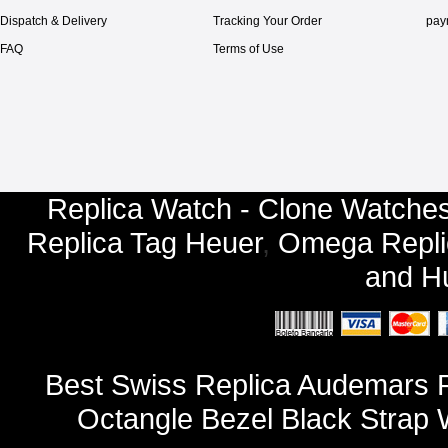
Dispatch & Delivery
Tracking Your Order
pay
FAQ
Terms of Use
Replica Watch - Clone Watches
Replica Tag Heuer
,
Omega Repli
and
Hu
Best Swiss Replica Audemars P
Octangle Bezel Black Strap