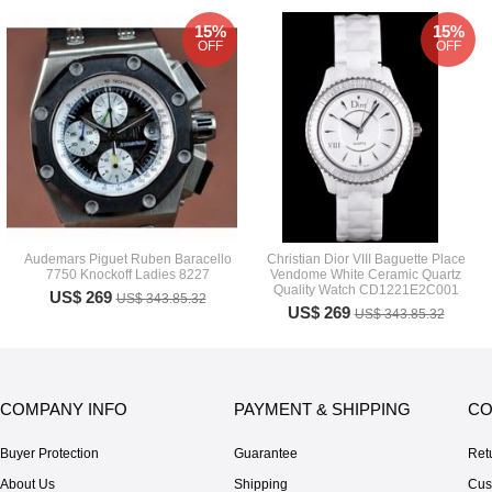
15%
15%
OFF
OFF
Audemars Piguet Ruben Baracello
Christian Dior VIII Baguette Place
7750 Knockoff Ladies 8227
Vendome White Ceramic Quartz
Quality Watch CD1221E2C001
US$ 269
US$ 343.85.32
US$ 269
US$ 343.85.32
COMPANY INFO
PAYMENT & SHIPPING
CO
Buyer Protection
Guarantee
Ret
About Us
Shipping
Cus