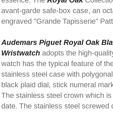
avant-garde safe-box case, an oct
engraved "Grande Tapisserie" Patte
Audemars Piguet Royal Oak Bla
Wristwatch
adopts the high-quali
watch has the typical feature of t
stainless steel case with polygona
black plaid dial, stick numeral m
The stainless steel crown which is
date. The stainless steel screwed