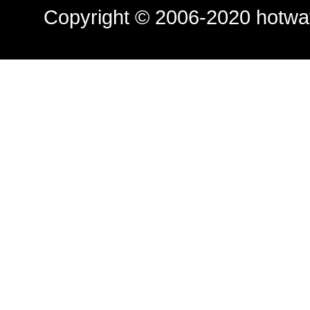
Copyright © 2006-2020
hotwa