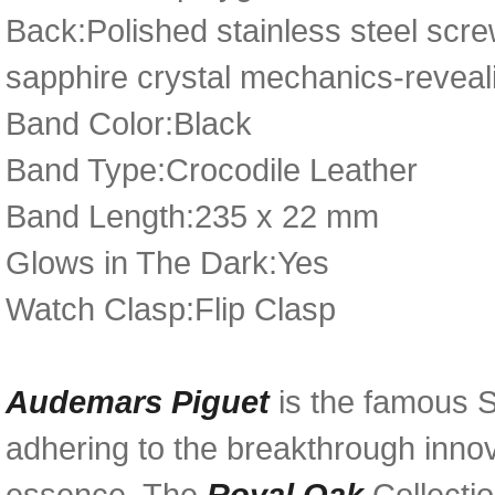
Back:Polished stainless steel scr
sapphire crystal mechanics-reveal
Band Color:Black
Band Type:Crocodile Leather
Band Length:235 x 22 mm
Glows in The Dark:Yes
Watch Clasp:Flip Clasp
Audemars Piguet
is the famous 
adhering to the breakthrough innov
essence. The
Royal Oak
Collecti