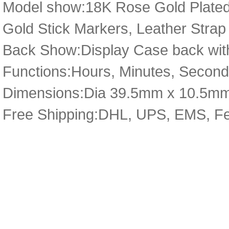
Model show:18K Rose Gold Plated 
Gold Stick Markers, Leather Strap 
Back Show:Display Case back with
Functions:Hours, Minutes, Secon
Dimensions:Dia 39.5mm x 10.5m
Free Shipping:DHL, UPS, EMS, F