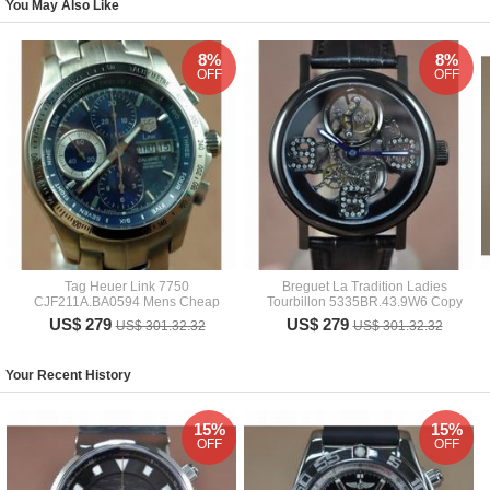
You May Also Like
8%
8%
OFF
OFF
Tag Heuer Link 7750
Breguet La Tradition Ladies
CJF211A.BA0594 Mens Cheap
Tourbillon 5335BR.43.9W6 Copy
US$ 279
US$ 279
US$ 301.32.32
US$ 301.32.32
Your Recent History
15%
15%
OFF
OFF