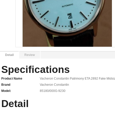
Detail
Review
Specifications
Product Name
Vacheron Constantin Patrimony ETA 2892 Fake Mids
Brand
Vacheron Constantin
Model:
85180/000G-9230
Detail