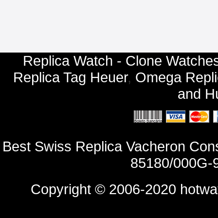
Replica Watch - Clone Watches
Replica Tag Heuer
,
Omega Repli
and
Hu
Best Swiss Replica Vacheron Con
85180/000G-9
Copyright © 2006-2020
hotwa