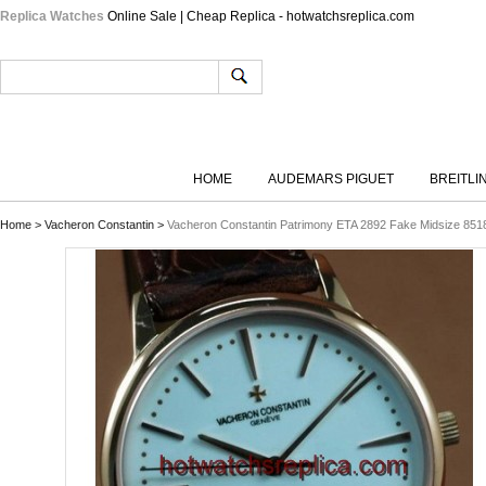
Replica Watches
Online Sale | Cheap Replica - hotwatchsreplica.com
HOME
AUDEMARS PIGUET
BREITLI
Home
>
Vacheron Constantin
>
Vacheron Constantin Patrimony ETA 2892 Fake Midsize 85