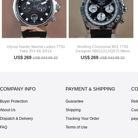
Ulysse Nardin Marine Ladies 7750
Breitling Chronomat B01 7750
Fake 353-66-3/314
Designer AB011012/Q575 Mens
US$ 269
US$ 269
US$ 343.85.32
US$ 343.85.32
COMPANY INFO
PAYMENT & SHIPPING
CO
Buyer Protection
Guarantee
Ret
About Us
Shipping
Cus
Dispatch & Delivery
Tracking Your Order
pay
FAQ
Terms of Use