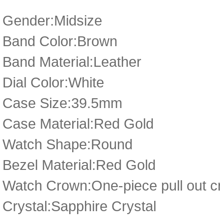
Gender:Midsize
Band Color:Brown
Band Material:Leather
Dial Color:White
Case Size:39.5mm
Case Material:Red Gold
Watch Shape:Round
Bezel Material:Red Gold
Watch Crown:One-piece pull out cr
Crystal:Sapphire Crystal