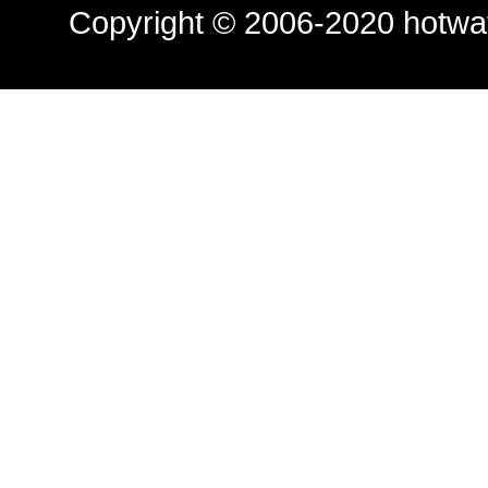
Copyright © 2006-2020
hotwa