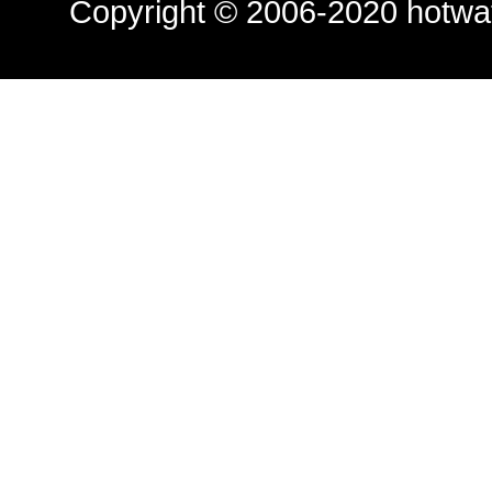
Copyright © 2006-2020
hotwa