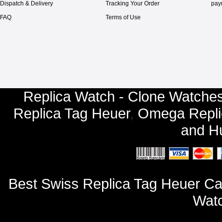
Dispatch & Delivery
Tracking Your Order
pay
FAQ
Terms of Use
Replica Watch - Clone Watches
Replica Tag Heuer
,
Omega Repli
and
Hu
Best Swiss Replica Tag Heuer 
Watc