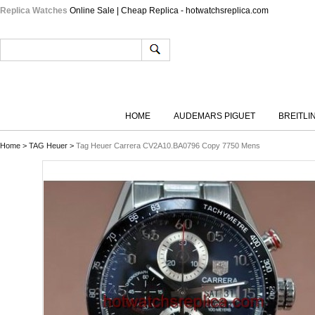
Replica Watches
Online Sale | Cheap Replica - hotwatchsreplica.com
HOME
AUDEMARS PIGUET
BREITLI
Home
>
TAG Heuer
>
Tag Heuer Carrera CV2A10.BA0796 Copy 7750 Mens