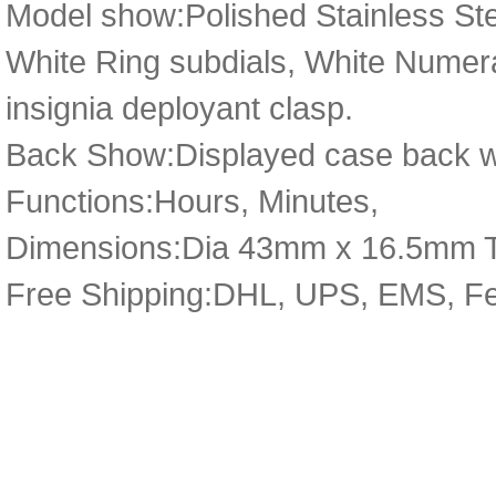
Model show:Polished Stainless Ste
White Ring subdials, White Numeral
insignia deployant clasp.
Back Show:Displayed case back wi
Functions:Hours, Minutes,
Dimensions:Dia 43mm x 16.5mm 
Free Shipping:DHL, UPS, EMS, F