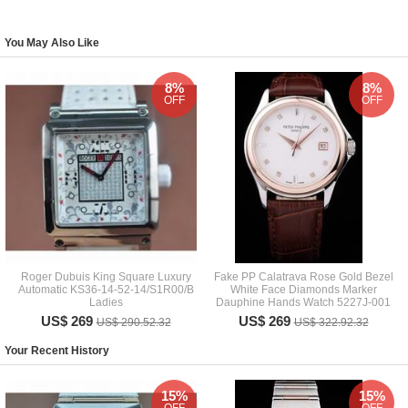
You May Also Like
8%
8%
OFF
OFF
Roger Dubuis King Square Luxury
Fake PP Calatrava Rose Gold Bezel
Automatic KS36-14-52-14/S1R00/B
White Face Diamonds Marker
Ladies
Dauphine Hands Watch 5227J-001
US$ 269
US$ 269
US$ 290.52.32
US$ 322.92.32
Your Recent History
15%
15%