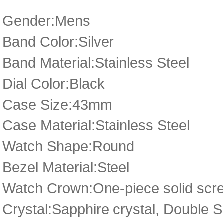
Gender:Mens
Band Color:Silver
Band Material:Stainless Steel
Dial Color:Black
Case Size:43mm
Case Material:Stainless Steel
Watch Shape:Round
Bezel Material:Steel
Watch Crown:One-piece solid scre
Crystal:Sapphire crystal, Double 