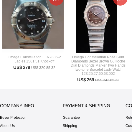
OFF
OFF
Omega Constellation ETA 2836-2
Omega Constellation Rose Gold
Ladies 1561.51 Knockoff
Diamonds Bezel Brown Guilloche
Dial Diamonds Marker Two Hands
US$ 279
US$ 320.85.32
Two-tone Bracelet Lady Watch
123.25.27.60.63.002
US$ 269
US$ 343.85.32
COMPANY INFO
PAYMENT & SHIPPING
CO
Buyer Protection
Guarantee
Ret
About Us
Shipping
Cus