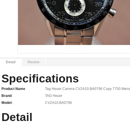
Detail
Review
Specifications
Product Name
Tag Heuer Carrera CV2A10.BA0796 Copy 7750 Men
Brand
TAG Heuer
Model:
CV2A10.BA0796
Detail