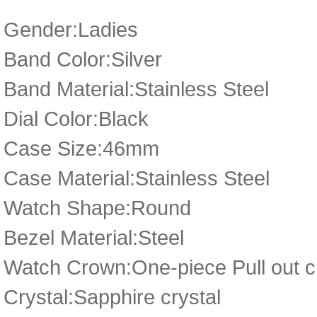
Gender:Ladies
Band Color:Silver
Band Material:Stainless Steel
Dial Color:Black
Case Size:46mm
Case Material:Stainless Steel
Watch Shape:Round
Bezel Material:Steel
Watch Crown:One-piece Pull out cr
Crystal:Sapphire crystal