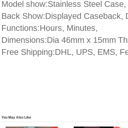
Model show:Stainless Steel Case, 
Back Show:Displayed Caseback, De
Functions:Hours, Minutes,
Dimensions:Dia 46mm x 15mm Th
Free Shipping:DHL, UPS, EMS, F
You May Also Like