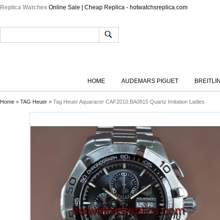
Replica Watches
Online Sale | Cheap Replica - hotwatchsreplica.com
HOME
AUDEMARS PIGUET
BREITLI
Home
>
TAG Heuer
>
Tag Heuer Aquaracer CAF2010.BA0815 Quartz Imitation Ladies