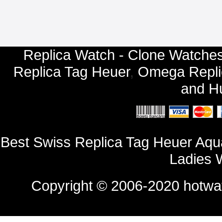
Replica Watch - Clone Watches
Replica Tag Heuer
,
Omega Repli
and
Hu
Best Swiss Replica Tag Heuer Aq
Ladies 
Copyright © 2006-2020
hotwa