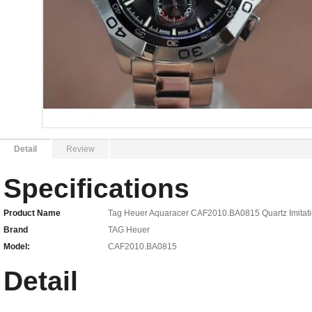
Detail
Review
Specifications
Product Name
Tag Heuer Aquaracer CAF2010.BA0815 Quartz Imitati
Brand
TAG Heuer
Model:
CAF2010.BA0815
Detail