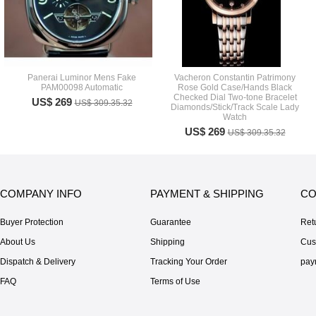
Panerai Luminor Mens Fake
Vacheron Constantin Patrimony
PAM00098 Automatic
Rose Gold Case/Hands Black
Checked Dial Two-tone Bracelet
US$ 269
US$ 309.35.32
Diamonds/Stick/Track Scale Lady
Watch
US$ 269
US$ 309.35.32
COMPANY INFO
PAYMENT & SHIPPING
CO
Buyer Protection
Guarantee
Ret
About Us
Shipping
Cus
Dispatch & Delivery
Tracking Your Order
pay
FAQ
Terms of Use