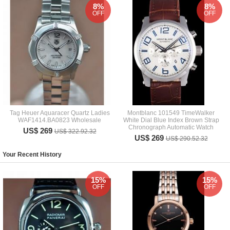
8%
8%
OFF
OFF
Tag Heuer Aquaracer Quartz Ladies
Montblanc 101549 TimeWalker
WAF1414.BA0823 Wholesale
White Dial Blue Index Brown Strap
Chronograph Automatic Watch
US$ 269
US$ 322.92.32
US$ 269
US$ 290.52.32
Your Recent History
15%
15%
OFF
OFF