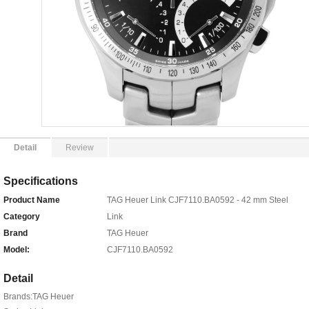
Detail
Review
Specifications
Product Name
TAG Heuer Link CJF7110.BA0592 - 42 mm Steel
Category
Link
Brand
TAG Heuer
Model:
CJF7110.BA0592
Detail
Brands:TAG Heuer