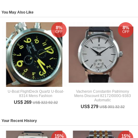
You May Also Like
8%
8%
OFF
OFF
U-Boat FlightDeck Quartz U-Boat-
Vacheron Constantin Patrimony
8314 Mens Fashion
Mens Discount 82172/000G-9383
Automatic
US$ 269
US$ 322.92.32
US$ 279
US$ 301.32.32
Your Recent History
15%
15%