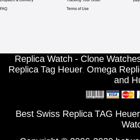
FAQ
Terms of Use
Replica Watch - Clone Watches
Replica Tag Heuer
,
Omega Repli
and
Hu
Best Swiss Replica TAG Heuer
Watc