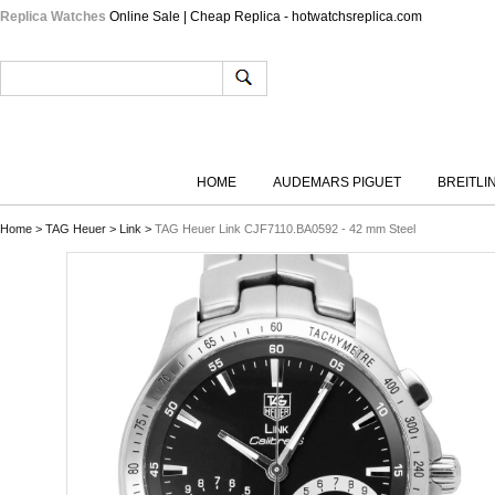
Replica Watches
Online Sale | Cheap Replica - hotwatchsreplica.com
HOME
AUDEMARS PIGUET
BREITLI
Home
>
TAG Heuer
>
Link
>
TAG Heuer Link CJF7110.BA0592 - 42 mm Steel