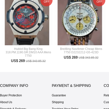
OFF
OFF
Hublot Big Bang King
Breitling Navitimer Cheap Mens
318.PM.1190.GR.DM10 AAA Mens
7750 D2232212-G5-423D
7750
US$ 269
US$ 343.85.32
US$ 269
US$ 343.85.32
COMPANY INFO
PAYMENT & SHIPPING
CO
Buyer Protection
Guarantee
Ret
About Us
Shipping
Cus
Dispatch & Delivery
Tracking Your Order
pay