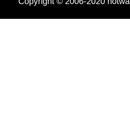
Copyright © 2006-2020
hotwa