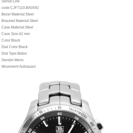
Serise:Link
code:CJF7110.BA0592
Bezel Material:Steel
Bracelet Material:Steel
Case Material:Steel
Case Size:42 mm
Color:Black
Dial Color:Black
Dial Type:Baton
Gender:Mens
Movement:Autoquarz