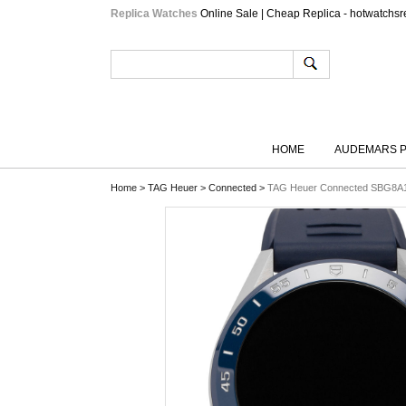
Replica Watches
Online Sale | Cheap Replica - hotwatchsr
HOME
AUDEMARS P
Home
>
TAG Heuer
>
Connected
>
TAG Heuer Connected SBG8A1