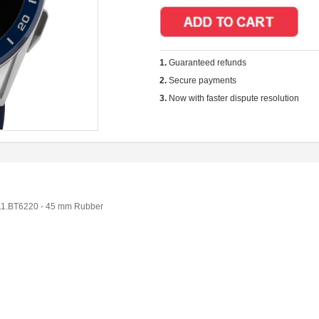
1.
Guaranteed refunds
2.
Secure payments
3.
Now with faster dispute resolution
1.BT6220 - 45 mm Rubber