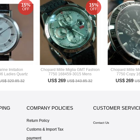
15%
15%
OFF
OFF
rine Imitation
Chopard Mille Miglia GMT Fashion
Chopard Mille M
6 Ladies Quartz
7750 168459-3015 Mens
7750 Copy 1
US$ 269
US$ 269
US$ 320.85.32
US$ 343.85.32
US
PING
COMPANY POLICIES
CUSTOMER SERVIC
Return Policy
Contact Us
Customs & Import Tax
payment