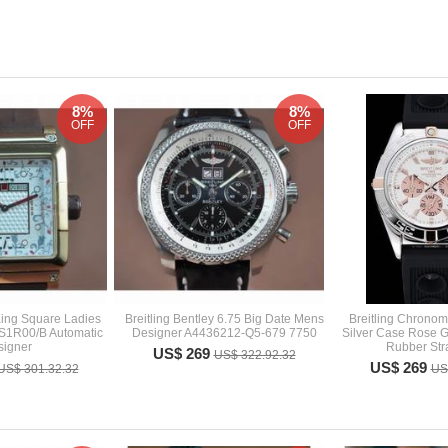
8%
8%
OFF
OFF
ing Square Ladies
Breitling Bentley 6.75 Big Date Mens
Breitling Chrono
S1R00/B Automatic
Designer A4436212-Q5-679 7750
Silver Case Rose G
signer
Rubber Str
US$ 269
US$ 322.92.32
US$ 269
US$ 301.32.32
US