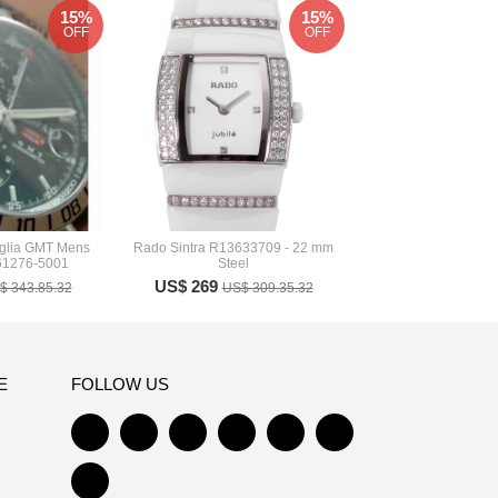
15%
15%
OFF
OFF
iglia GMT Mens
Rado Sintra R13633709 - 22 mm
61276-5001
Steel
US$ 269
$ 343.85.32
US$ 309.35.32
E
FOLLOW US