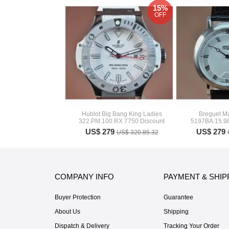
15%
OFF
Hublot Big Bang King Ladies
Breguet Ma
322.PM.100.RX 7750 Discount
5197BA.15.98
US$ 279
US$ 279
US$ 320.85.32
COMPANY INFO
PAYMENT & SHIP
Buyer Protection
Guarantee
About Us
Shipping
Dispatch & Delivery
Tracking Your Order