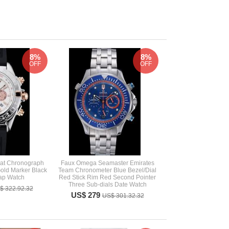
8%
8%
OFF
OFF
mat Chronograph
Faux Omega Seamaster Emirates
old Marker Black
Team Chronometer Blue Bezel/Dial
ap Watch
Red Stick Rim Red Second Pointer
Three Sub-dials Date Watch
$ 322.92.32
US$ 279
US$ 301.32.32