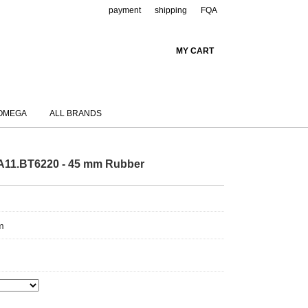
payment
shipping
FQA
MY CART
OMEGA
ALL BRANDS
11.BT6220 - 45 mm Rubber
m