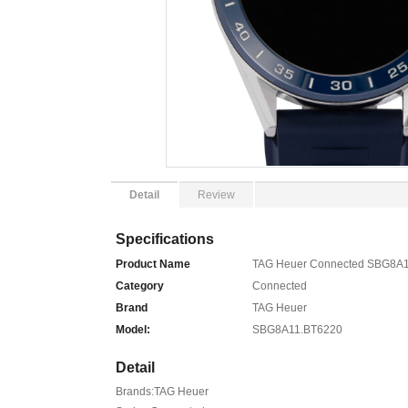
Detail
Review
Specifications
Product Name
TAG Heuer Connected SBG8A1
Category
Connected
Brand
TAG Heuer
Model:
SBG8A11.BT6220
Detail
Brands:TAG Heuer