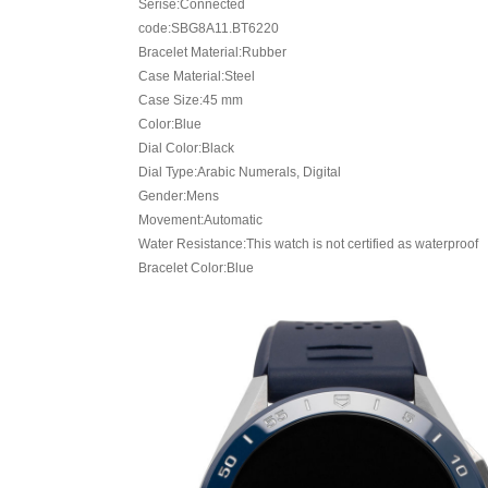
Serise:Connected
code:SBG8A11.BT6220
Bracelet Material:Rubber
Case Material:Steel
Case Size:45 mm
Color:Blue
Dial Color:Black
Dial Type:Arabic Numerals, Digital
Gender:Mens
Movement:Automatic
Water Resistance:This watch is not certified as waterproof
Bracelet Color:Blue