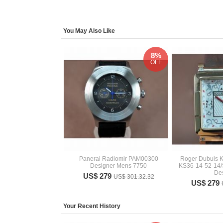
You May Also Like
8%
OFF
Panerai Radiomir PAM00300
Roger Dubuis K
Designer Mens 7750
KS36-14-52-14/
De
US$ 279
US$ 301.32.32
US$ 279
Your Recent History