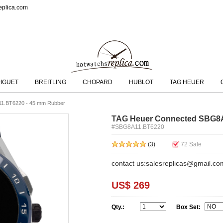
eplica.com
IGUET
BREITLING
CHOPARD
HUBLOT
TAG HEUER
1.BT6220 - 45 mm Rubber
TAG Heuer Connected SBG8A
#SBG8A11.BT6220
(3)
72
Sale
contact us:salesreplicas@gmail.co
US$ 269
Qty.:
Box Set: