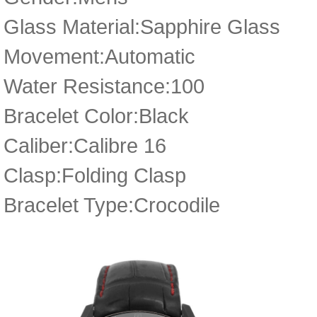
Glass Material:Sapphire Glass
Movement:Automatic
Water Resistance:100
Bracelet Color:Black
Caliber:Calibre 16
Clasp:Folding Clasp
Bracelet Type:Crocodile