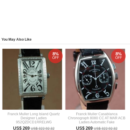
You May Also Like
8%
8%
OFF
OFF
Franck Muller Long Island Quartz
Franck Muller Casablanca
Designer Ladies
Chronograph 8080 CC AT MAR ACB
952QZDCD1RRELWG
Ladies Automatic Fake
US$ 269
US$ 269
US$ 322.92.32
US$ 322.92.32