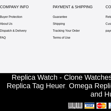
COMPANY INFO
PAYMENT & SHIPPING
CO
Buyer Protection
Guarantee
Ret
About Us
Shipping
Cus
Dispatch & Delivery
Tracking Your Order
pay
FAQ
Terms of Use
Replica Watch - Clone Watches
Replica Tag Heuer
,
Omega Repli
and
Hu