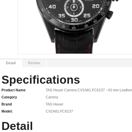
Detail
Review
Specifications
Product Name
TAG Heuer Carrera CV2A81.FC6237 - 43 mm Leather
Category
Carrera
Brand
TAG Heuer
Model:
CV2A81.FC6237
Detail