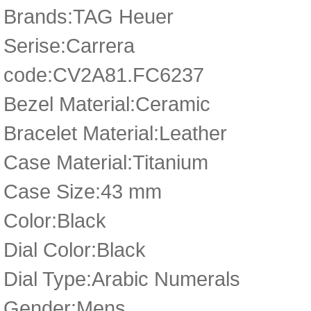
Brands:TAG Heuer
Serise:Carrera
code:CV2A81.FC6237
Bezel Material:Ceramic
Bracelet Material:Leather
Case Material:Titanium
Case Size:43 mm
Color:Black
Dial Color:Black
Dial Type:Arabic Numerals
Gender:Mens