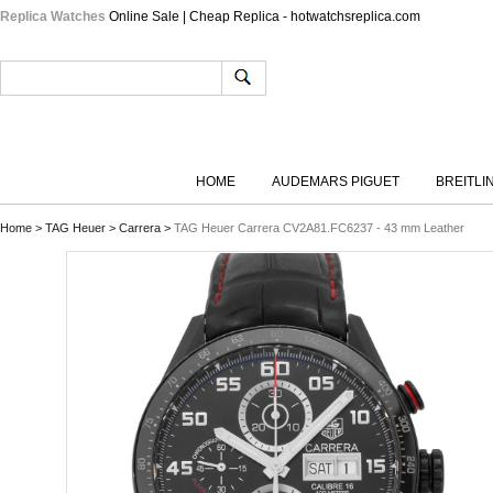
Replica Watches
Online Sale | Cheap Replica - hotwatchsreplica.com
HOME
AUDEMARS PIGUET
BREITLI
Home
>
TAG Heuer
>
Carrera
>
TAG Heuer Carrera CV2A81.FC6237 - 43 mm Leather