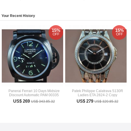
Your Recent History
15%
15%
OFF
OFF
Panerai Ferrari 10 Days Midsize
Patek Philippe Calatrava 5130R
Discount Automatic PAM 00335
Ladies ETA 2824-2 Copy
US$ 269
US$ 279
US$ 343.85.32
US$ 320.85.32