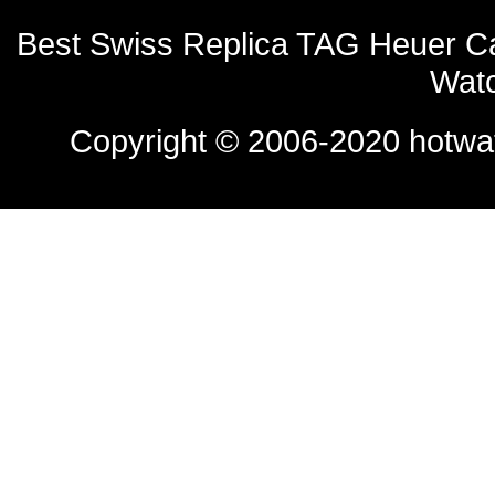
Best Swiss Replica TAG Heuer C
Watc
Copyright © 2006-2020
hotwa