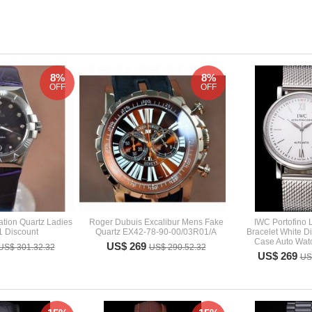
8%
8%
OFF
OFF
tion Quartz Ladies
Roger Dubuis Excalibur Mens Fake
IWC Portofino
1 Discount
Quartz EX42-78-90-00/03R01/A
Bracelet White D
Case Auto Wat
US$ 269
US$ 301.32.32
US$ 290.52.32
US$ 269
US