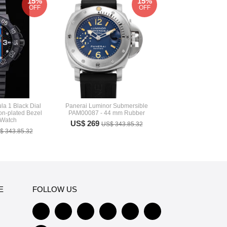
15%
15%
OFF
OFF
a 1 Black Dial
Panerai Luminor Submersible
Ion-plated Bezel
PAM00087 - 44 mm Rubber
 Watch
US$ 269
US$ 343.85.32
$ 343.85.32
E
FOLLOW US