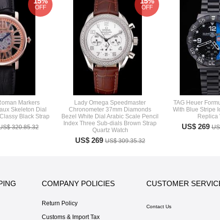
15%
15%
OFF
OFF
 Roman Markers
Lady Omega Speedmaster
TAG Heuer Formul
aux Skeleton Dial
Chronometer 37mm Diamonds
With Blue Stripe 
lassy Black Strap
Bezel White Dial Arabic Scale Pencil
Replica
Index Three Sub-dials Brown Strap
US$ 269
US$ 320.85.32
US
Quartz Watch
US$ 269
US$ 309.35.32
PING
COMPANY POLICIES
CUSTOMER SERVIC
Return Policy
Contact Us
Customs & Import Tax