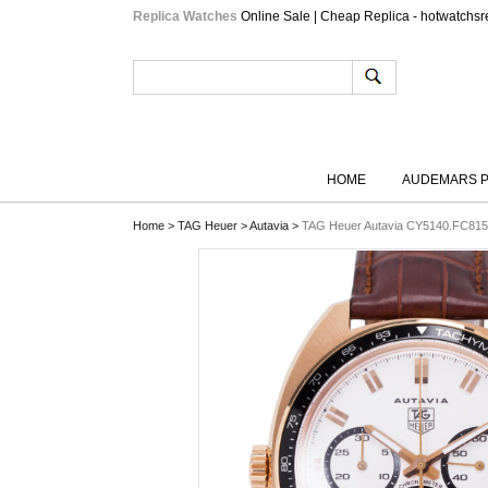
Replica Watches
Online Sale | Cheap Replica - hotwatchsr
HOME
AUDEMARS P
Home
>
TAG Heuer
>
Autavia
>
TAG Heuer Autavia CY5140.FC815