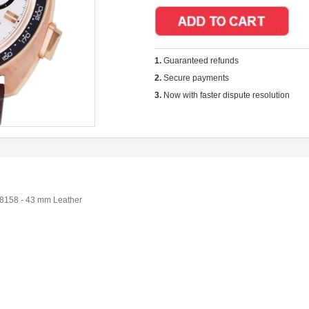
1.
Guaranteed refunds
2.
Secure payments
3.
Now with faster dispute resolution
8158 - 43 mm Leather