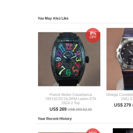
You May Also Like
8%
OFF
Franck Muller Casablanca
Omega Constella
7851SCDCOLDRM Ladies ETA
1561.5
2824-2 Top
US$ 279
US$ 269
US$ 290.52.32
Your Recent History