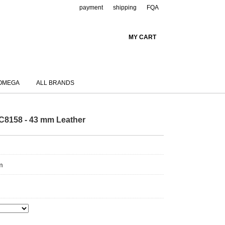
payment
shipping
FQA
MY CART
OMEGA
ALL BRANDS
C8158 - 43 mm Leather
m