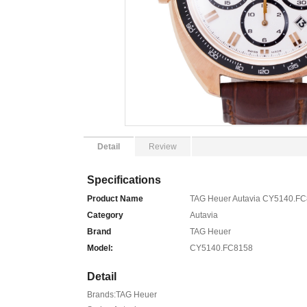
Detail
Review
Specifications
Product Name
TAG Heuer Autavia CY5140.FC
Category
Autavia
Brand
TAG Heuer
Model:
CY5140.FC8158
Detail
Brands:TAG Heuer