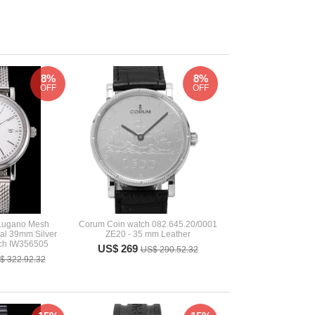
8%
8%
OFF
OFF
 Lugano Mesh
Corum Coin watch 082.645.20/0001
ial 39mm Silver
ZE20 - 35 mm Leather
ch IW356505
US$ 269
US$ 290.52.32
$ 322.92.32