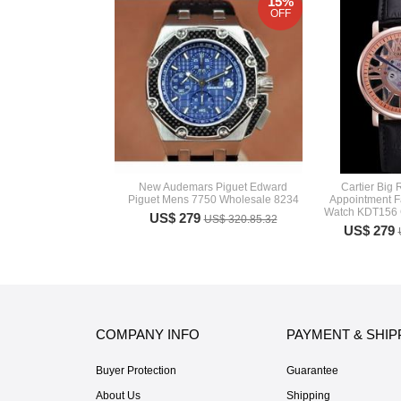
15%
OFF
New Audemars Piguet Edward
Cartier Big
Piguet Mens 7750 Wholesale 8234
Appointment F
Watch KDT156 C
US$ 279
US$ 320.85.32
US$ 279
COMPANY INFO
PAYMENT & SHIP
Buyer Protection
Guarantee
About Us
Shipping