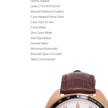
Serise:Autavia
code:CY5140.FC8158
Bracelet Material:Leather
Case Material:Rose Gold
Case Size:43 mm
Color:White
Dial Color:White
Dial Type:Baton
Gender:Mens
Movement:Automatic
Bracelet Type:Crocodile
Style:Chronograph