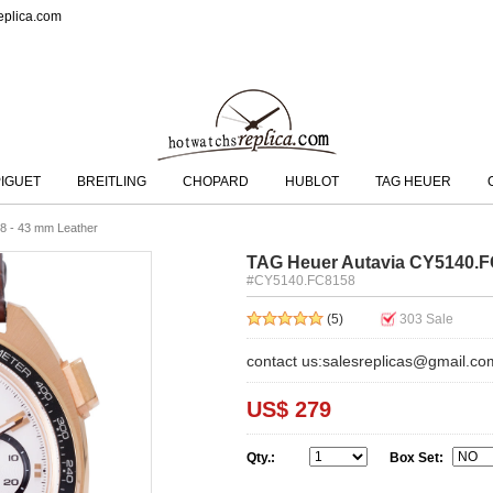
eplica.com
IGUET
BREITLING
CHOPARD
HUBLOT
TAG HEUER
8 - 43 mm Leather
TAG Heuer Autavia CY5140.F
#CY5140.FC8158
(5)
303
Sale
contact us:salesreplicas@gmail.co
US$ 279
Qty.:
Box Set: