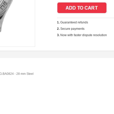
1.
Guaranteed refunds
2.
Secure payments
3.
Now with faster dispute resolution
.BA0824 - 28 mm Steel