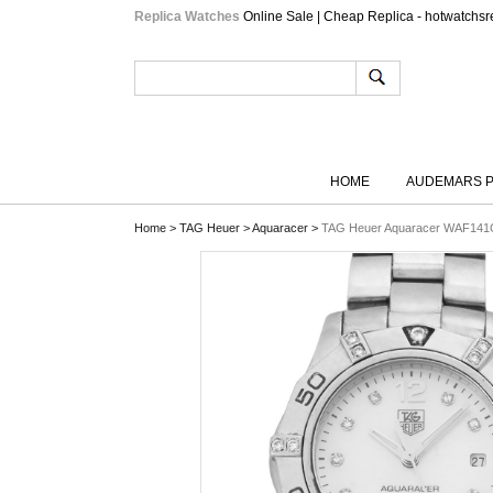
Replica Watches
Online Sale | Cheap Replica - hotwatchsr
HOME
AUDEMARS P
Home
>
TAG Heuer
>
Aquaracer
>
TAG Heuer Aquaracer WAF141G