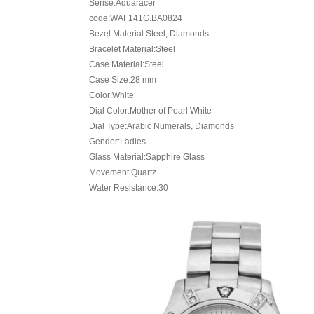
Serise:Aquaracer
code:WAF141G.BA0824
Bezel Material:Steel, Diamonds
Bracelet Material:Steel
Case Material:Steel
Case Size:28 mm
Color:White
Dial Color:Mother of Pearl White
Dial Type:Arabic Numerals, Diamonds
Gender:Ladies
Glass Material:Sapphire Glass
Movement:Quartz
Water Resistance:30