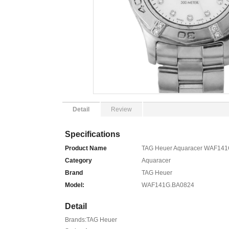
Detail
Review
Specifications
Product Name
TAG Heuer Aquaracer WAF141G
Category
Aquaracer
Brand
TAG Heuer
Model:
WAF141G.BA0824
Detail
Brands:TAG Heuer