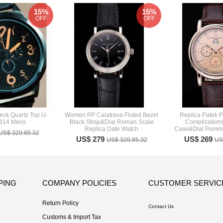
15%
15%
OFF
OFF
eck Quartz Top U-
Women PP Calatrava Fluted Bezel
Replica Patek P
8314 Mens
Black Strap&Dial Roman Scale
Complication
Replica Date Watch
Case&Dial Pomme
US$ 320.85.32
US$ 279
US$ 269
US$ 320.85.32
US
PING
COMPANY POLICIES
CUSTOMER SERVIC
Return Policy
Contact Us
Customs & Import Tax