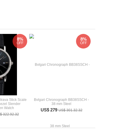
8%
8%
OFF
OFF
rava Stick Scale
Bvlgari Chronograph BB38SSCH -
Bezel Slender
38 mm Steel
en Watch
US$ 279
US$ 301.32.32
$ 322.92.32