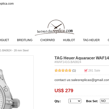
eplica.com
IGUET
BREITLING
CHOPARD
HUBLOT
TAG HEUER
.BA0824 - 28 mm Steel
TAG Heuer Aquaracer WAF14
#WAF141G.BA0824
(1)
281
Sale
contact us:salesreplicas@gmail.co
US$ 279
Qty.:
Box Set: