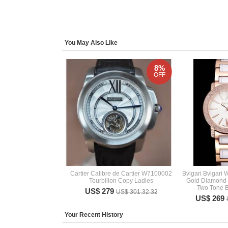
You May Also Like
8%
OFF
Cartier Calibre de Cartier W7100002
Bvlgari Bvlgari
Tourbillon Copy Ladies
Gold Diamond
Two Tone B
US$ 279
US$ 301.32.32
US$ 269
Your Recent History