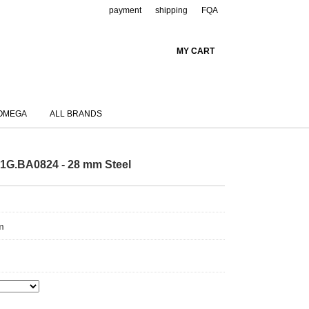
payment
shipping
FQA
MY CART
OMEGA
ALL BRANDS
1G.BA0824 - 28 mm Steel
m