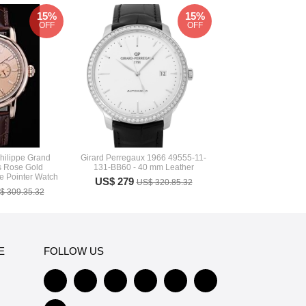
15%
15%
OFF
OFF
hilippe Grand
Girard Perregaux 1966 49555-11-
s Rose Gold
131-BB60 - 40 mm Leather
 Pointer Watch
US$ 279
US$ 320.85.32
$ 309.35.32
E
FOLLOW US