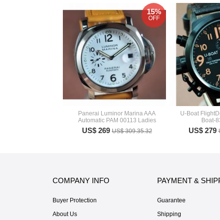
15%
OFF
Panerai Luminor Marina AAA
U-Boat FlightD
Automatic PAM 00113 Ladies
Boat-
US$ 269
US$ 279
US$ 309.35.32
COMPANY INFO
PAYMENT & SHIP
Buyer Protection
Guarantee
About Us
Shipping