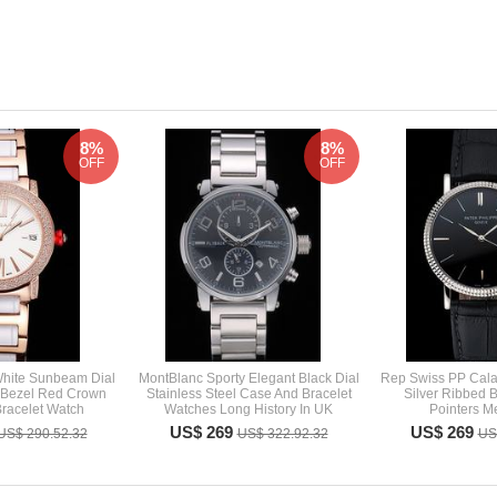
8%
8%
OFF
OFF
 White Sunbeam Dial
MontBlanc Sporty Elegant Black Dial
Rep Swiss PP Calat
 Bezel Red Crown
Stainless Steel Case And Bracelet
Silver Ribbed 
racelet Watch
Watches Long History In UK
Pointers M
US$ 269
US$ 269
US$ 290.52.32
US$ 322.92.32
US