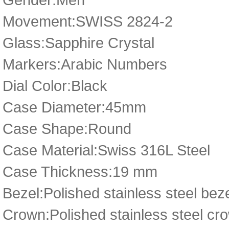
Movement:SWISS 2824-2
Glass:Sapphire Crystal
Markers:Arabic Numbers
Dial Color:Black
Case Diameter:45mm
Case Shape:Round
Case Material:Swiss 316L Steel
Case Thickness:19 mm
Bezel:Polished stainless steel bez
Crown:Polished stainless steel cro