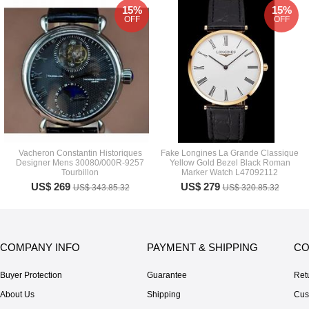
15%
15%
OFF
OFF
Vacheron Constantin Historiques
Fake Longines La Grande Classique
Designer Mens 30080/000R-9257
Yellow Gold Bezel Black Roman
Tourbillon
Marker Watch L47092112
US$ 269
US$ 279
US$ 343.85.32
US$ 320.85.32
COMPANY INFO
PAYMENT & SHIPPING
CO
Buyer Protection
Guarantee
Ret
About Us
Shipping
Cus