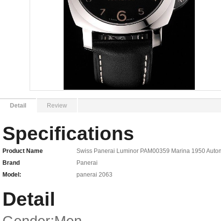
Detail
Review
Specifications
Product Name
Swiss Panerai Luminor PAM00359 Marina 1950 Automat
Brand
Panerai
Model:
panerai 2063
Detail
Gender:Men