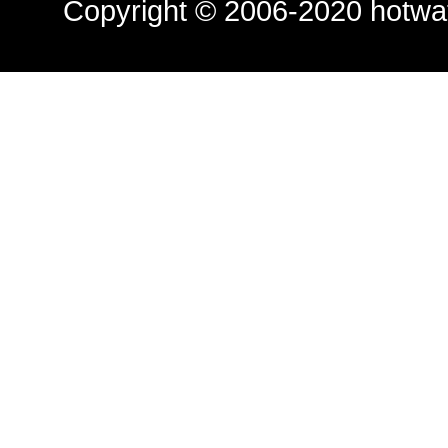
Copyright © 2006-2020
hotwa