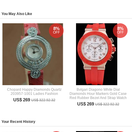
You May Also Like
8%
8%
OFF
OFF
Chopard Happy Diamonds Quartz
Bvlgari Diagono White Dial
203957-1001 Ladies Fashion
Diamonds Hour Markers Gold Case
Red Rubber Bezel And Strap Watch
US$ 269
US$ 322.92.32
US$ 269
US$ 322.92.32
Your Recent History