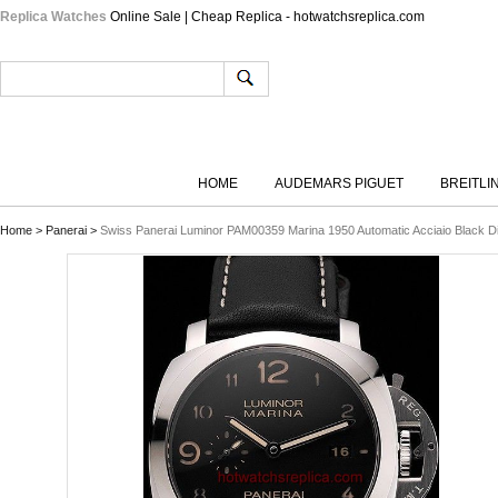
Replica Watches
Online Sale | Cheap Replica - hotwatchsreplica.com
HOME
AUDEMARS PIGUET
BREITLI
Home
>
Panerai
>
Swiss Panerai Luminor PAM00359 Marina 1950 Automatic Acciaio Black Dia