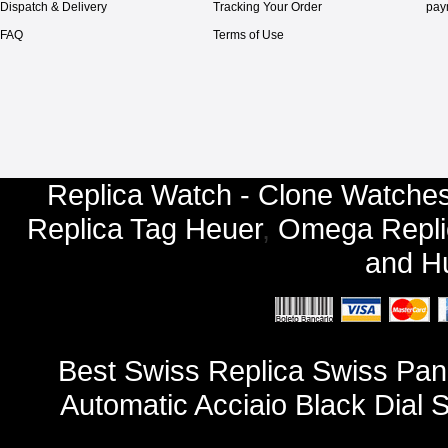
Dispatch & Delivery
Tracking Your Order
pay
FAQ
Terms of Use
Replica Watch - Clone Watches
Replica Tag Heuer
,
Omega Repli
and
Hu
Best Swiss Replica Swiss Pa
Automatic Acciaio Black Dial 