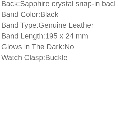
Back:Sapphire crystal snap-in bac
Band Color:Black
Band Type:Genuine Leather
Band Length:195 x 24 mm
Glows in The Dark:No
Watch Clasp:Buckle